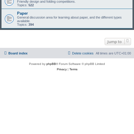
Friendly design and folding competitions.
Topics:
522
Paper
General discussion area for learning about paper, and the different types
available.
Topics:
394
Jump to
Board index
Delete cookies
All times are
UTC+01:00
Powered by
phpBB
® Forum Software © phpBB Limited
Privacy
|
Terms