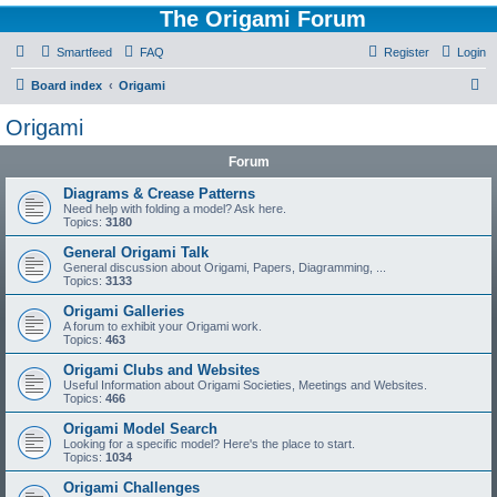
The Origami Forum
Smartfeed
FAQ
Register
Login
S
Board index
Origami
e
Origami
a
Forum
r
c
Diagrams & Crease Patterns
Need help with folding a model? Ask here.
h
Topics:
3180
General Origami Talk
General discussion about Origami, Papers, Diagramming, ...
Topics:
3133
Origami Galleries
A forum to exhibit your Origami work.
Topics:
463
Origami Clubs and Websites
Useful Information about Origami Societies, Meetings and Websites.
Topics:
466
Origami Model Search
Looking for a specific model? Here's the place to start.
Topics:
1034
Origami Challenges