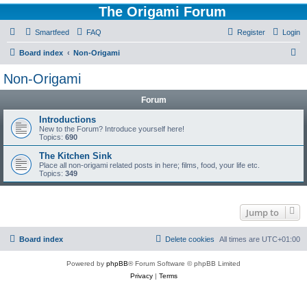
The Origami Forum
Smartfeed
FAQ
Register
Login
S
Board index
Non-Origami
e
Non-Origami
a
Forum
r
c
Introductions
New to the Forum? Introduce yourself here!
h
Topics:
690
The Kitchen Sink
Place all non-origami related posts in here; films, food, your life etc.
Topics:
349
Jump to
Board index
Delete cookies
All times are
UTC+01:00
Powered by
phpBB
® Forum Software © phpBB Limited
Privacy
|
Terms