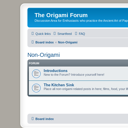
The Origami Forum
Discussion Area for Enthusiasts who practice the Ancient Art of Pap
Quick links
Smartfeed
FAQ
Board index
Non-Origami
Non-Origami
FORUM
Introductions
New to the Forum? Introduce yourself here!
The Kitchen Sink
Place all non-origami related posts in here; films, food, your li
Board index