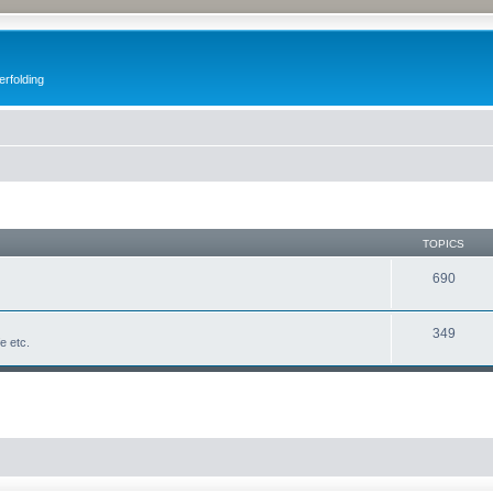
erfolding
TOPICS
690
349
fe etc.