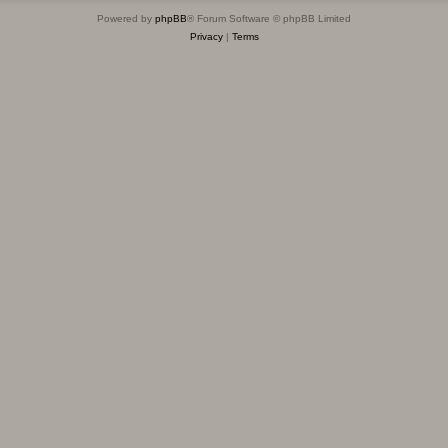
Powered by
phpBB
® Forum Software © phpBB Limited
Privacy
|
Terms