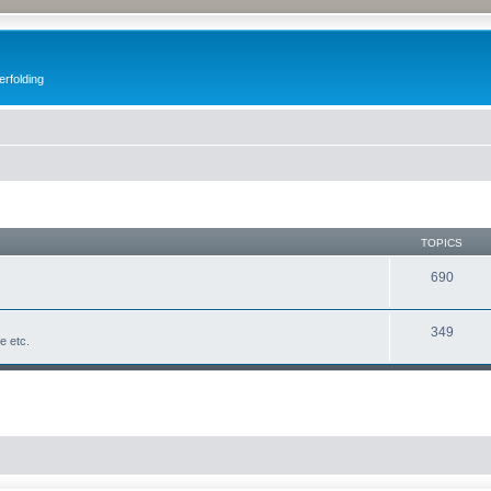
erfolding
TOPICS
690
349
fe etc.