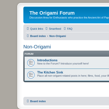
The Origami Forum
Discussion Area for Enthusiasts who practice the Ancient Art of Pap
Quick links
Smartfeed
FAQ
Board index
Non-Origami
Non-Origami
FORUM
Introductions
New to the Forum? Introduce yourself here!
The Kitchen Sink
Place all non-origami related posts in here; films, food, your li
Board index