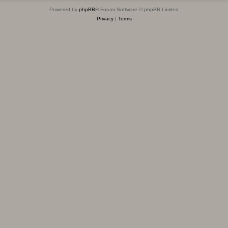
Powered by
phpBB
® Forum Software © phpBB Limited
Privacy
|
Terms