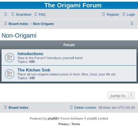
The Origami Forum
Smartfeed
FAQ
Register
Login
S
Board index
Non-Origami
e
Non-Origami
a
Forum
r
c
Introductions
New to the Forum? Introduce yourself here!
h
Topics:
690
The Kitchen Sink
Place all non-origami related posts in here; films, food, your life etc.
Topics:
349
Jump to
Board index
Delete cookies
All times are
UTC+01:00
Powered by
phpBB
® Forum Software © phpBB Limited
Privacy
|
Terms