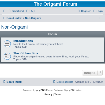
The Origami Forum
Smartfeed
FAQ
Register
Login
S
Board index
Non-Origami
e
Non-Origami
a
Forum
r
c
Introductions
New to the Forum? Introduce yourself here!
h
Topics:
690
The Kitchen Sink
Place all non-origami related posts in here; films, food, your life etc.
Topics:
349
Jump to
Board index
Delete cookies
All times are
UTC+01:00
Powered by
phpBB
® Forum Software © phpBB Limited
Privacy
|
Terms