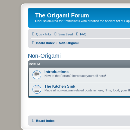
The Origami Forum
Discussion Area for Enthusiasts who practice the Ancient Art of Pap
Quick links
Smartfeed
FAQ
Board index
Non-Origami
Non-Origami
FORUM
Introductions
New to the Forum? Introduce yourself here!
The Kitchen Sink
Place all non-origami related posts in here; films, food, your li
Board index