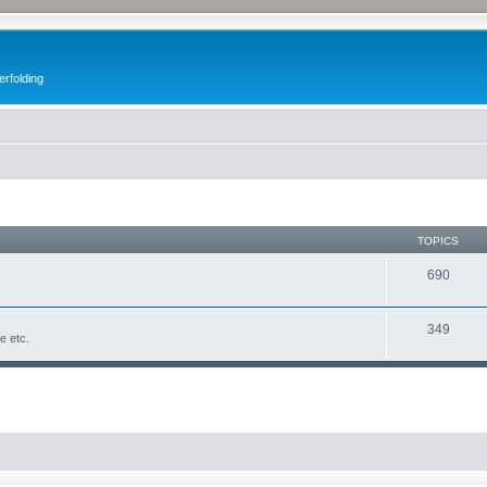
erfolding
TOPICS
690
349
fe etc.