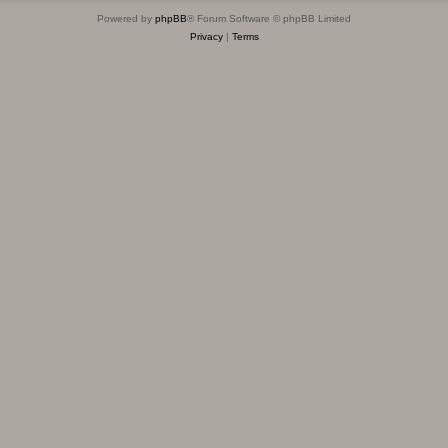
Powered by
phpBB
® Forum Software © phpBB Limited
Privacy
|
Terms