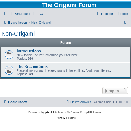
The Origami Forum
Smartfeed
FAQ
Register
Login
S
Board index
Non-Origami
e
Non-Origami
a
Forum
r
c
Introductions
New to the Forum? Introduce yourself here!
h
Topics:
690
The Kitchen Sink
Place all non-origami related posts in here; films, food, your life etc.
Topics:
349
Jump to
Board index
Delete cookies
All times are
UTC+01:00
Powered by
phpBB
® Forum Software © phpBB Limited
Privacy
|
Terms