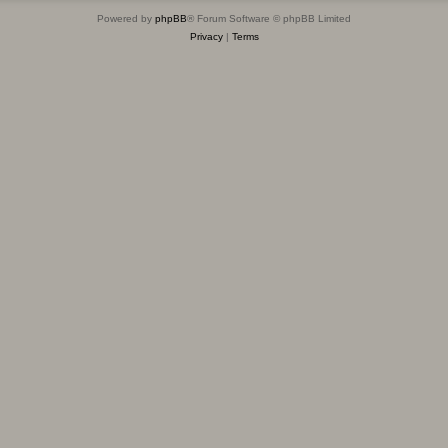
Powered by
phpBB
® Forum Software © phpBB Limited
Privacy
|
Terms