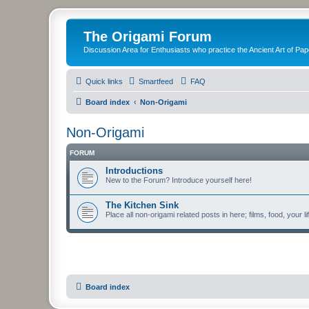
The Origami Forum
Discussion Area for Enthusiasts who practice the Ancient Art of Pap
Quick links
Smartfeed
FAQ
Board index
Non-Origami
Non-Origami
FORUM
Introductions
New to the Forum? Introduce yourself here!
The Kitchen Sink
Place all non-origami related posts in here; films, food, your li
Board index