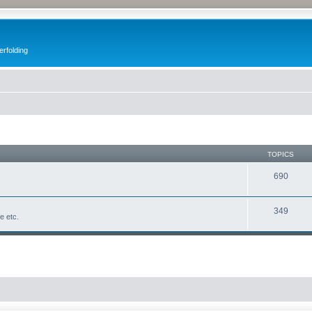
erfolding
TOPICS
690
349
fe etc.