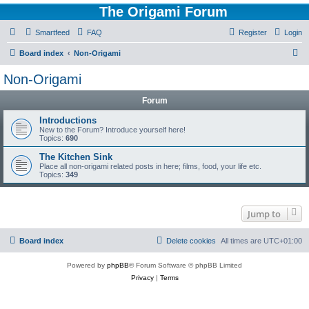
The Origami Forum
Smartfeed
FAQ
Register
Login
S
Board index
Non-Origami
e
Non-Origami
a
Forum
r
c
Introductions
New to the Forum? Introduce yourself here!
h
Topics:
690
The Kitchen Sink
Place all non-origami related posts in here; films, food, your life etc.
Topics:
349
Jump to
Board index
Delete cookies
All times are
UTC+01:00
Powered by
phpBB
® Forum Software © phpBB Limited
Privacy
|
Terms