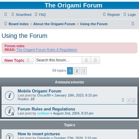
The Origami Forum
Smartfeed
FAQ
Register
Login
S
Board index
About the Origami Forum
Using the Forum
e
Using the Forum
a
Forum rules
r
READ:
The Origami Forum Rules & Regulations
c
Search
Advanced search
New Topic
h
1
2
Next
59 topics
Announcements
Mobile Origami Forum
Last post by
Oscar89
«
January 18th, 2023, 8:15 pm
Replies:
23
1
2
Forum Rules and Regulations
Last post by
snkhan
«
August 2nd, 2004, 8:33 pm
Topics
How to insert pictures
Last post by
Gerardo
«
October 27th, 2020, 3:10 pm