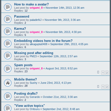
How to make a avatar?
Last post by
origami_8
«
November 14th, 2013, 12:36 am
Replies:
12
Password
Last post by
paladinNJ
«
November 9th, 2013, 3:36 am
Replies:
2
Karma?
Last post by
origami_8
«
November 6th, 2013, 4:30 pm
Replies:
5
Embedding videos here in the forum?
Last post by
alkagupta0408
«
September 29th, 2013, 4:05 pm
Replies:
6
Missing post after editing
Last post by
PM23
«
September 12th, 2013, 2:57 am
Replies:
3
Spam posts
Last post by
origami_8
«
August 3rd, 2013, 8:52 pm
Replies:
23
1
2
Mobile theme?
Last post by
Sushy
«
June 23rd, 2013, 4:13 pm
Replies:
28
1
2
Posting drafts?
Last post by
Gerardo
«
October 21st, 2012, 3:30 am
Replies:
2
"View active topics"
Last post by
Oritsuru
«
September 2nd, 2012, 8:48 am