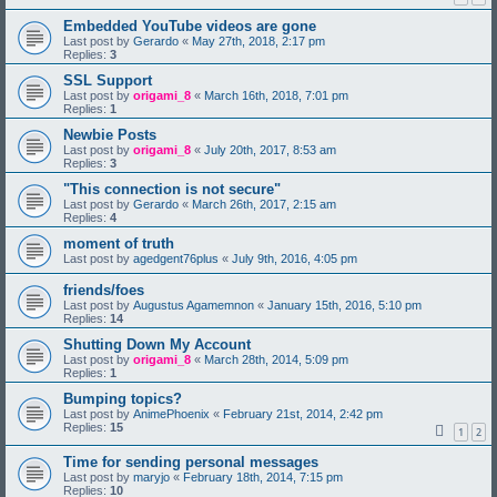
Embedded YouTube videos are gone
Last post by
Gerardo
«
May 27th, 2018, 2:17 pm
Replies:
3
SSL Support
Last post by
origami_8
«
March 16th, 2018, 7:01 pm
Replies:
1
Newbie Posts
Last post by
origami_8
«
July 20th, 2017, 8:53 am
Replies:
3
"This connection is not secure"
Last post by
Gerardo
«
March 26th, 2017, 2:15 am
Replies:
4
moment of truth
Last post by
agedgent76plus
«
July 9th, 2016, 4:05 pm
friends/foes
Last post by
Augustus Agamemnon
«
January 15th, 2016, 5:10 pm
Replies:
14
Shutting Down My Account
Last post by
origami_8
«
March 28th, 2014, 5:09 pm
Replies:
1
Bumping topics?
Last post by
AnimePhoenix
«
February 21st, 2014, 2:42 pm
Replies:
15
1
2
Time for sending personal messages
Last post by
maryjo
«
February 18th, 2014, 7:15 pm
Replies:
10