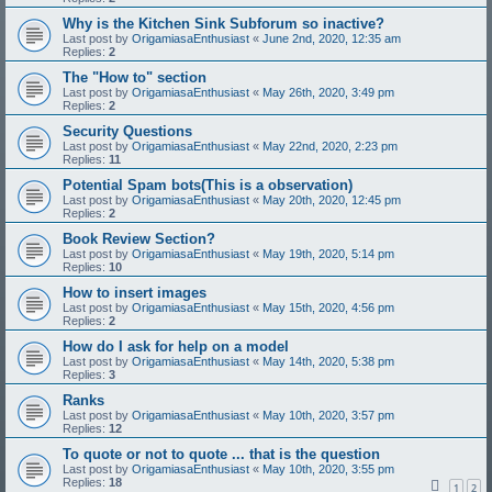
Why is the Kitchen Sink Subforum so inactive?
Last post by
OrigamiasaEnthusiast
«
June 2nd, 2020, 12:35 am
Replies:
2
The "How to" section
Last post by
OrigamiasaEnthusiast
«
May 26th, 2020, 3:49 pm
Replies:
2
Security Questions
Last post by
OrigamiasaEnthusiast
«
May 22nd, 2020, 2:23 pm
Replies:
11
Potential Spam bots(This is a observation)
Last post by
OrigamiasaEnthusiast
«
May 20th, 2020, 12:45 pm
Replies:
2
Book Review Section?
Last post by
OrigamiasaEnthusiast
«
May 19th, 2020, 5:14 pm
Replies:
10
How to insert images
Last post by
OrigamiasaEnthusiast
«
May 15th, 2020, 4:56 pm
Replies:
2
How do I ask for help on a model
Last post by
OrigamiasaEnthusiast
«
May 14th, 2020, 5:38 pm
Replies:
3
Ranks
Last post by
OrigamiasaEnthusiast
«
May 10th, 2020, 3:57 pm
Replies:
12
To quote or not to quote ... that is the question
Last post by
OrigamiasaEnthusiast
«
May 10th, 2020, 3:55 pm
Replies:
18
1
2