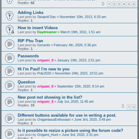
Replies:
82
1
2
3
4
5
6
Adding Links
Last post by
Swapnil Das
«
November 10th, 2013, 6:33 am
Replies:
1
How to insert Videos
Last post by
Daydreamer
«
March 19th, 2011, 1:51 am
RIP Phu Tran
Last post by
Gerardo
«
February 4th, 2026, 5:36 pm
Replies:
1
Passwords
Last post by
origami_8
«
January 19th, 2023, 2:51 pm
Hi I'm Paul! I'm new to you
Last post by
Poly2020
«
November 24th, 2022, 10:51 pm
Question
Last post by
origami_8
«
September 15th, 2020, 8:14 am
Replies:
1
New post not showing in the list?
Last post by
origami_8
«
July 1st, 2020, 11:45 am
Replies:
15
1
2
Different buttons available for use in writing a post.
Last post by
OrigamiasaEnthusiast
«
June 3rd, 2020, 3:49 pm
Replies:
2
Is it possible to resize a picture using the forum code?
Last post by
Origami_Hunt
«
June 3rd, 2020, 2:31 pm
Replies:
2