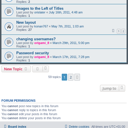
Replies:
2
Images to the Left of Titles
Last post by
orislater
«
July 16th, 2011, 4:48 am
Replies:
1
New layout
Last post by
konan767
«
May 7th, 2011, 1:03 am
Replies:
27
1
2
changing usernames?
Last post by
origami_8
«
March 29th, 2011, 5:00 pm
Replies:
1
Password security
Last post by
origami_8
«
March 17th, 2011, 7:28 pm
Replies:
1
New Topic
1
2
Next
59 topics
Jump to
FORUM PERMISSIONS
You
cannot
post new topics in this forum
You
cannot
reply to topics in this forum
You
cannot
edit your posts in this forum
You
cannot
delete your posts in this forum
Board index
Delete cookies
All times are
UTC+01:00