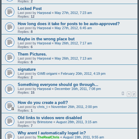
Replies:
2
Locked Post
Last post by
Harpseal
«
May 27th, 2012, 7:23 am
Replies:
12
How long does it take for posts to be auto-approved?
Last post by
Harpseal
«
May 27th, 2012, 6:45 am
Replies:
8
Maybe in the wrong place but
Last post by
Harpseal
«
May 26th, 2012, 7:17 am
Replies:
6
Them Pictures.
Last post by
Harpseal
«
May 26th, 2012, 7:13 am
Replies:
8
signature
Last post by
GWB origami
«
February 20th, 2012, 4:19 pm
Replies:
2
Something everyone should go through...
Last post by
Harpseal
«
December 16th, 2011, 7:08 pm
Replies:
15
1
2
How do you create a poll?
Last post by
chris_t
«
November 26th, 2011, 2:00 pm
Replies:
1
Old links to videos were disabled
Last post by
Brimstone
«
August 28th, 2011, 3:15 am
Replies:
7
Why arent I automatically loged in?
Last post by
TheRealChris
«
August 19th, 2011, 9:55 am