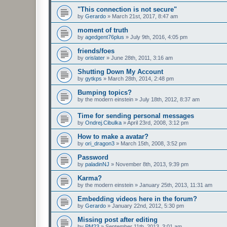
"This connection is not secure"
by
Gerardo
»
March 21st, 2017, 8:47 am
moment of truth
by
agedgent76plus
»
July 9th, 2016, 4:05 pm
friends/foes
by
orislater
»
June 28th, 2011, 3:16 am
Shutting Down My Account
by
gytkps
»
March 28th, 2014, 2:48 pm
Bumping topics?
by
the modern einstein
»
July 18th, 2012, 8:37 am
Time for sending personal messages
by
Ondrej.Cibulka
»
April 23rd, 2008, 3:12 pm
How to make a avatar?
by
ori_dragon3
»
March 15th, 2008, 3:52 pm
Password
by
paladinNJ
»
November 8th, 2013, 9:39 pm
Karma?
by
the modern einstein
»
January 25th, 2013, 11:31 am
Embedding videos here in the forum?
by
Gerardo
»
January 22nd, 2012, 5:30 pm
Missing post after editing
by
PM23
»
September 11th, 2013, 3:01 am