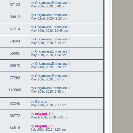
by
OrigamiasaEnthusiast
57123
May 26th, 2020, 3:49 pm
by
OrigamiasaEnthusiast
80813
May 22nd, 2020, 2:23 pm
by
OrigamiasaEnthusiast
57214
May 20th, 2020, 12:45 pm
by
OrigamiasaEnthusiast
78594
May 19th, 2020, 5:14 pm
by
OrigamiasaEnthusiast
56695
May 15th, 2020, 4:56 pm
by
OrigamiasaEnthusiast
60670
May 14th, 2020, 5:38 pm
by
OrigamiasaEnthusiast
77263
May 10th, 2020, 3:57 pm
by
OrigamiasaEnthusiast
140869
May 10th, 2020, 3:55 pm
by
Gerardo
62245
May 27th, 2018, 2:17 pm
by
origami_8
56772
March 16th, 2018, 7:01 pm
by
origami_8
64516
July 20th, 2017, 8:53 am