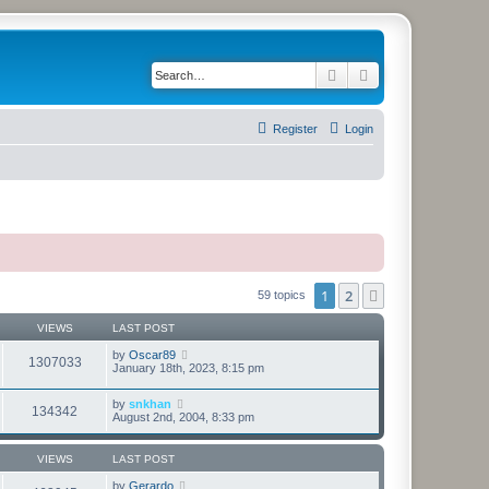
Search
Advanced search
Register
Login
1
2
Next
59 topics
VIEWS
LAST POST
by
Oscar89
1307033
January 18th, 2023, 8:15 pm
by
snkhan
134342
August 2nd, 2004, 8:33 pm
VIEWS
LAST POST
by
Gerardo