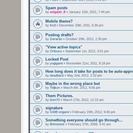
Spam posts
by
origami_8
»
January 12th, 2011, 7:44 pm
Mobile theme?
by
fncll
»
December 20th, 2011, 6:30 pm
Posting drafts?
by
Gerardo
»
October 20th, 2012, 2:30 pm
"View active topics"
by
Oritsuru
»
September 1st, 2012, 3:01 pm
Locked Post
by
yogigami
»
November 21st, 2011, 9:18 pm
How long does it take for posts to be auto-app
by
deadbard
»
May 2nd, 2012, 2:32 pm
Maybe in the wrong place but
by
Teljkon
»
March 6th, 2012, 9:06 pm
Them Pictures.
by
bnm70
»
March 27th, 2012, 12:10 am
signature
by
GWB origami
»
February 19th, 2012, 9:40 pm
Something everyone should go through...
by
Brimstone
»
February 27th, 2008, 4:41 am