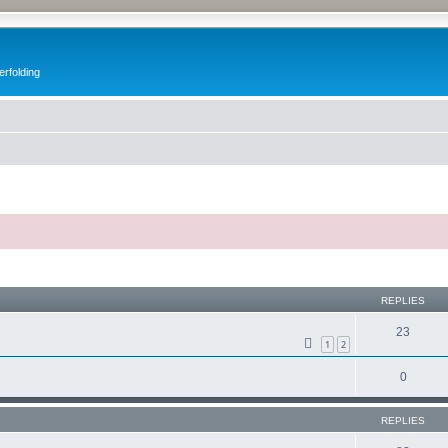
erfolding
ed search
REPLIES
23
1
2
0
REPLIES