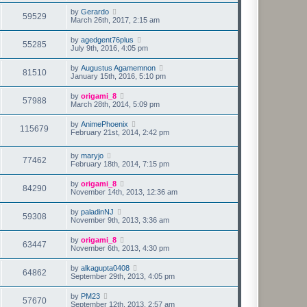
by
Gerardo
59529
March 26th, 2017, 2:15 am
by
agedgent76plus
55285
July 9th, 2016, 4:05 pm
by
Augustus Agamemnon
81510
January 15th, 2016, 5:10 pm
by
origami_8
57988
March 28th, 2014, 5:09 pm
by
AnimePhoenix
115679
February 21st, 2014, 2:42 pm
by
maryjo
77462
February 18th, 2014, 7:15 pm
by
origami_8
84290
November 14th, 2013, 12:36 am
by
paladinNJ
59308
November 9th, 2013, 3:36 am
by
origami_8
63447
November 6th, 2013, 4:30 pm
by
alkagupta0408
64862
September 29th, 2013, 4:05 pm
by
PM23
57670
September 12th, 2013, 2:57 am