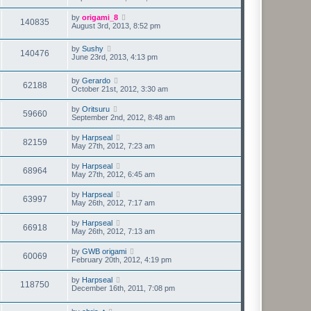
by
origami_8
140835
August 3rd, 2013, 8:52 pm
by
Sushy
140476
June 23rd, 2013, 4:13 pm
by
Gerardo
62188
October 21st, 2012, 3:30 am
by
Oritsuru
59660
September 2nd, 2012, 8:48 am
by
Harpseal
82159
May 27th, 2012, 7:23 am
by
Harpseal
68964
May 27th, 2012, 6:45 am
by
Harpseal
63997
May 26th, 2012, 7:17 am
by
Harpseal
66918
May 26th, 2012, 7:13 am
by
GWB origami
60069
February 20th, 2012, 4:19 pm
by
Harpseal
118750
December 16th, 2011, 7:08 pm