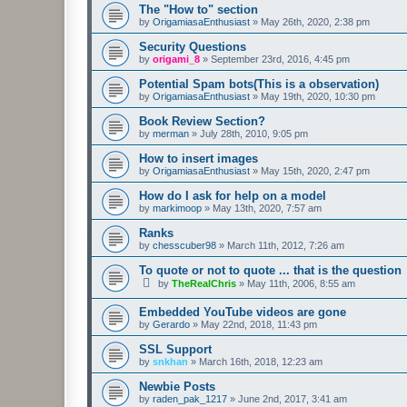
The "How to" section
by
OrigamiasaEnthusiast
»
May 26th, 2020, 2:38 pm
Security Questions
by
origami_8
»
September 23rd, 2016, 4:45 pm
Potential Spam bots(This is a observation)
by
OrigamiasaEnthusiast
»
May 19th, 2020, 10:30 pm
Book Review Section?
by
merman
»
July 28th, 2010, 9:05 pm
How to insert images
by
OrigamiasaEnthusiast
»
May 15th, 2020, 2:47 pm
How do I ask for help on a model
by
markimoop
»
May 13th, 2020, 7:57 am
Ranks
by
chesscuber98
»
March 11th, 2012, 7:26 am
To quote or not to quote ... that is the question
by
TheRealChris
»
May 11th, 2006, 8:55 am
Embedded YouTube videos are gone
by
Gerardo
»
May 22nd, 2018, 11:43 pm
SSL Support
by
snkhan
»
March 16th, 2018, 12:23 am
Newbie Posts
by
raden_pak_1217
»
June 2nd, 2017, 3:41 am