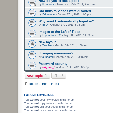
How do you create a poll?
by
likeaboss
»
November 25th, 2011, 4:46 pm
Old links to videos were disabled
by
Brimstone
»
August 17th, 2011, 4:05 pm
Why arent I automatically loged in?
by
Elroy
»
August 17th, 2011, 8:36 am
Images to the Left of Titles
by
Lephantome92
»
July 11th, 2011, 11:33 pm
New layout
by
Trouble
»
March 18th, 2011, 1:09 am
changing usernames?
by
akugami
»
March 29th, 2011, 3:16 pm
Password security
by
origami_8
»
March 16th, 2011, 6:57 pm
New Topic
Return to Board Index
FORUM PERMISSIONS
You
cannot
post new topics in this forum
You
cannot
reply to topics in this forum
You
cannot
edit your posts in this forum
You
cannot
delete your posts in this forum