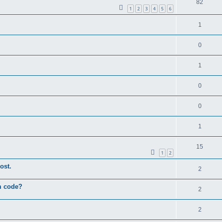
82
1
2
3
4
5
6
1
0
1
0
0
1
15
1
2
ost.
2
um code?
2
2