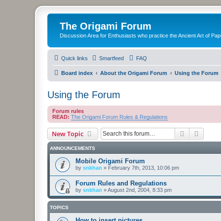
The Origami Forum
Discussion Area for Enthusiasts who practice the Ancient Art of Pap
Quick links
Smartfeed
FAQ
Board index
About the Origami Forum
Using the Forum
Using the Forum
Forum rules
READ:
The Origami Forum Rules & Regulations
Search
Advanc
New Topic
ANNOUNCEMENTS
Mobile Origami Forum
by
snkhan
»
February 7th, 2013, 10:06 pm
Forum Rules and Regulations
by
snkhan
»
August 2nd, 2004, 8:33 pm
TOPICS
How to insert pictures