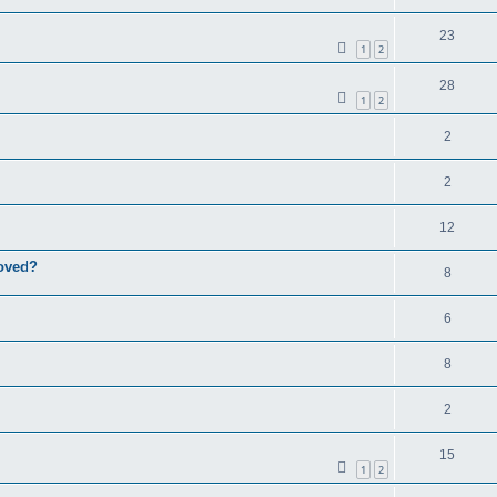
23
1
2
28
1
2
2
2
12
roved?
8
6
8
2
15
1
2