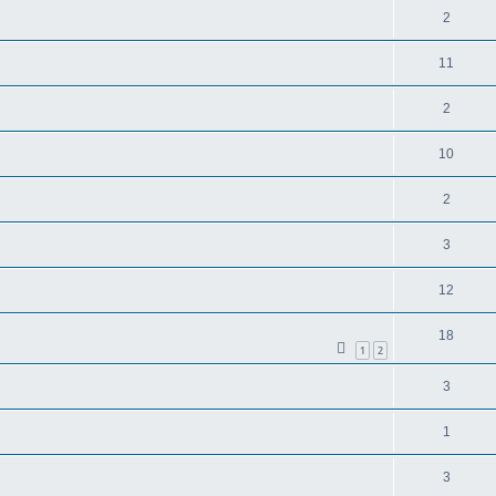
2
11
2
10
2
3
12
18
1
2
3
1
3