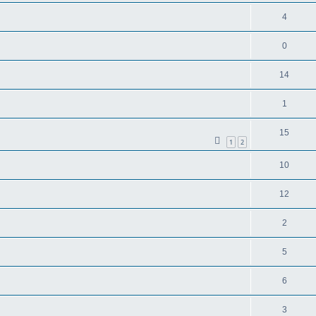
4
0
14
1
15
1
2
10
12
2
5
6
3