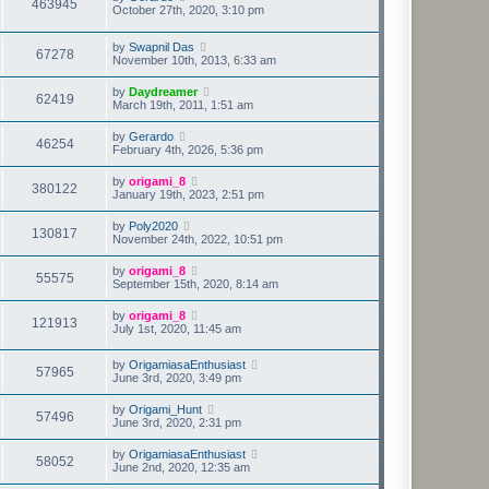
463945
October 27th, 2020, 3:10 pm
by
Swapnil Das
67278
November 10th, 2013, 6:33 am
by
Daydreamer
62419
March 19th, 2011, 1:51 am
by
Gerardo
46254
February 4th, 2026, 5:36 pm
by
origami_8
380122
January 19th, 2023, 2:51 pm
by
Poly2020
130817
November 24th, 2022, 10:51 pm
by
origami_8
55575
September 15th, 2020, 8:14 am
by
origami_8
121913
July 1st, 2020, 11:45 am
by
OrigamiasaEnthusiast
57965
June 3rd, 2020, 3:49 pm
by
Origami_Hunt
57496
June 3rd, 2020, 2:31 pm
by
OrigamiasaEnthusiast
58052
June 2nd, 2020, 12:35 am