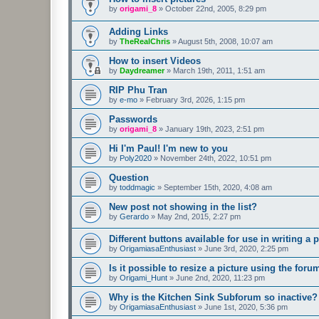
by
origami_8
»
October 22nd, 2005, 8:29 pm
Adding Links
by
TheRealChris
»
August 5th, 2008, 10:07 am
How to insert Videos
by
Daydreamer
»
March 19th, 2011, 1:51 am
RIP Phu Tran
by
e-mo
»
February 3rd, 2026, 1:15 pm
Passwords
by
origami_8
»
January 19th, 2023, 2:51 pm
Hi I'm Paul! I'm new to you
by
Poly2020
»
November 24th, 2022, 10:51 pm
Question
by
toddmagic
»
September 15th, 2020, 4:08 am
New post not showing in the list?
by
Gerardo
»
May 2nd, 2015, 2:27 pm
Different buttons available for use in writing a p
by
OrigamiasaEnthusiast
»
June 3rd, 2020, 2:25 pm
Is it possible to resize a picture using the for
by
Origami_Hunt
»
June 2nd, 2020, 11:23 pm
Why is the Kitchen Sink Subforum so inactive?
by
OrigamiasaEnthusiast
»
June 1st, 2020, 5:36 pm