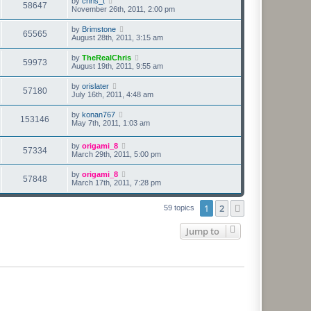
by
chris_t
58647
November 26th, 2011, 2:00 pm
by
Brimstone
65565
August 28th, 2011, 3:15 am
by
TheRealChris
59973
August 19th, 2011, 9:55 am
by
orislater
57180
July 16th, 2011, 4:48 am
by
konan767
153146
May 7th, 2011, 1:03 am
by
origami_8
57334
March 29th, 2011, 5:00 pm
by
origami_8
57848
March 17th, 2011, 7:28 pm
1
2
Next
59 topics
Jump to