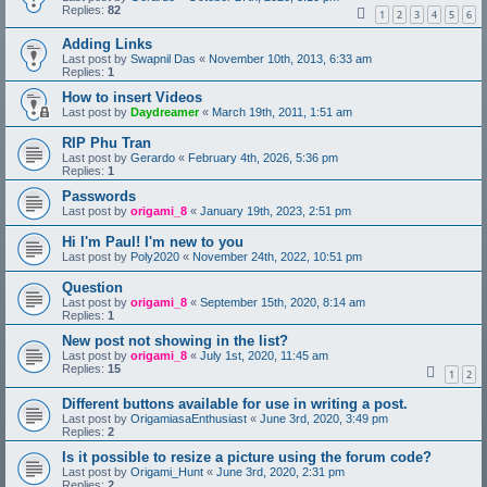
Replies:
82
1
2
3
4
5
6
Adding Links
Last post by
Swapnil Das
«
November 10th, 2013, 6:33 am
Replies:
1
How to insert Videos
Last post by
Daydreamer
«
March 19th, 2011, 1:51 am
RIP Phu Tran
Last post by
Gerardo
«
February 4th, 2026, 5:36 pm
Replies:
1
Passwords
Last post by
origami_8
«
January 19th, 2023, 2:51 pm
Hi I'm Paul! I'm new to you
Last post by
Poly2020
«
November 24th, 2022, 10:51 pm
Question
Last post by
origami_8
«
September 15th, 2020, 8:14 am
Replies:
1
New post not showing in the list?
Last post by
origami_8
«
July 1st, 2020, 11:45 am
Replies:
15
1
2
Different buttons available for use in writing a post.
Last post by
OrigamiasaEnthusiast
«
June 3rd, 2020, 3:49 pm
Replies:
2
Is it possible to resize a picture using the forum code?
Last post by
Origami_Hunt
«
June 3rd, 2020, 2:31 pm
Replies:
2