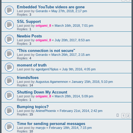
Embedded YouTube videos are gone
Last post by
Gerardo
«
May 27th, 2018, 2:17 pm
Replies:
3
SSL Support
Last post by
origami_8
«
March 16th, 2018, 7:01 pm
Replies:
1
Newbie Posts
Last post by
origami_8
«
July 20th, 2017, 8:53 am
Replies:
3
"This connection is not secure"
Last post by
Gerardo
«
March 26th, 2017, 2:15 am
Replies:
4
moment of truth
Last post by
agedgent76plus
«
July 9th, 2016, 4:05 pm
friends/foes
Last post by
Augustus Agamemnon
«
January 15th, 2016, 5:10 pm
Replies:
14
Shutting Down My Account
Last post by
origami_8
«
March 28th, 2014, 5:09 pm
Replies:
1
Bumping topics?
Last post by
AnimePhoenix
«
February 21st, 2014, 2:42 pm
Replies:
15
1
2
Time for sending personal messages
Last post by
maryjo
«
February 18th, 2014, 7:15 pm
Replies:
10