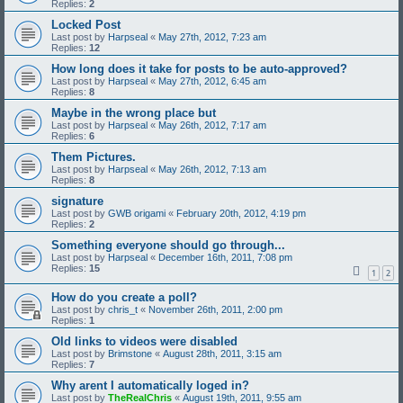
Replies:
2
Locked Post
Last post by
Harpseal
«
May 27th, 2012, 7:23 am
Replies:
12
How long does it take for posts to be auto-approved?
Last post by
Harpseal
«
May 27th, 2012, 6:45 am
Replies:
8
Maybe in the wrong place but
Last post by
Harpseal
«
May 26th, 2012, 7:17 am
Replies:
6
Them Pictures.
Last post by
Harpseal
«
May 26th, 2012, 7:13 am
Replies:
8
signature
Last post by
GWB origami
«
February 20th, 2012, 4:19 pm
Replies:
2
Something everyone should go through...
Last post by
Harpseal
«
December 16th, 2011, 7:08 pm
Replies:
15
1
2
How do you create a poll?
Last post by
chris_t
«
November 26th, 2011, 2:00 pm
Replies:
1
Old links to videos were disabled
Last post by
Brimstone
«
August 28th, 2011, 3:15 am
Replies:
7
Why arent I automatically loged in?
Last post by
TheRealChris
«
August 19th, 2011, 9:55 am