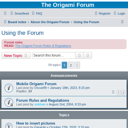
The Origami Forum
Smartfeed
FAQ
Register
Login
S
Board index
About the Origami Forum
Using the Forum
e
Using the Forum
a
Forum rules
r
READ:
The Origami Forum Rules & Regulations
c
Search
Advanced search
New Topic
h
1
2
Next
59 topics
Announcements
Mobile Origami Forum
Last post by
Oscar89
«
January 18th, 2023, 8:15 pm
Replies:
23
1
2
Forum Rules and Regulations
Last post by
snkhan
«
August 2nd, 2004, 8:33 pm
Topics
How to insert pictures
Last post by
Gerardo
«
October 27th, 2020, 3:10 pm