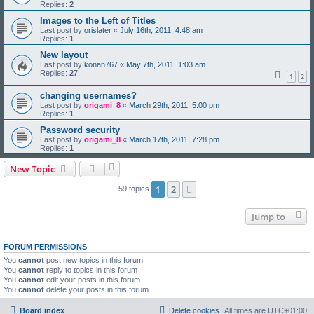
Replies:
2
Images to the Left of Titles
Last post by
orislater
«
July 16th, 2011, 4:48 am
Replies:
1
New layout
Last post by
konan767
«
May 7th, 2011, 1:03 am
Replies:
27
1
2
changing usernames?
Last post by
origami_8
«
March 29th, 2011, 5:00 pm
Replies:
1
Password security
Last post by
origami_8
«
March 17th, 2011, 7:28 pm
Replies:
1
New Topic
1
2
Next
59 topics
Jump to
FORUM PERMISSIONS
You
cannot
post new topics in this forum
You
cannot
reply to topics in this forum
You
cannot
edit your posts in this forum
You
cannot
delete your posts in this forum
Board index
Delete cookies
All times are
UTC+01:00