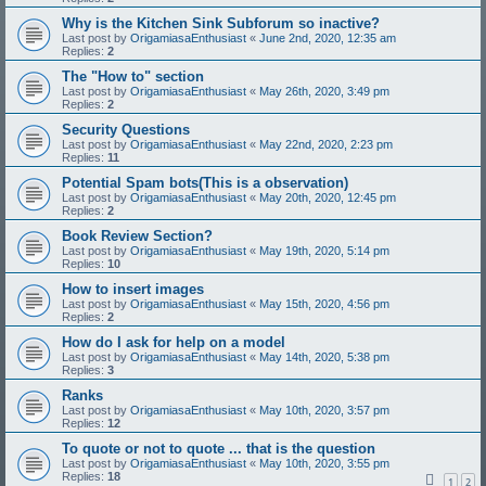
Why is the Kitchen Sink Subforum so inactive?
Last post by
OrigamiasaEnthusiast
«
June 2nd, 2020, 12:35 am
Replies:
2
The "How to" section
Last post by
OrigamiasaEnthusiast
«
May 26th, 2020, 3:49 pm
Replies:
2
Security Questions
Last post by
OrigamiasaEnthusiast
«
May 22nd, 2020, 2:23 pm
Replies:
11
Potential Spam bots(This is a observation)
Last post by
OrigamiasaEnthusiast
«
May 20th, 2020, 12:45 pm
Replies:
2
Book Review Section?
Last post by
OrigamiasaEnthusiast
«
May 19th, 2020, 5:14 pm
Replies:
10
How to insert images
Last post by
OrigamiasaEnthusiast
«
May 15th, 2020, 4:56 pm
Replies:
2
How do I ask for help on a model
Last post by
OrigamiasaEnthusiast
«
May 14th, 2020, 5:38 pm
Replies:
3
Ranks
Last post by
OrigamiasaEnthusiast
«
May 10th, 2020, 3:57 pm
Replies:
12
To quote or not to quote ... that is the question
Last post by
OrigamiasaEnthusiast
«
May 10th, 2020, 3:55 pm
Replies:
18
1
2