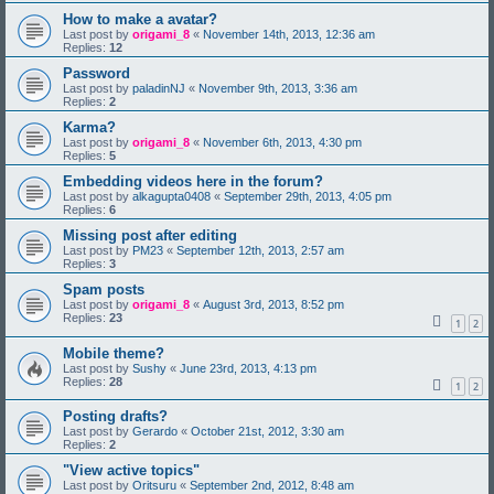
How to make a avatar?
Last post by
origami_8
«
November 14th, 2013, 12:36 am
Replies:
12
Password
Last post by
paladinNJ
«
November 9th, 2013, 3:36 am
Replies:
2
Karma?
Last post by
origami_8
«
November 6th, 2013, 4:30 pm
Replies:
5
Embedding videos here in the forum?
Last post by
alkagupta0408
«
September 29th, 2013, 4:05 pm
Replies:
6
Missing post after editing
Last post by
PM23
«
September 12th, 2013, 2:57 am
Replies:
3
Spam posts
Last post by
origami_8
«
August 3rd, 2013, 8:52 pm
Replies:
23
1
2
Mobile theme?
Last post by
Sushy
«
June 23rd, 2013, 4:13 pm
Replies:
28
1
2
Posting drafts?
Last post by
Gerardo
«
October 21st, 2012, 3:30 am
Replies:
2
"View active topics"
Last post by
Oritsuru
«
September 2nd, 2012, 8:48 am