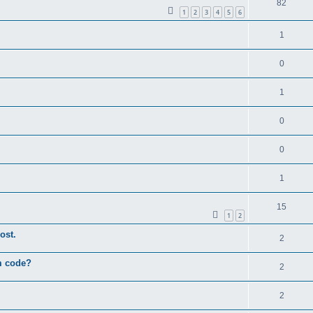
82
1
2
3
4
5
6
1
0
1
0
0
1
15
1
2
ost.
2
um code?
2
2