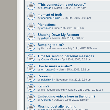
"This connection is not secure"
by
Gerardo
»
March 21st, 2017, 8:47 am
moment of truth
by
agedgent76plus
»
July 9th, 2016, 4:05 pm
friends/foes
by
orislater
»
June 28th, 2011, 3:16 am
Shutting Down My Account
by
gytkps
»
March 28th, 2014, 2:48 pm
Bumping topics?
by
the modern einstein
»
July 18th, 2012, 8:37 am
Time for sending personal messages
by
Ondrej.Cibulka
»
April 23rd, 2008, 3:12 pm
How to make a avatar?
by
ori_dragon3
»
March 15th, 2008, 3:52 pm
Password
by
paladinNJ
»
November 8th, 2013, 9:39 pm
Karma?
by
the modern einstein
»
January 25th, 2013, 11:31 am
Embedding videos here in the forum?
by
Gerardo
»
January 22nd, 2012, 5:30 pm
Missing post after editing
by
PM23
»
September 11th, 2013, 3:01 am