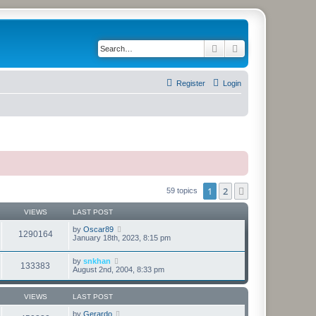
Search
Advanced search
Register
Login
1
2
Next
59 topics
VIEWS
LAST POST
by
Oscar89
1290164
January 18th, 2023, 8:15 pm
by
snkhan
133383
August 2nd, 2004, 8:33 pm
VIEWS
LAST POST
by
Gerardo