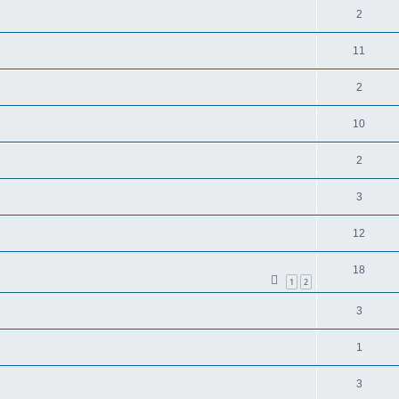
2
11
2
10
2
3
12
18
1
2
3
1
3