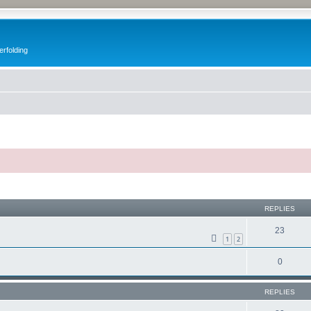
erfolding
ed search
REPLIES
23
1
2
0
REPLIES