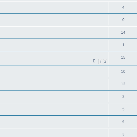
4
0
14
1
15
1
2
10
12
2
5
6
3