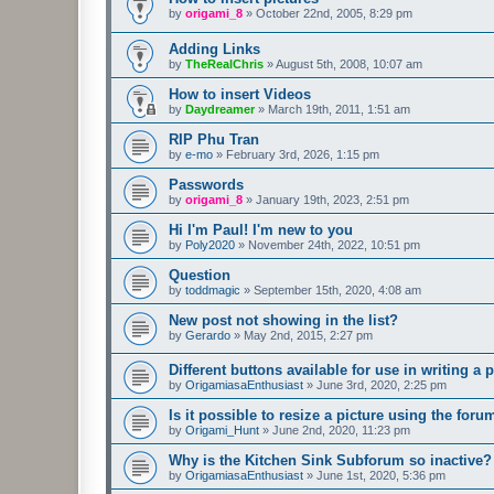
by
origami_8
»
October 22nd, 2005, 8:29 pm
Adding Links
by
TheRealChris
»
August 5th, 2008, 10:07 am
How to insert Videos
by
Daydreamer
»
March 19th, 2011, 1:51 am
RIP Phu Tran
by
e-mo
»
February 3rd, 2026, 1:15 pm
Passwords
by
origami_8
»
January 19th, 2023, 2:51 pm
Hi I'm Paul! I'm new to you
by
Poly2020
»
November 24th, 2022, 10:51 pm
Question
by
toddmagic
»
September 15th, 2020, 4:08 am
New post not showing in the list?
by
Gerardo
»
May 2nd, 2015, 2:27 pm
Different buttons available for use in writing a p
by
OrigamiasaEnthusiast
»
June 3rd, 2020, 2:25 pm
Is it possible to resize a picture using the for
by
Origami_Hunt
»
June 2nd, 2020, 11:23 pm
Why is the Kitchen Sink Subforum so inactive?
by
OrigamiasaEnthusiast
»
June 1st, 2020, 5:36 pm