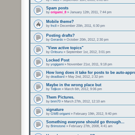
Spam posts
by
origami_8
»
January 12th, 2011, 7:44 pm
Mobile theme?
by
fncll
»
December 20th, 2011, 6:30 pm
Posting drafts?
by
Gerardo
»
October 20th, 2012, 2:30 pm
"View active topics"
by
Oritsuru
»
September 1st, 2012, 3:01 pm
Locked Post
by
yogigami
»
November 21st, 2011, 9:18 pm
How long does it take for posts to be auto-app
by
deadbard
»
May 2nd, 2012, 2:32 pm
Maybe in the wrong place but
by
Teljkon
»
March 6th, 2012, 9:06 pm
Them Pictures.
by
bnm70
»
March 27th, 2012, 12:10 am
signature
by
GWB origami
»
February 19th, 2012, 9:40 pm
Something everyone should go through...
by
Brimstone
»
February 27th, 2008, 4:41 am