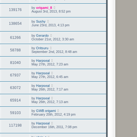
by
origami_8
139176
August 3rd, 2013, 8:52 pm
by
Sushy
138654
June 23rd, 2013, 4:13 pm
by
Gerardo
61266
October 21st, 2012, 3:30 am
by
Oritsuru
58788
September 2nd, 2012, 8:48 am
by
Harpseal
81040
May 27th, 2012, 7:23 am
by
Harpseal
67937
May 27th, 2012, 6:45 am
by
Harpseal
63072
May 26th, 2012, 7:17 am
by
Harpseal
65914
May 26th, 2012, 7:13 am
by
GWB origami
59103
February 20th, 2012, 4:19 pm
by
Harpseal
117198
December 16th, 2011, 7:08 pm