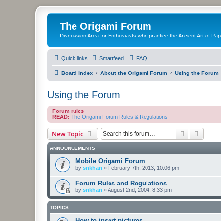
The Origami Forum
Discussion Area for Enthusiasts who practice the Ancient Art of Pap
Quick links
Smartfeed
FAQ
Board index
About the Origami Forum
Using the Forum
Using the Forum
Forum rules
READ:
The Origami Forum Rules & Regulations
Search
Advanc
New Topic
ANNOUNCEMENTS
Mobile Origami Forum
by
snkhan
»
February 7th, 2013, 10:06 pm
Forum Rules and Regulations
by
snkhan
»
August 2nd, 2004, 8:33 pm
TOPICS
How to insert pictures