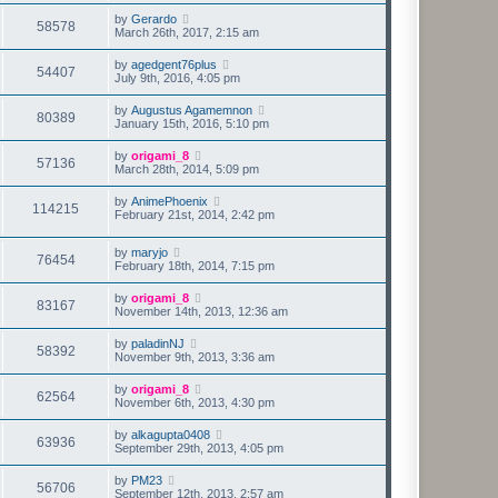
by
Gerardo
58578
March 26th, 2017, 2:15 am
by
agedgent76plus
54407
July 9th, 2016, 4:05 pm
by
Augustus Agamemnon
80389
January 15th, 2016, 5:10 pm
by
origami_8
57136
March 28th, 2014, 5:09 pm
by
AnimePhoenix
114215
February 21st, 2014, 2:42 pm
by
maryjo
76454
February 18th, 2014, 7:15 pm
by
origami_8
83167
November 14th, 2013, 12:36 am
by
paladinNJ
58392
November 9th, 2013, 3:36 am
by
origami_8
62564
November 6th, 2013, 4:30 pm
by
alkagupta0408
63936
September 29th, 2013, 4:05 pm
by
PM23
56706
September 12th, 2013, 2:57 am