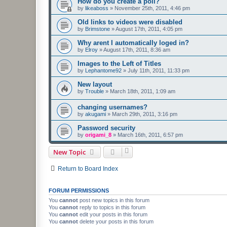
How do you create a poll?
by
likeaboss
»
November 25th, 2011, 4:46 pm
Old links to videos were disabled
by
Brimstone
»
August 17th, 2011, 4:05 pm
Why arent I automatically loged in?
by
Elroy
»
August 17th, 2011, 8:36 am
Images to the Left of Titles
by
Lephantome92
»
July 11th, 2011, 11:33 pm
New layout
by
Trouble
»
March 18th, 2011, 1:09 am
changing usernames?
by
akugami
»
March 29th, 2011, 3:16 pm
Password security
by
origami_8
»
March 16th, 2011, 6:57 pm
New Topic
Return to Board Index
FORUM PERMISSIONS
You
cannot
post new topics in this forum
You
cannot
reply to topics in this forum
You
cannot
edit your posts in this forum
You
cannot
delete your posts in this forum