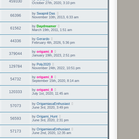
459330
October 27th, 2020, 3:10 pm
by
Swapnil Das
66396
November 10th, 2013, 6:33 am
by
Daydreamer
61562
March 19th, 2011, 1:51 am
by
Gerardo
44336
February 4th, 2026, 5:36 pm
by
origami_8
379044
January 19th, 2023, 2:51 pm
by
Poly2020
129784
November 24th, 2022, 10:51 pm
by
origami_8
54732
September 15th, 2020, 8:14 am
by
origami_8
120333
July 1st, 2020, 11:45 am
by
OrigamiasaEnthusiast
57073
June 3rd, 2020, 3:49 pm
by
Origami_Hunt
56593
June 3rd, 2020, 2:31 pm
by
OrigamiasaEnthusiast
57173
June 2nd, 2020, 12:35 am