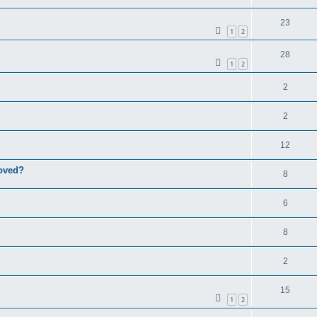
23
1
2
28
1
2
2
2
12
roved?
8
6
8
2
15
1
2