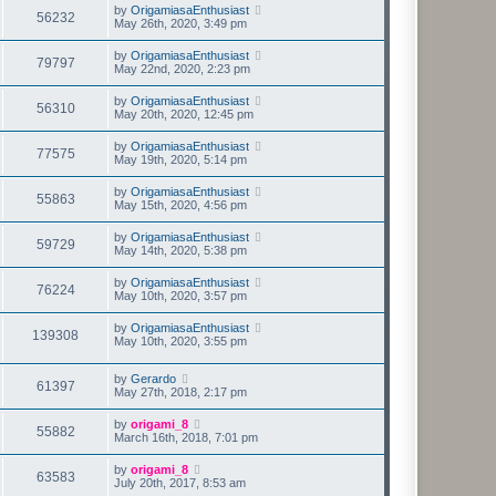
by
OrigamiasaEnthusiast
56232
May 26th, 2020, 3:49 pm
by
OrigamiasaEnthusiast
79797
May 22nd, 2020, 2:23 pm
by
OrigamiasaEnthusiast
56310
May 20th, 2020, 12:45 pm
by
OrigamiasaEnthusiast
77575
May 19th, 2020, 5:14 pm
by
OrigamiasaEnthusiast
55863
May 15th, 2020, 4:56 pm
by
OrigamiasaEnthusiast
59729
May 14th, 2020, 5:38 pm
by
OrigamiasaEnthusiast
76224
May 10th, 2020, 3:57 pm
by
OrigamiasaEnthusiast
139308
May 10th, 2020, 3:55 pm
by
Gerardo
61397
May 27th, 2018, 2:17 pm
by
origami_8
55882
March 16th, 2018, 7:01 pm
by
origami_8
63583
July 20th, 2017, 8:53 am