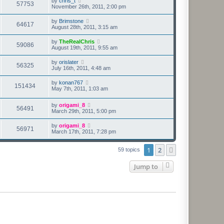
by
chris_t
57753
November 26th, 2011, 2:00 pm
by
Brimstone
64617
August 28th, 2011, 3:15 am
by
TheRealChris
59086
August 19th, 2011, 9:55 am
by
orislater
56325
July 16th, 2011, 4:48 am
by
konan767
151434
May 7th, 2011, 1:03 am
by
origami_8
56491
March 29th, 2011, 5:00 pm
by
origami_8
56971
March 17th, 2011, 7:28 pm
1
2
Next
59 topics
Jump to