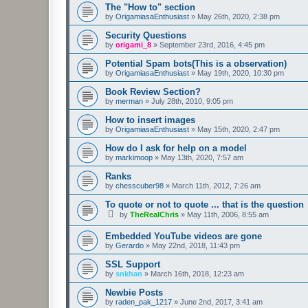
The "How to" section
by
OrigamiasaEnthusiast
»
May 26th, 2020, 2:38 pm
Security Questions
by
origami_8
»
September 23rd, 2016, 4:45 pm
Potential Spam bots(This is a observation)
by
OrigamiasaEnthusiast
»
May 19th, 2020, 10:30 pm
Book Review Section?
by
merman
»
July 28th, 2010, 9:05 pm
How to insert images
by
OrigamiasaEnthusiast
»
May 15th, 2020, 2:47 pm
How do I ask for help on a model
by
markimoop
»
May 13th, 2020, 7:57 am
Ranks
by
chesscuber98
»
March 11th, 2012, 7:26 am
To quote or not to quote ... that is the question
by
TheRealChris
»
May 11th, 2006, 8:55 am
Embedded YouTube videos are gone
by
Gerardo
»
May 22nd, 2018, 11:43 pm
SSL Support
by
snkhan
»
March 16th, 2018, 12:23 am
Newbie Posts
by
raden_pak_1217
»
June 2nd, 2017, 3:41 am