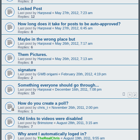
Replies:
2
Locked Post
Last post by
Harpseal
«
May 27th, 2012, 7:23 am
Replies:
12
How long does it take for posts to be auto-approved?
Last post by
Harpseal
«
May 27th, 2012, 6:45 am
Replies:
8
Maybe in the wrong place but
Last post by
Harpseal
«
May 26th, 2012, 7:17 am
Replies:
6
Them Pictures.
Last post by
Harpseal
«
May 26th, 2012, 7:13 am
Replies:
8
signature
Last post by
GWB origami
«
February 20th, 2012, 4:19 pm
Replies:
2
Something everyone should go through...
Last post by
Harpseal
«
December 16th, 2011, 7:08 pm
Replies:
15
1
2
How do you create a poll?
Last post by
chris_t
«
November 26th, 2011, 2:00 pm
Replies:
1
Old links to videos were disabled
Last post by
Brimstone
«
August 28th, 2011, 3:15 am
Replies:
7
Why arent I automatically loged in?
Last post by
TheRealChris
«
August 19th, 2011, 9:55 am