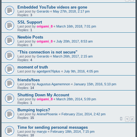
Embedded YouTube videos are gone
Last post by
Gerardo
«
May 27th, 2018, 2:17 pm
Replies:
3
SSL Support
Last post by
origami_8
«
March 16th, 2018, 7:01 pm
Replies:
1
Newbie Posts
Last post by
origami_8
«
July 20th, 2017, 8:53 am
Replies:
3
"This connection is not secure"
Last post by
Gerardo
«
March 26th, 2017, 2:15 am
Replies:
4
moment of truth
Last post by
agedgent76plus
«
July 9th, 2016, 4:05 pm
friends/foes
Last post by
Augustus Agamemnon
«
January 15th, 2016, 5:10 pm
Replies:
14
Shutting Down My Account
Last post by
origami_8
«
March 28th, 2014, 5:09 pm
Replies:
1
Bumping topics?
Last post by
AnimePhoenix
«
February 21st, 2014, 2:42 pm
Replies:
15
1
2
Time for sending personal messages
Last post by
maryjo
«
February 18th, 2014, 7:15 pm
Replies:
10