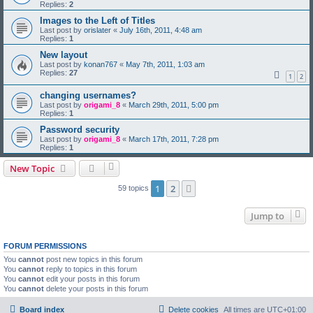
Replies:
2
Images to the Left of Titles
Last post by
orislater
«
July 16th, 2011, 4:48 am
Replies:
1
New layout
Last post by
konan767
«
May 7th, 2011, 1:03 am
Replies:
27
1
2
changing usernames?
Last post by
origami_8
«
March 29th, 2011, 5:00 pm
Replies:
1
Password security
Last post by
origami_8
«
March 17th, 2011, 7:28 pm
Replies:
1
New Topic
1
2
Next
59 topics
Jump to
FORUM PERMISSIONS
You
cannot
post new topics in this forum
You
cannot
reply to topics in this forum
You
cannot
edit your posts in this forum
You
cannot
delete your posts in this forum
Board index
Delete cookies
All times are
UTC+01:00