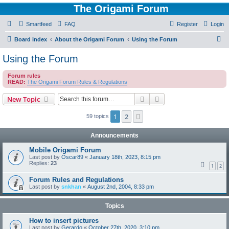
The Origami Forum
Smartfeed
FAQ
Register
Login
S
Board index
About the Origami Forum
Using the Forum
e
Using the Forum
a
Forum rules
r
READ:
The Origami Forum Rules & Regulations
c
Search
Advanced search
New Topic
h
1
2
Next
59 topics
Announcements
Mobile Origami Forum
Last post by
Oscar89
«
January 18th, 2023, 8:15 pm
Replies:
23
1
2
Forum Rules and Regulations
Last post by
snkhan
«
August 2nd, 2004, 8:33 pm
Topics
How to insert pictures
Last post by
Gerardo
«
October 27th, 2020, 3:10 pm