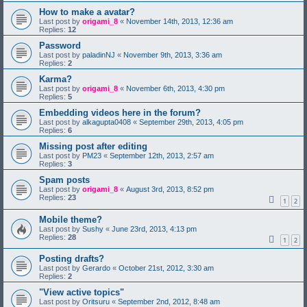
How to make a avatar?
Last post by
origami_8
«
November 14th, 2013, 12:36 am
Replies:
12
Password
Last post by
paladinNJ
«
November 9th, 2013, 3:36 am
Replies:
2
Karma?
Last post by
origami_8
«
November 6th, 2013, 4:30 pm
Replies:
5
Embedding videos here in the forum?
Last post by
alkagupta0408
«
September 29th, 2013, 4:05 pm
Replies:
6
Missing post after editing
Last post by
PM23
«
September 12th, 2013, 2:57 am
Replies:
3
Spam posts
Last post by
origami_8
«
August 3rd, 2013, 8:52 pm
Replies:
23
1
2
Mobile theme?
Last post by
Sushy
«
June 23rd, 2013, 4:13 pm
Replies:
28
1
2
Posting drafts?
Last post by
Gerardo
«
October 21st, 2012, 3:30 am
Replies:
2
"View active topics"
Last post by
Oritsuru
«
September 2nd, 2012, 8:48 am