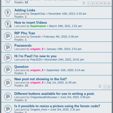
Replies:
82
1
2
3
4
5
6
Adding Links
Last post by
Swapnil Das
«
November 10th, 2013, 6:33 am
Replies:
1
How to insert Videos
Last post by
Daydreamer
«
March 19th, 2011, 1:51 am
RIP Phu Tran
Last post by
Gerardo
«
February 4th, 2026, 5:36 pm
Replies:
1
Passwords
Last post by
origami_8
«
January 19th, 2023, 2:51 pm
Hi I'm Paul! I'm new to you
Last post by
Poly2020
«
November 24th, 2022, 10:51 pm
Question
Last post by
origami_8
«
September 15th, 2020, 8:14 am
Replies:
1
New post not showing in the list?
Last post by
origami_8
«
July 1st, 2020, 11:45 am
Replies:
15
1
2
Different buttons available for use in writing a post.
Last post by
OrigamiasaEnthusiast
«
June 3rd, 2020, 3:49 pm
Replies:
2
Is it possible to resize a picture using the forum code?
Last post by
Origami_Hunt
«
June 3rd, 2020, 2:31 pm
Replies:
2