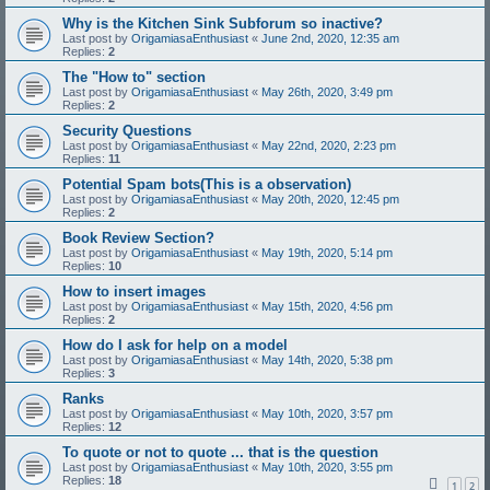
Why is the Kitchen Sink Subforum so inactive?
Last post by
OrigamiasaEnthusiast
«
June 2nd, 2020, 12:35 am
Replies:
2
The "How to" section
Last post by
OrigamiasaEnthusiast
«
May 26th, 2020, 3:49 pm
Replies:
2
Security Questions
Last post by
OrigamiasaEnthusiast
«
May 22nd, 2020, 2:23 pm
Replies:
11
Potential Spam bots(This is a observation)
Last post by
OrigamiasaEnthusiast
«
May 20th, 2020, 12:45 pm
Replies:
2
Book Review Section?
Last post by
OrigamiasaEnthusiast
«
May 19th, 2020, 5:14 pm
Replies:
10
How to insert images
Last post by
OrigamiasaEnthusiast
«
May 15th, 2020, 4:56 pm
Replies:
2
How do I ask for help on a model
Last post by
OrigamiasaEnthusiast
«
May 14th, 2020, 5:38 pm
Replies:
3
Ranks
Last post by
OrigamiasaEnthusiast
«
May 10th, 2020, 3:57 pm
Replies:
12
To quote or not to quote ... that is the question
Last post by
OrigamiasaEnthusiast
«
May 10th, 2020, 3:55 pm
Replies:
18
1
2