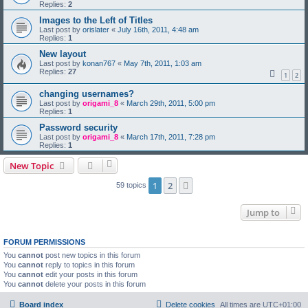
Replies:
2
Images to the Left of Titles
Last post by
orislater
«
July 16th, 2011, 4:48 am
Replies:
1
New layout
Last post by
konan767
«
May 7th, 2011, 1:03 am
Replies:
27
1
2
changing usernames?
Last post by
origami_8
«
March 29th, 2011, 5:00 pm
Replies:
1
Password security
Last post by
origami_8
«
March 17th, 2011, 7:28 pm
Replies:
1
New Topic
1
2
Next
59 topics
Jump to
FORUM PERMISSIONS
You
cannot
post new topics in this forum
You
cannot
reply to topics in this forum
You
cannot
edit your posts in this forum
You
cannot
delete your posts in this forum
Board index
Delete cookies
All times are
UTC+01:00