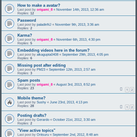
How to make a avatar?
Last post by
origami_8
«
November 14th, 2013, 12:36 am
Replies:
12
Password
Last post by
paladinNJ
«
November 9th, 2013, 3:36 am
Replies:
2
Karma?
Last post by
origami_8
«
November 6th, 2013, 4:30 pm
Replies:
5
Embedding videos here in the forum?
Last post by
alkagupta0408
«
September 29th, 2013, 4:05 pm
Replies:
6
Missing post after editing
Last post by
PM23
«
September 12th, 2013, 2:57 am
Replies:
3
Spam posts
Last post by
origami_8
«
August 3rd, 2013, 8:52 pm
Replies:
23
1
2
Mobile theme?
Last post by
Sushy
«
June 23rd, 2013, 4:13 pm
Replies:
28
1
2
Posting drafts?
Last post by
Gerardo
«
October 21st, 2012, 3:30 am
Replies:
2
"View active topics"
Last post by
Oritsuru
«
September 2nd, 2012, 8:48 am