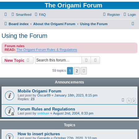
The Origami Forum
Smartfeed
FAQ
Register
Login
S
Board index
About the Origami Forum
Using the Forum
e
Using the Forum
a
Forum rules
r
READ:
The Origami Forum Rules & Regulations
c
Search
Advanced search
New Topic
h
1
2
Next
59 topics
Announcements
Mobile Origami Forum
Last post by
Oscar89
«
January 18th, 2023, 8:15 pm
Replies:
23
1
2
Forum Rules and Regulations
Last post by
snkhan
«
August 2nd, 2004, 8:33 pm
Topics
How to insert pictures
Last post by
Gerardo
«
October 27th, 2020, 3:10 pm