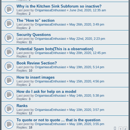
Why is the Kitchen Sink Subforum so inactive?
Last post by
OrigamiasaEnthusiast
«
June 2nd, 2020, 12:35 am
Replies:
2
The "How to" section
Last post by
OrigamiasaEnthusiast
«
May 26th, 2020, 3:49 pm
Replies:
2
Security Questions
Last post by
OrigamiasaEnthusiast
«
May 22nd, 2020, 2:23 pm
Replies:
11
Potential Spam bots(This is a observation)
Last post by
OrigamiasaEnthusiast
«
May 20th, 2020, 12:45 pm
Replies:
2
Book Review Section?
Last post by
OrigamiasaEnthusiast
«
May 19th, 2020, 5:14 pm
Replies:
10
How to insert images
Last post by
OrigamiasaEnthusiast
«
May 15th, 2020, 4:56 pm
Replies:
2
How do I ask for help on a model
Last post by
OrigamiasaEnthusiast
«
May 14th, 2020, 5:38 pm
Replies:
3
Ranks
Last post by
OrigamiasaEnthusiast
«
May 10th, 2020, 3:57 pm
Replies:
12
To quote or not to quote ... that is the question
Last post by
OrigamiasaEnthusiast
«
May 10th, 2020, 3:55 pm
Replies:
18
1
2