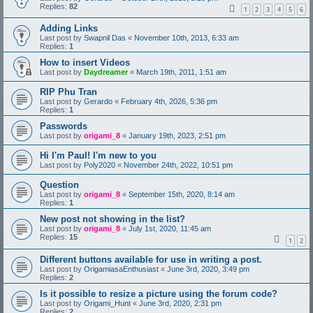
Replies:
82
1
2
3
4
5
6
Adding Links
Last post by
Swapnil Das
«
November 10th, 2013, 6:33 am
Replies:
1
How to insert Videos
Last post by
Daydreamer
«
March 19th, 2011, 1:51 am
RIP Phu Tran
Last post by
Gerardo
«
February 4th, 2026, 5:36 pm
Replies:
1
Passwords
Last post by
origami_8
«
January 19th, 2023, 2:51 pm
Hi I'm Paul! I'm new to you
Last post by
Poly2020
«
November 24th, 2022, 10:51 pm
Question
Last post by
origami_8
«
September 15th, 2020, 8:14 am
Replies:
1
New post not showing in the list?
Last post by
origami_8
«
July 1st, 2020, 11:45 am
Replies:
15
1
2
Different buttons available for use in writing a post.
Last post by
OrigamiasaEnthusiast
«
June 3rd, 2020, 3:49 pm
Replies:
2
Is it possible to resize a picture using the forum code?
Last post by
Origami_Hunt
«
June 3rd, 2020, 2:31 pm
Replies:
2