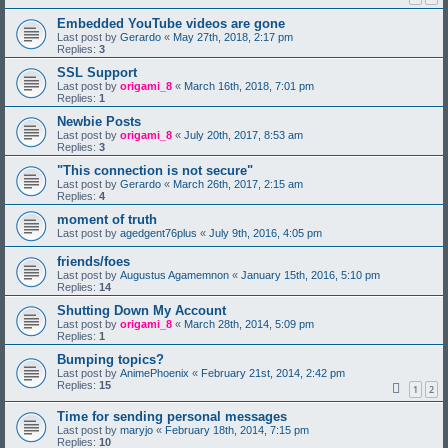
Embedded YouTube videos are gone
Last post by
Gerardo
«
May 27th, 2018, 2:17 pm
Replies:
3
SSL Support
Last post by
origami_8
«
March 16th, 2018, 7:01 pm
Replies:
1
Newbie Posts
Last post by
origami_8
«
July 20th, 2017, 8:53 am
Replies:
3
"This connection is not secure"
Last post by
Gerardo
«
March 26th, 2017, 2:15 am
Replies:
4
moment of truth
Last post by
agedgent76plus
«
July 9th, 2016, 4:05 pm
friends/foes
Last post by
Augustus Agamemnon
«
January 15th, 2016, 5:10 pm
Replies:
14
Shutting Down My Account
Last post by
origami_8
«
March 28th, 2014, 5:09 pm
Replies:
1
Bumping topics?
Last post by
AnimePhoenix
«
February 21st, 2014, 2:42 pm
Replies:
15
1
2
Time for sending personal messages
Last post by
maryjo
«
February 18th, 2014, 7:15 pm
Replies:
10