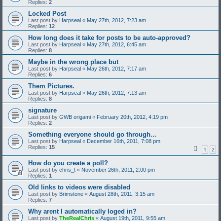
Replies:
2
Locked Post
Last post by
Harpseal
«
May 27th, 2012, 7:23 am
Replies:
12
How long does it take for posts to be auto-approved?
Last post by
Harpseal
«
May 27th, 2012, 6:45 am
Replies:
8
Maybe in the wrong place but
Last post by
Harpseal
«
May 26th, 2012, 7:17 am
Replies:
6
Them Pictures.
Last post by
Harpseal
«
May 26th, 2012, 7:13 am
Replies:
8
signature
Last post by
GWB origami
«
February 20th, 2012, 4:19 pm
Replies:
2
Something everyone should go through...
Last post by
Harpseal
«
December 16th, 2011, 7:08 pm
Replies:
15
1
2
How do you create a poll?
Last post by
chris_t
«
November 26th, 2011, 2:00 pm
Replies:
1
Old links to videos were disabled
Last post by
Brimstone
«
August 28th, 2011, 3:15 am
Replies:
7
Why arent I automatically loged in?
Last post by
TheRealChris
«
August 19th, 2011, 9:55 am