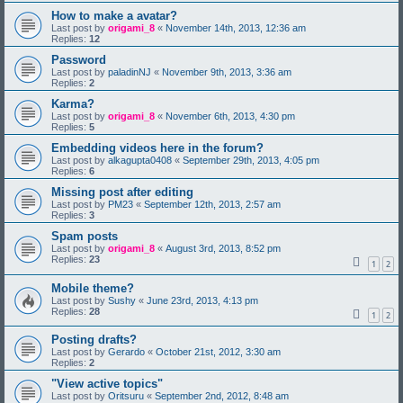
How to make a avatar?
Last post by
origami_8
«
November 14th, 2013, 12:36 am
Replies:
12
Password
Last post by
paladinNJ
«
November 9th, 2013, 3:36 am
Replies:
2
Karma?
Last post by
origami_8
«
November 6th, 2013, 4:30 pm
Replies:
5
Embedding videos here in the forum?
Last post by
alkagupta0408
«
September 29th, 2013, 4:05 pm
Replies:
6
Missing post after editing
Last post by
PM23
«
September 12th, 2013, 2:57 am
Replies:
3
Spam posts
Last post by
origami_8
«
August 3rd, 2013, 8:52 pm
Replies:
23
1
2
Mobile theme?
Last post by
Sushy
«
June 23rd, 2013, 4:13 pm
Replies:
28
1
2
Posting drafts?
Last post by
Gerardo
«
October 21st, 2012, 3:30 am
Replies:
2
"View active topics"
Last post by
Oritsuru
«
September 2nd, 2012, 8:48 am