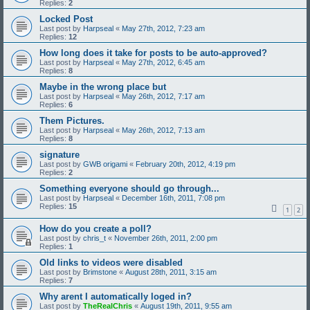
Replies:
2
Locked Post
Last post by
Harpseal
«
May 27th, 2012, 7:23 am
Replies:
12
How long does it take for posts to be auto-approved?
Last post by
Harpseal
«
May 27th, 2012, 6:45 am
Replies:
8
Maybe in the wrong place but
Last post by
Harpseal
«
May 26th, 2012, 7:17 am
Replies:
6
Them Pictures.
Last post by
Harpseal
«
May 26th, 2012, 7:13 am
Replies:
8
signature
Last post by
GWB origami
«
February 20th, 2012, 4:19 pm
Replies:
2
Something everyone should go through...
Last post by
Harpseal
«
December 16th, 2011, 7:08 pm
Replies:
15
1
2
How do you create a poll?
Last post by
chris_t
«
November 26th, 2011, 2:00 pm
Replies:
1
Old links to videos were disabled
Last post by
Brimstone
«
August 28th, 2011, 3:15 am
Replies:
7
Why arent I automatically loged in?
Last post by
TheRealChris
«
August 19th, 2011, 9:55 am