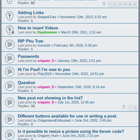
Replies:
82
1
2
3
4
5
6
Adding Links
Last post by
Swapnil Das
«
November 10th, 2013, 6:33 am
Replies:
1
How to insert Videos
Last post by
Daydreamer
«
March 19th, 2011, 1:51 am
RIP Phu Tran
Last post by
Gerardo
«
February 4th, 2026, 5:36 pm
Replies:
1
Passwords
Last post by
origami_8
«
January 19th, 2023, 2:51 pm
Hi I'm Paul! I'm new to you
Last post by
Poly2020
«
November 24th, 2022, 10:51 pm
Question
Last post by
origami_8
«
September 15th, 2020, 8:14 am
Replies:
1
New post not showing in the list?
Last post by
origami_8
«
July 1st, 2020, 11:45 am
Replies:
15
1
2
Different buttons available for use in writing a post.
Last post by
OrigamiasaEnthusiast
«
June 3rd, 2020, 3:49 pm
Replies:
2
Is it possible to resize a picture using the forum code?
Last post by
Origami_Hunt
«
June 3rd, 2020, 2:31 pm
Replies:
2