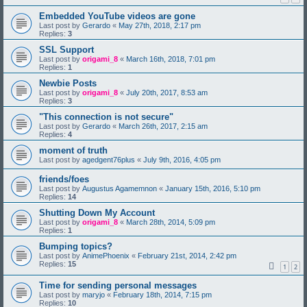
Embedded YouTube videos are gone
Last post by
Gerardo
«
May 27th, 2018, 2:17 pm
Replies:
3
SSL Support
Last post by
origami_8
«
March 16th, 2018, 7:01 pm
Replies:
1
Newbie Posts
Last post by
origami_8
«
July 20th, 2017, 8:53 am
Replies:
3
"This connection is not secure"
Last post by
Gerardo
«
March 26th, 2017, 2:15 am
Replies:
4
moment of truth
Last post by
agedgent76plus
«
July 9th, 2016, 4:05 pm
friends/foes
Last post by
Augustus Agamemnon
«
January 15th, 2016, 5:10 pm
Replies:
14
Shutting Down My Account
Last post by
origami_8
«
March 28th, 2014, 5:09 pm
Replies:
1
Bumping topics?
Last post by
AnimePhoenix
«
February 21st, 2014, 2:42 pm
Replies:
15
1
2
Time for sending personal messages
Last post by
maryjo
«
February 18th, 2014, 7:15 pm
Replies:
10