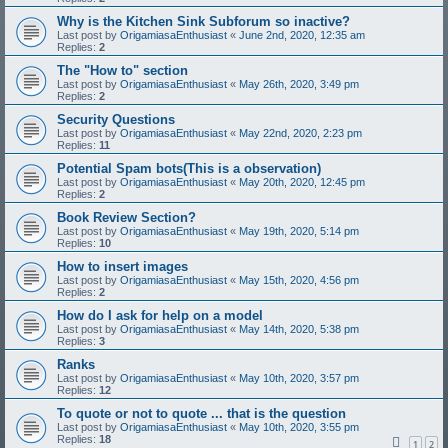
Why is the Kitchen Sink Subforum so inactive?
Last post by
OrigamiasaEnthusiast
«
June 2nd, 2020, 12:35 am
Replies:
2
The "How to" section
Last post by
OrigamiasaEnthusiast
«
May 26th, 2020, 3:49 pm
Replies:
2
Security Questions
Last post by
OrigamiasaEnthusiast
«
May 22nd, 2020, 2:23 pm
Replies:
11
Potential Spam bots(This is a observation)
Last post by
OrigamiasaEnthusiast
«
May 20th, 2020, 12:45 pm
Replies:
2
Book Review Section?
Last post by
OrigamiasaEnthusiast
«
May 19th, 2020, 5:14 pm
Replies:
10
How to insert images
Last post by
OrigamiasaEnthusiast
«
May 15th, 2020, 4:56 pm
Replies:
2
How do I ask for help on a model
Last post by
OrigamiasaEnthusiast
«
May 14th, 2020, 5:38 pm
Replies:
3
Ranks
Last post by
OrigamiasaEnthusiast
«
May 10th, 2020, 3:57 pm
Replies:
12
To quote or not to quote ... that is the question
Last post by
OrigamiasaEnthusiast
«
May 10th, 2020, 3:55 pm
Replies:
18
1
2