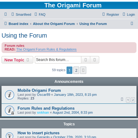
The Origami Forum
Smartfeed
FAQ
Register
Login
S
Board index
About the Origami Forum
Using the Forum
e
Using the Forum
a
Forum rules
r
READ:
The Origami Forum Rules & Regulations
c
Search
Advanced search
New Topic
h
1
2
Next
59 topics
Announcements
Mobile Origami Forum
Last post by
Oscar89
«
January 18th, 2023, 8:15 pm
Replies:
23
1
2
Forum Rules and Regulations
Last post by
snkhan
«
August 2nd, 2004, 8:33 pm
Topics
How to insert pictures
Last post by
Gerardo
«
October 27th, 2020, 3:10 pm