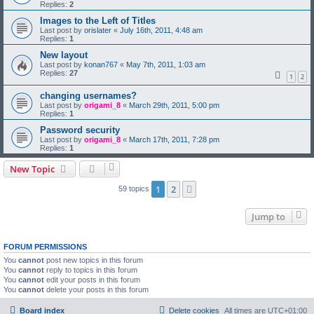
Replies:
2
Images to the Left of Titles
Last post by
orislater
«
July 16th, 2011, 4:48 am
Replies:
1
New layout
Last post by
konan767
«
May 7th, 2011, 1:03 am
Replies:
27
1
2
changing usernames?
Last post by
origami_8
«
March 29th, 2011, 5:00 pm
Replies:
1
Password security
Last post by
origami_8
«
March 17th, 2011, 7:28 pm
Replies:
1
New Topic
1
2
Next
59 topics
Jump to
FORUM PERMISSIONS
You
cannot
post new topics in this forum
You
cannot
reply to topics in this forum
You
cannot
edit your posts in this forum
You
cannot
delete your posts in this forum
Board index
Delete cookies
All times are
UTC+01:00