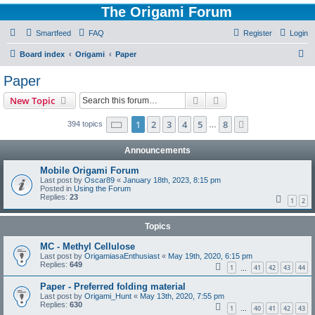
The Origami Forum
Smartfeed
FAQ
Register
Login
S
Board index
Origami
Paper
e
Paper
a
Search
Advanced search
New Topic
r
c
Page
1
of
8
1
2
3
4
5
8
Next
394 topics
…
h
Announcements
Mobile Origami Forum
Last post by
Oscar89
«
January 18th, 2023, 8:15 pm
Posted in
Using the Forum
Replies:
23
1
2
Topics
MC - Methyl Cellulose
Last post by
OrigamiasaEnthusiast
«
May 19th, 2020, 6:15 pm
Replies:
649
1
41
42
43
44
…
Paper - Preferred folding material
Last post by
Origami_Hunt
«
May 13th, 2020, 7:55 pm
Replies:
630
1
40
41
42
43
…