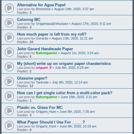
Alternative for Agua Papel
Last post by
Brimstone
«
August 24th, 2020, 3:37 am
Replies:
3
Coloring MC
Last post by
OrigamiasaEnthusiast
«
August 17th, 2020, 9:11 pm
Replies:
3
How much paper is left from my roll?
Last post by
Gerardo
«
August 13th, 2020, 11:21 am
Replies:
10
John Gerard Handmade Paper
Last post by
Baltorigamist
«
August 1st, 2020, 3:24 am
Replies:
5
My (short) write up on origami paper charateristics
Last post by
origami_8
«
July 8th, 2020, 8:29 am
Replies:
2
Glassine paper?
Last post by
Tankoda
«
July 8th, 2020, 12:14 am
Replies:
12
How can I get single color from a multi-color pack?
Last post by
Baltorigamist
«
June 18th, 2020, 3:11 pm
Replies:
1
Plastic vs. Glass For MC
Last post by
Origami_Hunt
«
June 8th, 2020, 7:35 pm
Replies:
3
What Paper Should I Use For _____?
Last post by
Origami_Hunt
«
June 6th, 2020, 10:19 am
Replies:
9