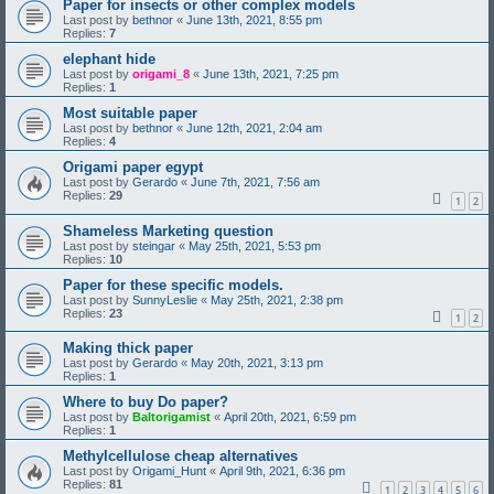
Paper for insects or other complex models
Last post by
bethnor
«
June 13th, 2021, 8:55 pm
Replies:
7
elephant hide
Last post by
origami_8
«
June 13th, 2021, 7:25 pm
Replies:
1
Most suitable paper
Last post by
bethnor
«
June 12th, 2021, 2:04 am
Replies:
4
Origami paper egypt
Last post by
Gerardo
«
June 7th, 2021, 7:56 am
Replies:
29
1
2
Shameless Marketing question
Last post by
steingar
«
May 25th, 2021, 5:53 pm
Replies:
10
Paper for these specific models.
Last post by
SunnyLeslie
«
May 25th, 2021, 2:38 pm
Replies:
23
1
2
Making thick paper
Last post by
Gerardo
«
May 20th, 2021, 3:13 pm
Replies:
1
Where to buy Do paper?
Last post by
Baltorigamist
«
April 20th, 2021, 6:59 pm
Replies:
1
Methylcellulose cheap alternatives
Last post by
Origami_Hunt
«
April 9th, 2021, 6:36 pm
Replies:
81
1
2
3
4
5
6