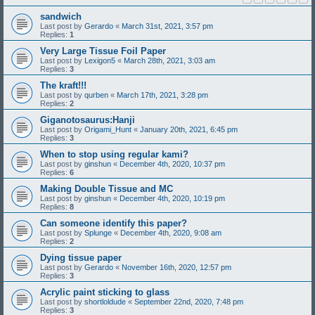
sandwich
Last post by
Gerardo
«
March 31st, 2021, 3:57 pm
Replies:
1
Very Large Tissue Foil Paper
Last post by
Lexigon5
«
March 28th, 2021, 3:03 am
Replies:
3
The kraft!!!
Last post by
qurben
«
March 17th, 2021, 3:28 pm
Replies:
2
Giganotosaurus:Hanji
Last post by
Origami_Hunt
«
January 20th, 2021, 6:45 pm
Replies:
3
When to stop using regular kami?
Last post by
ginshun
«
December 4th, 2020, 10:37 pm
Replies:
6
Making Double Tissue and MC
Last post by
ginshun
«
December 4th, 2020, 10:19 pm
Replies:
8
Can someone identify this paper?
Last post by
Splunge
«
December 4th, 2020, 9:08 am
Replies:
2
Dying tissue paper
Last post by
Gerardo
«
November 16th, 2020, 12:57 pm
Replies:
3
Acrylic paint sticking to glass
Last post by
shortloldude
«
September 22nd, 2020, 7:48 pm
Replies:
3