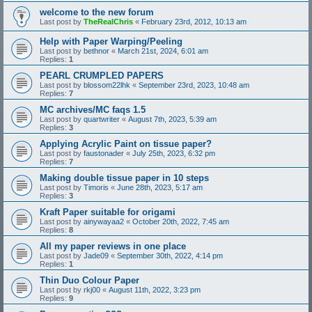
welcome to the new forum
Last post by
TheRealChris
«
February 23rd, 2012, 10:13 am
Help with Paper Warping/Peeling
Last post by
bethnor
«
March 21st, 2024, 6:01 am
Replies:
1
PEARL CRUMPLED PAPERS
Last post by
blossom22lhk
«
September 23rd, 2023, 10:48 am
Replies:
7
MC archives/MC faqs 1.5
Last post by
quartwriter
«
August 7th, 2023, 5:39 am
Replies:
3
Applying Acrylic Paint on tissue paper?
Last post by
faustonader
«
July 25th, 2023, 6:32 pm
Replies:
7
Making double tissue paper in 10 steps
Last post by
Timoris
«
June 28th, 2023, 5:17 am
Replies:
3
Kraft Paper suitable for origami
Last post by
ainywayaa2
«
October 20th, 2022, 7:45 am
Replies:
8
All my paper reviews in one place
Last post by
Jade09
«
September 30th, 2022, 4:14 pm
Replies:
1
Thin Duo Colour Paper
Last post by
rkj00
«
August 11th, 2022, 3:23 pm
Replies:
9