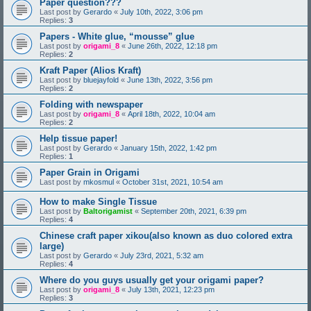
Paper question???
Last post by
Gerardo
«
July 10th, 2022, 3:06 pm
Replies:
3
Papers - White glue, “mousse” glue
Last post by
origami_8
«
June 26th, 2022, 12:18 pm
Replies:
2
Kraft Paper (Alios Kraft)
Last post by
bluejayfold
«
June 13th, 2022, 3:56 pm
Replies:
2
Folding with newspaper
Last post by
origami_8
«
April 18th, 2022, 10:04 am
Replies:
2
Help tissue paper!
Last post by
Gerardo
«
January 15th, 2022, 1:42 pm
Replies:
1
Paper Grain in Origami
Last post by
mkosmul
«
October 31st, 2021, 10:54 am
How to make Single Tissue
Last post by
Baltorigamist
«
September 20th, 2021, 6:39 pm
Replies:
4
Chinese craft paper xikou(also known as duo colored extra
large)
Last post by
Gerardo
«
July 23rd, 2021, 5:32 am
Replies:
4
Where do you guys usually get your origami paper?
Last post by
origami_8
«
July 13th, 2021, 12:23 pm
Replies:
3