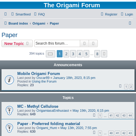
The Origami Forum
Smartfeed
FAQ
Register
Login
S
Board index
Origami
Paper
e
Paper
a
Search
Advanced search
New Topic
r
c
Page
1
of
8
1
2
3
4
5
8
Next
394 topics
…
h
Announcements
Mobile Origami Forum
Last post by
Oscar89
«
January 18th, 2023, 8:15 pm
Posted in
Using the Forum
Replies:
23
1
2
Topics
MC - Methyl Cellulose
Last post by
OrigamiasaEnthusiast
«
May 19th, 2020, 6:15 pm
Replies:
649
1
41
42
43
44
…
Paper - Preferred folding material
Last post by
Origami_Hunt
«
May 13th, 2020, 7:55 pm
Replies:
630
1
40
41
42
43
…