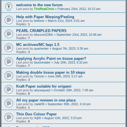
welcome to the new forum
Last post by
TheRealChris
«
February 23rd, 2012, 10:13 am
Help with Paper Warping/Peeling
Last post by
bethnor
«
March 21st, 2024, 6:01 am
Replies:
1
PEARL CRUMPLED PAPERS
Last post by
blossom22lhk
«
September 23rd, 2023, 10:48 am
Replies:
7
MC archives/MC faqs 1.5
Last post by
quartwriter
«
August 7th, 2023, 5:39 am
Replies:
3
Applying Acrylic Paint on tissue paper?
Last post by
faustonader
«
July 25th, 2023, 6:32 pm
Replies:
7
Making double tissue paper in 10 steps
Last post by
Timoris
«
June 28th, 2023, 5:17 am
Replies:
3
Kraft Paper suitable for origami
Last post by
ainywayaa2
«
October 20th, 2022, 7:45 am
Replies:
8
All my paper reviews in one place
Last post by
Jade09
«
September 30th, 2022, 4:14 pm
Replies:
1
Thin Duo Colour Paper
Last post by
rkj00
«
August 11th, 2022, 3:23 pm
Replies:
9