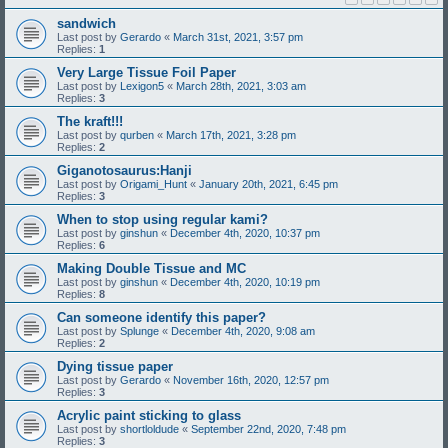
sandwich
Last post by
Gerardo
«
March 31st, 2021, 3:57 pm
Replies:
1
Very Large Tissue Foil Paper
Last post by
Lexigon5
«
March 28th, 2021, 3:03 am
Replies:
3
The kraft!!!
Last post by
qurben
«
March 17th, 2021, 3:28 pm
Replies:
2
Giganotosaurus:Hanji
Last post by
Origami_Hunt
«
January 20th, 2021, 6:45 pm
Replies:
3
When to stop using regular kami?
Last post by
ginshun
«
December 4th, 2020, 10:37 pm
Replies:
6
Making Double Tissue and MC
Last post by
ginshun
«
December 4th, 2020, 10:19 pm
Replies:
8
Can someone identify this paper?
Last post by
Splunge
«
December 4th, 2020, 9:08 am
Replies:
2
Dying tissue paper
Last post by
Gerardo
«
November 16th, 2020, 12:57 pm
Replies:
3
Acrylic paint sticking to glass
Last post by
shortloldude
«
September 22nd, 2020, 7:48 pm
Replies:
3