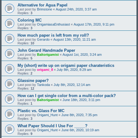
Alternative for Agua Papel
Last post by
Brimstone
«
August 24th, 2020, 3:37 am
Replies:
3
Coloring MC
Last post by
OrigamiasaEnthusiast
«
August 17th, 2020, 9:11 pm
Replies:
3
How much paper is left from my roll?
Last post by
Gerardo
«
August 13th, 2020, 11:21 am
Replies:
10
John Gerard Handmade Paper
Last post by
Baltorigamist
«
August 1st, 2020, 3:24 am
Replies:
5
My (short) write up on origami paper charateristics
Last post by
origami_8
«
July 8th, 2020, 8:29 am
Replies:
2
Glassine paper?
Last post by
Tankoda
«
July 8th, 2020, 12:14 am
Replies:
12
How can I get single color from a multi-color pack?
Last post by
Baltorigamist
«
June 18th, 2020, 3:11 pm
Replies:
1
Plastic vs. Glass For MC
Last post by
Origami_Hunt
«
June 8th, 2020, 7:35 pm
Replies:
3
What Paper Should I Use For _____?
Last post by
Origami_Hunt
«
June 6th, 2020, 10:19 am
Replies:
9