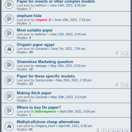
Paper for insects or other complex models
Last post by
bethnor
«
June 13th, 2021, 8:55 pm
Replies:
7
elephant hide
Last post by
origami_8
«
June 13th, 2021, 7:25 pm
Replies:
1
Most suitable paper
Last post by
bethnor
«
June 12th, 2021, 2:04 am
Replies:
4
Origami paper egypt
Last post by
Gerardo
«
June 7th, 2021, 7:56 am
Replies:
29
1
2
Shameless Marketing question
Last post by
steingar
«
May 25th, 2021, 5:53 pm
Replies:
10
Paper for these specific models.
Last post by
SunnyLeslie
«
May 25th, 2021, 2:38 pm
Replies:
23
1
2
Making thick paper
Last post by
Gerardo
«
May 20th, 2021, 3:13 pm
Replies:
1
Where to buy Do paper?
Last post by
Baltorigamist
«
April 20th, 2021, 6:59 pm
Replies:
1
Methylcellulose cheap alternatives
Last post by
Origami_Hunt
«
April 9th, 2021, 6:36 pm
Replies:
81
1
2
3
4
5
6