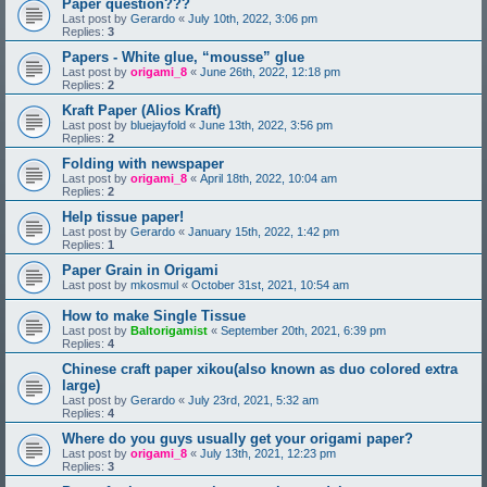
Paper question???
Last post by
Gerardo
«
July 10th, 2022, 3:06 pm
Replies:
3
Papers - White glue, “mousse” glue
Last post by
origami_8
«
June 26th, 2022, 12:18 pm
Replies:
2
Kraft Paper (Alios Kraft)
Last post by
bluejayfold
«
June 13th, 2022, 3:56 pm
Replies:
2
Folding with newspaper
Last post by
origami_8
«
April 18th, 2022, 10:04 am
Replies:
2
Help tissue paper!
Last post by
Gerardo
«
January 15th, 2022, 1:42 pm
Replies:
1
Paper Grain in Origami
Last post by
mkosmul
«
October 31st, 2021, 10:54 am
How to make Single Tissue
Last post by
Baltorigamist
«
September 20th, 2021, 6:39 pm
Replies:
4
Chinese craft paper xikou(also known as duo colored extra
large)
Last post by
Gerardo
«
July 23rd, 2021, 5:32 am
Replies:
4
Where do you guys usually get your origami paper?
Last post by
origami_8
«
July 13th, 2021, 12:23 pm
Replies:
3