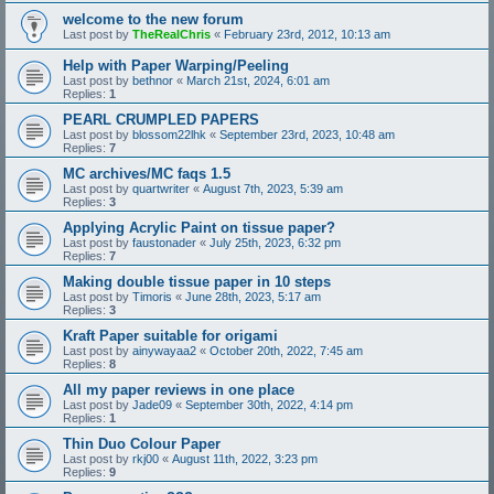
welcome to the new forum
Last post by
TheRealChris
«
February 23rd, 2012, 10:13 am
Help with Paper Warping/Peeling
Last post by
bethnor
«
March 21st, 2024, 6:01 am
Replies:
1
PEARL CRUMPLED PAPERS
Last post by
blossom22lhk
«
September 23rd, 2023, 10:48 am
Replies:
7
MC archives/MC faqs 1.5
Last post by
quartwriter
«
August 7th, 2023, 5:39 am
Replies:
3
Applying Acrylic Paint on tissue paper?
Last post by
faustonader
«
July 25th, 2023, 6:32 pm
Replies:
7
Making double tissue paper in 10 steps
Last post by
Timoris
«
June 28th, 2023, 5:17 am
Replies:
3
Kraft Paper suitable for origami
Last post by
ainywayaa2
«
October 20th, 2022, 7:45 am
Replies:
8
All my paper reviews in one place
Last post by
Jade09
«
September 30th, 2022, 4:14 pm
Replies:
1
Thin Duo Colour Paper
Last post by
rkj00
«
August 11th, 2022, 3:23 pm
Replies:
9