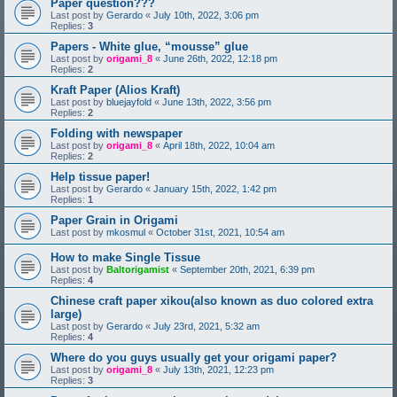
Paper question???
Last post by
Gerardo
«
July 10th, 2022, 3:06 pm
Replies:
3
Papers - White glue, “mousse” glue
Last post by
origami_8
«
June 26th, 2022, 12:18 pm
Replies:
2
Kraft Paper (Alios Kraft)
Last post by
bluejayfold
«
June 13th, 2022, 3:56 pm
Replies:
2
Folding with newspaper
Last post by
origami_8
«
April 18th, 2022, 10:04 am
Replies:
2
Help tissue paper!
Last post by
Gerardo
«
January 15th, 2022, 1:42 pm
Replies:
1
Paper Grain in Origami
Last post by
mkosmul
«
October 31st, 2021, 10:54 am
How to make Single Tissue
Last post by
Baltorigamist
«
September 20th, 2021, 6:39 pm
Replies:
4
Chinese craft paper xikou(also known as duo colored extra
large)
Last post by
Gerardo
«
July 23rd, 2021, 5:32 am
Replies:
4
Where do you guys usually get your origami paper?
Last post by
origami_8
«
July 13th, 2021, 12:23 pm
Replies:
3