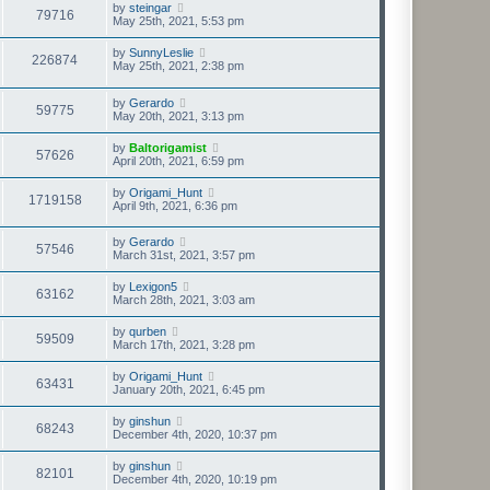
by
steingar
79716
May 25th, 2021, 5:53 pm
by
SunnyLeslie
226874
May 25th, 2021, 2:38 pm
by
Gerardo
59775
May 20th, 2021, 3:13 pm
by
Baltorigamist
57626
April 20th, 2021, 6:59 pm
by
Origami_Hunt
1719158
April 9th, 2021, 6:36 pm
by
Gerardo
57546
March 31st, 2021, 3:57 pm
by
Lexigon5
63162
March 28th, 2021, 3:03 am
by
qurben
59509
March 17th, 2021, 3:28 pm
by
Origami_Hunt
63431
January 20th, 2021, 6:45 pm
by
ginshun
68243
December 4th, 2020, 10:37 pm
by
ginshun
82101
December 4th, 2020, 10:19 pm