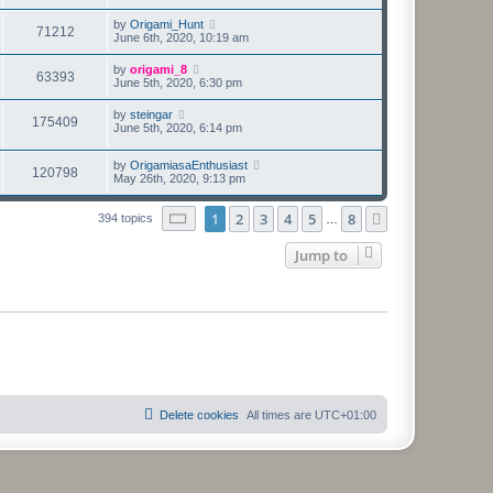
by
Origami_Hunt
71212
June 6th, 2020, 10:19 am
by
origami_8
63393
June 5th, 2020, 6:30 pm
by
steingar
175409
June 5th, 2020, 6:14 pm
by
OrigamiasaEnthusiast
120798
May 26th, 2020, 9:13 pm
Page
1
of
8
1
2
3
4
5
8
Next
394 topics
…
Jump to
Delete cookies
All times are
UTC+01:00