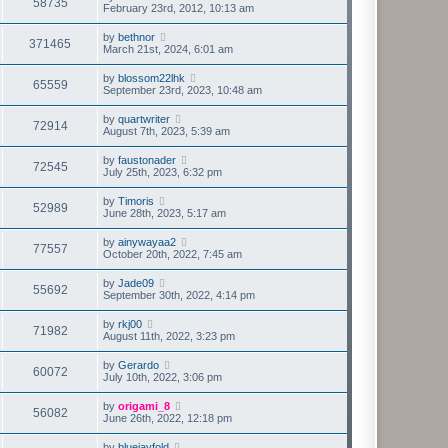
58735
February 23rd, 2012, 10:13 am
by
bethnor
371465
March 21st, 2024, 6:01 am
by
blossom22lhk
65559
September 23rd, 2023, 10:48 am
by
quartwriter
72914
August 7th, 2023, 5:39 am
by
faustonader
72545
July 25th, 2023, 6:32 pm
by
Timoris
52989
June 28th, 2023, 5:17 am
by
ainywayaa2
77557
October 20th, 2022, 7:45 am
by
Jade09
55692
September 30th, 2022, 4:14 pm
by
rkj00
71982
August 11th, 2022, 3:23 pm
by
Gerardo
60072
July 10th, 2022, 3:06 pm
by
origami_8
56082
June 26th, 2022, 12:18 pm
by
bluejayfold