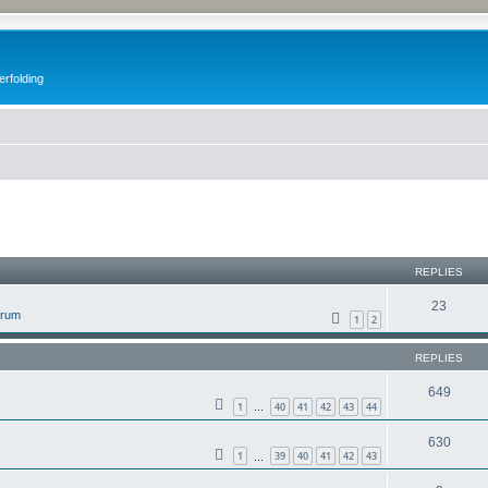
erfolding
ed search
REPLIES
23
orum
1
2
REPLIES
649
1
40
41
42
43
44
…
630
1
39
40
41
42
43
…