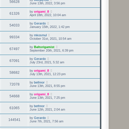
56628
June 13th, 2022, 3:56 pm
by
origami_8
61326
April 18th, 2022, 10:04 am
by
Gerardo
54033
January 15th, 2022, 1:42 pm
by
mkosmul
99334
October 31st, 2021, 10:54 am
by
Baltorigamist
67497
September 20th, 2021, 6:39 pm
by
Gerardo
67091
July 23rd, 2021, 5:32 am
by
origami_8
58682
July 13th, 2021, 12:23 pm
by
bethnor
72078
June 13th, 2021, 8:55 pm
by
origami_8
54668
June 13th, 2021, 7:25 pm
by
bethnor
61065
June 12th, 2021, 2:04 am
by
Gerardo
144541
June 7th, 2021, 7:56 am