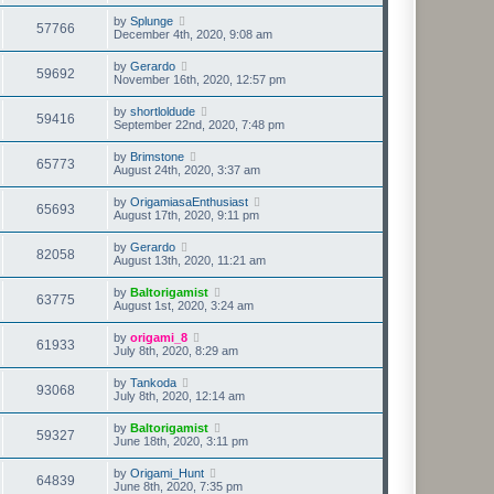
by
Splunge
57766
December 4th, 2020, 9:08 am
by
Gerardo
59692
November 16th, 2020, 12:57 pm
by
shortloldude
59416
September 22nd, 2020, 7:48 pm
by
Brimstone
65773
August 24th, 2020, 3:37 am
by
OrigamiasaEnthusiast
65693
August 17th, 2020, 9:11 pm
by
Gerardo
82058
August 13th, 2020, 11:21 am
by
Baltorigamist
63775
August 1st, 2020, 3:24 am
by
origami_8
61933
July 8th, 2020, 8:29 am
by
Tankoda
93068
July 8th, 2020, 12:14 am
by
Baltorigamist
59327
June 18th, 2020, 3:11 pm
by
Origami_Hunt
64839
June 8th, 2020, 7:35 pm