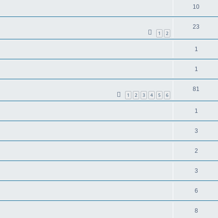
10
23
1
2
1
1
81
1
2
3
4
5
6
1
3
2
3
6
8