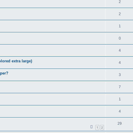
2
2
1
0
4
lored extra large)
4
aper?
3
7
1
4
29
1
2