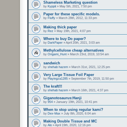
Shameless Marketing question
by
Kyppit
»
May 5th, 2021, 7:50 pm
Paper for these specific models.
by
Fluffy
»
March 28th, 2012, 11:33 pm
Making thick paper
by
Rez
»
May 19th, 2021, 4:07 pm
Where to buy Do paper?
by
DarkPaper
»
April 20th, 2021, 3:03 am
Methylcellulose cheap alternatives
by
Origami_Hunt
»
March 23rd, 2019, 10:54 am
sandwich
by
shehab hazem
»
March 31st, 2021, 12:25 pm
Very Large Tissue Foil Paper
by
Playingza1285
»
September 7th, 2019, 11:50 pm
The kraft!!!
by
shehab hazem
»
March 16th, 2021, 4:37 pm
Giganotosaurus:Hanji
by
954
»
January 19th, 2021, 10:41 pm
When to stop using regular kami?
by
Dex-Max
»
July 8th, 2020, 6:04 am
Making Double Tissue and MC
by
Alo
»
April 19th, 2020, 12:16 pm