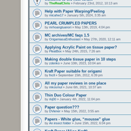
by
TheRealChris
»
February 23rd, 2012, 10:13 am
Help with Paper Warping/Peeling
by
micahw17
»
January 5th, 2024, 3:35 am
PEARL CRUMPLED PAPERS
by
mrhoangtuanori
»
May 13th, 2019, 4:04 pm
MC archives/MC faqs 1.5
by
OrigamiasaEnthusiast
»
May 27th, 2020, 12:11 am
Applying Acrylic Paint on tissue paper?
by
PleatBox
»
May 24th, 2015, 7:26 am
Making double tissue paper in 10 steps
by
zdenko
»
June 10th, 2023, 10:04 am
Kraft Paper suitable for origami
by
fncll
»
September 15th, 2012, 6:39 pm
All my paper reviews in one place
by
mkosmul
»
June 6th, 2021, 10:37 am
Thin Duo Colour Paper
by
rkj00
»
January 4th, 2022, 11:04 pm
Paper question???
by
DViener
»
May 15th, 2022, 3:55 am
Papers - White glue, “mousse” glue
by
An insect folder
»
June 15th, 2022, 6:04 pm