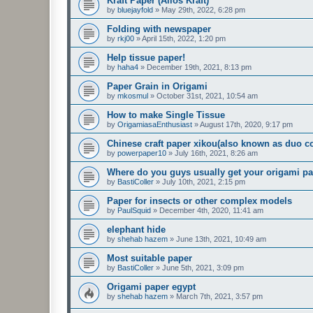
Kraft Paper (Alios Kraft)
by
bluejayfold
»
May 29th, 2022, 6:28 pm
Folding with newspaper
by
rkj00
»
April 15th, 2022, 1:20 pm
Help tissue paper!
by
haha4
»
December 19th, 2021, 8:13 pm
Paper Grain in Origami
by
mkosmul
»
October 31st, 2021, 10:54 am
How to make Single Tissue
by
OrigamiasaEnthusiast
»
August 17th, 2020, 9:17 pm
Chinese craft paper xikou(also known as duo co
by
powerpaper10
»
July 16th, 2021, 8:26 am
Where do you guys usually get your origami p
by
BastiColler
»
July 10th, 2021, 2:15 pm
Paper for insects or other complex models
by
PaulSquid
»
December 4th, 2020, 11:41 am
elephant hide
by
shehab hazem
»
June 13th, 2021, 10:49 am
Most suitable paper
by
BastiColler
»
June 5th, 2021, 3:09 pm
Origami paper egypt
by
shehab hazem
»
March 7th, 2021, 3:57 pm