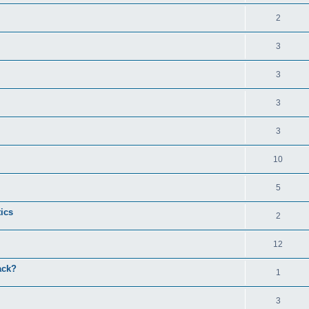
2
3
3
3
3
10
5
tics
2
12
ack?
1
3