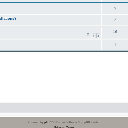
9
ellations?
3
16
1
2
1
Powered by
phpBB
® Forum Software © phpBB Limited
Privacy
|
Terms