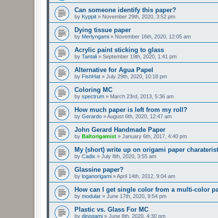
Can someone identify this paper?
by
Kyppit
»
November 29th, 2020, 3:52 pm
Dying tissue paper
by
Merlyngami
»
November 16th, 2020, 12:05 am
Acrylic paint sticking to glass
by
Tantali
»
September 19th, 2020, 1:41 pm
Alternative for Agua Papel
by
FishHat
»
July 29th, 2020, 10:18 pm
Coloring MC
by
spectrum
»
March 23rd, 2013, 5:36 am
How much paper is left from my roll?
by
Gerardo
»
August 6th, 2020, 12:47 am
John Gerard Handmade Paper
by
Baltorigamist
»
January 6th, 2017, 4:40 pm
My (short) write up on origami paper charateris
by
Cadix
»
July 8th, 2020, 3:55 am
Glassine paper?
by
loganorigami
»
April 14th, 2012, 9:04 am
How can I get single color from a multi-color p
by
modular
»
June 17th, 2020, 9:54 pm
Plastic vs. Glass For MC
by
dinogami
»
June 8th, 2020, 4:30 pm