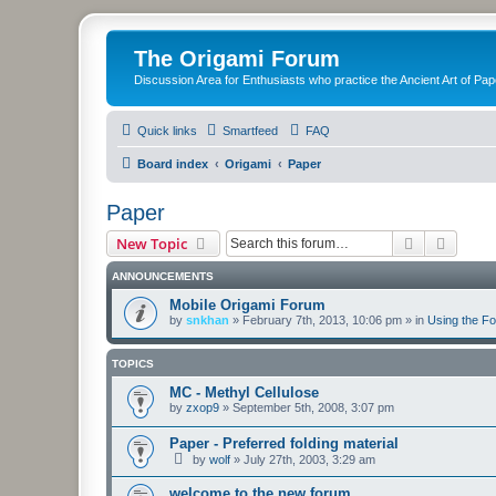
The Origami Forum
Discussion Area for Enthusiasts who practice the Ancient Art of Pap
Quick links
Smartfeed
FAQ
Board index
Origami
Paper
Paper
Search
Advanc
New Topic
ANNOUNCEMENTS
Mobile Origami Forum
by
snkhan
»
February 7th, 2013, 10:06 pm
» in
Using the F
TOPICS
MC - Methyl Cellulose
by
zxop9
»
September 5th, 2008, 3:07 pm
Paper - Preferred folding material
by
wolf
»
July 27th, 2003, 3:29 am
welcome to the new forum