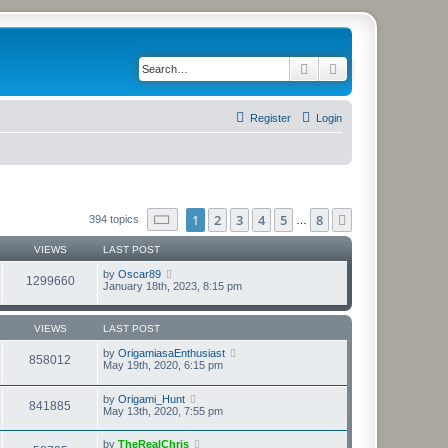
Search
Advanced search
Register
Login
Page
1
of
8
1
2
3
4
5
8
Next
394 topics
…
VIEWS
LAST POST
by
Oscar89
1299660
January 18th, 2023, 8:15 pm
VIEWS
LAST POST
by
OrigamiasaEnthusiast
858012
May 19th, 2020, 6:15 pm
by
Origami_Hunt
841885
May 13th, 2020, 7:55 pm
by
TheRealChris