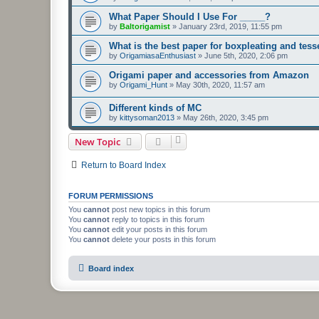
What Paper Should I Use For _____?
by
Baltorigamist
»
January 23rd, 2019, 11:55 pm
What is the best paper for boxpleating and tess
by
OrigamiasaEnthusiast
»
June 5th, 2020, 2:06 pm
Origami paper and accessories from Amazon
by
Origami_Hunt
»
May 30th, 2020, 11:57 am
Different kinds of MC
by
kittysoman2013
»
May 26th, 2020, 3:45 pm
New Topic
Return to Board Index
FORUM PERMISSIONS
You
cannot
post new topics in this forum
You
cannot
reply to topics in this forum
You
cannot
edit your posts in this forum
You
cannot
delete your posts in this forum
Board index