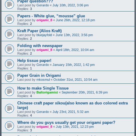
Paper question???
Last post by
Gerardo
«
July 10th, 2022, 3:06 pm
Replies:
3
Papers - White glue, “mousse” glue
Last post by
origami_8
«
June 26th, 2022, 12:18 pm
Replies:
2
Kraft Paper (Alios Kraft)
Last post by
bluejayfold
«
June 13th, 2022, 3:56 pm
Replies:
2
Folding with newspaper
Last post by
origami_8
«
April 18th, 2022, 10:04 am
Replies:
2
Help tissue paper!
Last post by
Gerardo
«
January 15th, 2022, 1:42 pm
Replies:
1
Paper Grain in Origami
Last post by
mkosmul
«
October 31st, 2021, 10:54 am
How to make Single Tissue
Last post by
Baltorigamist
«
September 20th, 2021, 6:39 pm
Replies:
4
Chinese craft paper xikou(also known as duo colored extra
large)
Last post by
Gerardo
«
July 23rd, 2021, 5:32 am
Replies:
4
Where do you guys usually get your origami paper?
Last post by
origami_8
«
July 13th, 2021, 12:23 pm
Replies:
3