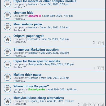
Paper for insects or other complex models
Last post by
bethnor
«
June 13th, 2021, 8:55 pm
Replies:
7
elephant hide
Last post by
origami_8
«
June 13th, 2021, 7:25 pm
Replies:
1
Most suitable paper
Last post by
bethnor
«
June 12th, 2021, 2:04 am
Replies:
4
Origami paper egypt
Last post by
Gerardo
«
June 7th, 2021, 7:56 am
Replies:
29
1
2
Shameless Marketing question
Last post by
steingar
«
May 25th, 2021, 5:53 pm
Replies:
10
Paper for these specific models.
Last post by
SunnyLeslie
«
May 25th, 2021, 2:38 pm
Replies:
23
1
2
Making thick paper
Last post by
Gerardo
«
May 20th, 2021, 3:13 pm
Replies:
1
Where to buy Do paper?
Last post by
Baltorigamist
«
April 20th, 2021, 6:59 pm
Replies:
1
Methylcellulose cheap alternatives
Last post by
Origami_Hunt
«
April 9th, 2021, 6:36 pm
Replies:
81
1
2
3
4
5
6