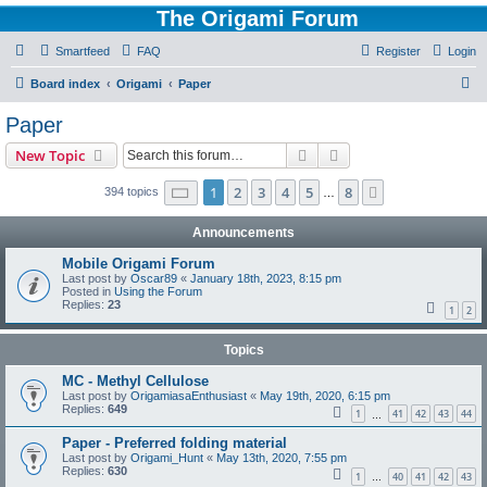
The Origami Forum
Smartfeed
FAQ
Register
Login
S
Board index
Origami
Paper
e
Paper
a
Search
Advanced search
New Topic
r
c
Page
1
of
8
1
2
3
4
5
8
Next
394 topics
…
h
Announcements
Mobile Origami Forum
Last post by
Oscar89
«
January 18th, 2023, 8:15 pm
Posted in
Using the Forum
Replies:
23
1
2
Topics
MC - Methyl Cellulose
Last post by
OrigamiasaEnthusiast
«
May 19th, 2020, 6:15 pm
Replies:
649
1
41
42
43
44
…
Paper - Preferred folding material
Last post by
Origami_Hunt
«
May 13th, 2020, 7:55 pm
Replies:
630
1
40
41
42
43
…