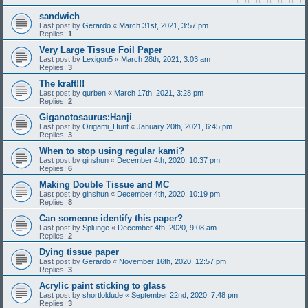
sandwich
Last post by
Gerardo
«
March 31st, 2021, 3:57 pm
Replies:
1
Very Large Tissue Foil Paper
Last post by
Lexigon5
«
March 28th, 2021, 3:03 am
Replies:
3
The kraft!!!
Last post by
qurben
«
March 17th, 2021, 3:28 pm
Replies:
2
Giganotosaurus:Hanji
Last post by
Origami_Hunt
«
January 20th, 2021, 6:45 pm
Replies:
3
When to stop using regular kami?
Last post by
ginshun
«
December 4th, 2020, 10:37 pm
Replies:
6
Making Double Tissue and MC
Last post by
ginshun
«
December 4th, 2020, 10:19 pm
Replies:
8
Can someone identify this paper?
Last post by
Splunge
«
December 4th, 2020, 9:08 am
Replies:
2
Dying tissue paper
Last post by
Gerardo
«
November 16th, 2020, 12:57 pm
Replies:
3
Acrylic paint sticking to glass
Last post by
shortloldude
«
September 22nd, 2020, 7:48 pm
Replies:
3