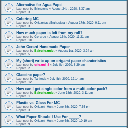
Alternative for Agua Papel
Last post by
Brimstone
«
August 24th, 2020, 3:37 am
Replies:
3
Coloring MC
Last post by
OrigamiasaEnthusiast
«
August 17th, 2020, 9:11 pm
Replies:
3
How much paper is left from my roll?
Last post by
Gerardo
«
August 13th, 2020, 11:21 am
Replies:
10
John Gerard Handmade Paper
Last post by
Baltorigamist
«
August 1st, 2020, 3:24 am
Replies:
5
My (short) write up on origami paper charateristics
Last post by
origami_8
«
July 8th, 2020, 8:29 am
Replies:
2
Glassine paper?
Last post by
Tankoda
«
July 8th, 2020, 12:14 am
Replies:
12
How can I get single color from a multi-color pack?
Last post by
Baltorigamist
«
June 18th, 2020, 3:11 pm
Replies:
1
Plastic vs. Glass For MC
Last post by
Origami_Hunt
«
June 8th, 2020, 7:35 pm
Replies:
3
What Paper Should I Use For _____?
Last post by
Origami_Hunt
«
June 6th, 2020, 10:19 am
Replies:
9