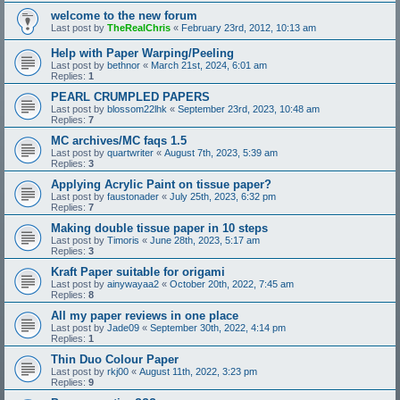
welcome to the new forum
Last post by
TheRealChris
«
February 23rd, 2012, 10:13 am
Help with Paper Warping/Peeling
Last post by
bethnor
«
March 21st, 2024, 6:01 am
Replies:
1
PEARL CRUMPLED PAPERS
Last post by
blossom22lhk
«
September 23rd, 2023, 10:48 am
Replies:
7
MC archives/MC faqs 1.5
Last post by
quartwriter
«
August 7th, 2023, 5:39 am
Replies:
3
Applying Acrylic Paint on tissue paper?
Last post by
faustonader
«
July 25th, 2023, 6:32 pm
Replies:
7
Making double tissue paper in 10 steps
Last post by
Timoris
«
June 28th, 2023, 5:17 am
Replies:
3
Kraft Paper suitable for origami
Last post by
ainywayaa2
«
October 20th, 2022, 7:45 am
Replies:
8
All my paper reviews in one place
Last post by
Jade09
«
September 30th, 2022, 4:14 pm
Replies:
1
Thin Duo Colour Paper
Last post by
rkj00
«
August 11th, 2022, 3:23 pm
Replies:
9