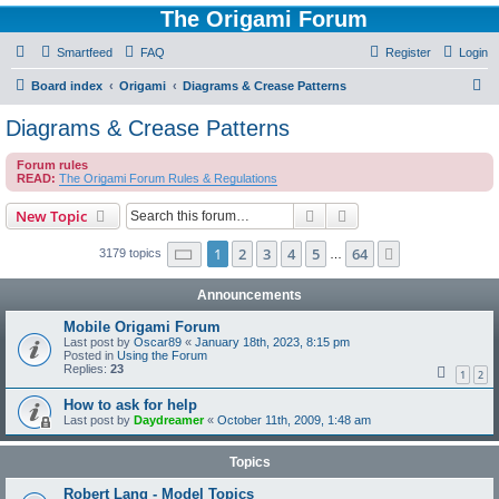
The Origami Forum
Smartfeed
FAQ
Register
Login
S
Board index
Origami
Diagrams & Crease Patterns
e
Diagrams & Crease Patterns
a
Forum rules
r
READ:
The Origami Forum Rules & Regulations
c
Search
Advanced search
New Topic
h
Page
1
of
64
1
2
3
4
5
64
Next
3179 topics
…
Announcements
Mobile Origami Forum
Last post by
Oscar89
«
January 18th, 2023, 8:15 pm
Posted in
Using the Forum
Replies:
23
1
2
How to ask for help
Last post by
Daydreamer
«
October 11th, 2009, 1:48 am
Topics
Robert Lang - Model Topics