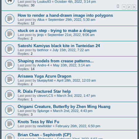
Last post by
Loulou93
«
October 4th, 2022, 3:14 pm
Replies:
30
1
2
3
How to render a hand-drawn image into polygons
Last post by
Allua
«
September 29th, 2022, 5:30 am
Replies:
12
stuck on a step - trying to make a dragon
Last post by
jimjo
«
September 21st, 2022, 9:06 am
Replies:
2
Satoshi Kamiyas black kite in Tanteidan 24
Last post by
bethnor
«
July 15th, 2022, 7:22 am
Replies:
2
Shaping models from crease patterns...
Last post by
Andre-4
«
May 10th, 2022, 3:14 am
Replies:
14
Arisawa Yuga Azure Dragon
Last post by
bluejayfold
«
April 18th, 2022, 12:03 am
Replies:
2
R. Diala Fractured Star help
Last post by
cleverLCS
«
March 3rd, 2022, 1:47 pm
Replies:
1
Origami Creature, Butterfly by Zhen Ming Huang
Last post by
Splunge
«
March 2nd, 2022, 4:43 pm
Replies:
3
Knots Tess by Wei Fu
Last post by
newfolder
«
February 26th, 2022, 6:50 pm
Brian Chan - Sephiroth (CP)