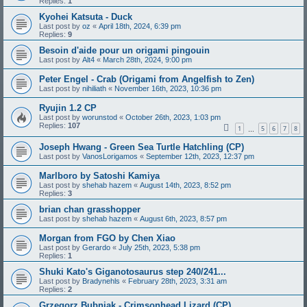
Replies:
1
Kyohei Katsuta - Duck
Last post by
oz
«
April 18th, 2024, 6:39 pm
Replies:
9
Besoin d'aide pour un origami pingouin
Last post by
Alt4
«
March 28th, 2024, 9:00 pm
Peter Engel - Crab (Origami from Angelfish to Zen)
Last post by
nihiliath
«
November 16th, 2023, 10:36 pm
Ryujin 1.2 CP
Last post by
worunstod
«
October 26th, 2023, 1:03 pm
Replies:
107
1
5
6
7
8
…
Joseph Hwang - Green Sea Turtle Hatchling (CP)
Last post by
VanosLorigamos
«
September 12th, 2023, 12:37 pm
Marlboro by Satoshi Kamiya
Last post by
shehab hazem
«
August 14th, 2023, 8:52 pm
Replies:
3
brian chan grasshopper
Last post by
shehab hazem
«
August 6th, 2023, 8:57 pm
Morgan from FGO by Chen Xiao
Last post by
Gerardo
«
July 25th, 2023, 5:38 pm
Replies:
1
Shuki Kato's Giganotosaurus step 240/241...
Last post by
Bradynehls
«
February 28th, 2023, 3:31 am
Replies:
2
Grzegorz Bubniak - Crimsonhead Lizard (CP)