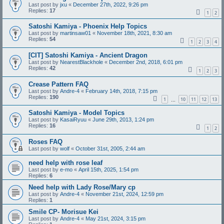
Last post by
jxu
«
December 27th, 2022, 9:26 pm
Replies:
17
1
2
Satoshi Kamiya - Phoenix Help Topics
Last post by
martinsaw01
«
November 18th, 2021, 8:30 am
Replies:
54
1
2
3
4
[CIT] Satoshi Kamiya - Ancient Dragon
Last post by
NearestBlackhole
«
December 2nd, 2018, 6:01 pm
Replies:
42
1
2
3
Crease Pattern FAQ
Last post by
Andre-4
«
February 14th, 2018, 7:15 pm
Replies:
190
1
10
11
12
13
…
Satoshi Kamiya - Model Topics
Last post by
KasaiRyuu
«
June 29th, 2013, 1:24 pm
Replies:
16
1
2
Roses FAQ
Last post by
wolf
«
October 31st, 2005, 2:44 am
need help with rose leaf
Last post by
e-mo
«
April 15th, 2025, 1:54 pm
Replies:
6
Need help with Lady Rose/Mary cp
Last post by
Andre-4
«
November 21st, 2024, 12:59 pm
Replies:
1
Smile CP- Morisue Kei
Last post by
Andre-4
«
May 21st, 2024, 3:15 pm