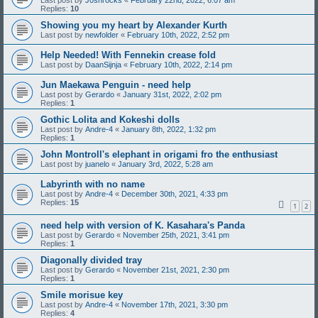
Last post by
J0shrocks
«
February 22nd, 2022, 6:07 am
Replies:
10
Showing you my heart by Alexander Kurth
Last post by
newfolder
«
February 10th, 2022, 2:52 pm
Help Needed! With Fennekin crease fold
Last post by
DaanSijnja
«
February 10th, 2022, 2:14 pm
Jun Maekawa Penguin - need help
Last post by
Gerardo
«
January 31st, 2022, 2:02 pm
Replies:
1
Gothic Lolita and Kokeshi dolls
Last post by
Andre-4
«
January 8th, 2022, 1:32 pm
Replies:
1
John Montroll's elephant in origami fro the enthusiast
Last post by
juanelo
«
January 3rd, 2022, 5:28 am
Labyrinth with no name
Last post by
Andre-4
«
December 30th, 2021, 4:33 pm
Replies:
15
1
2
need help with version of K. Kasahara's Panda
Last post by
Gerardo
«
November 25th, 2021, 3:41 pm
Replies:
1
Diagonally divided tray
Last post by
Gerardo
«
November 21st, 2021, 2:30 pm
Replies:
1
Smile morisue key
Last post by
Andre-4
«
November 17th, 2021, 3:30 pm
Replies:
4