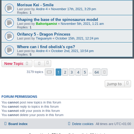
Morisue Kei - Smile
Last post by
Andre-4
«
November 17th, 2021, 3:29 pm
Replies:
1
Shaping the base of the spinosaurus model
Last post by
Baltorigamist
«
November 5th, 2021, 1:21 am
Replies:
1
Orifancy 5 - Dragon Princess
Last post by
Tieguanyin
«
October 15th, 2021, 12:24 pm
Where can i find obelisk's cps?
Last post by
Andre-4
«
October 2nd, 2021, 10:54 pm
Replies:
5
New Topic
Page
1
of
64
1
2
3
4
5
64
Next
3179 topics
…
Jump to
FORUM PERMISSIONS
You
cannot
post new topics in this forum
You
cannot
reply to topics in this forum
You
cannot
edit your posts in this forum
You
cannot
delete your posts in this forum
Board index
Delete cookies
All times are
UTC+01:00