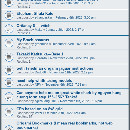
Last post by
Rahat317
«
February 11th, 2023, 12:53 pm
Replies:
7
Elephant Shuki Kato
Last post by
ethanbaskin
«
February 6th, 2023, 3:00 am
Orifancy 6 — witch
Last post by
Malte
«
January 26th, 2023, 2:17 pm
Replies:
1
My Brachiosaurus
Last post by
grahbudd
«
December 23rd, 2022, 9:44 am
Replies:
5
Takaaki Katitsuka—Base 1
Last post by
Gerardo
«
November 22nd, 2022, 3:09 pm
Replies:
1
Seth Friedman origami jaguar instructions
Last post by
Dodd66
«
November 11th, 2022, 2:12 pm
need help whith tesing models
Last post by
NPV
«
November 6th, 2022, 7:39 pm
Can anyone help me on great white shark by nguyen hung
cuong form step 153~156? Tanks!
Last post by
tigerhuang0101
«
November 4th, 2022, 3:16 pm
CPs based on an 8x8 grid
Last post by
Vorzi
«
October 20th, 2022, 6:41 am
Replies:
14
Origami Bookmarks (I mean real bookmarks, not web
bookmarks)