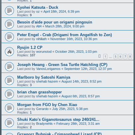
Replies:
1
Kyohei Katsuta - Duck
Last post by
oz
«
April 18th, 2024, 6:39 pm
Replies:
9
Besoin d'aide pour un origami pingouin
Last post by
Alt4
«
March 28th, 2024, 9:00 pm
Peter Engel - Crab (Origami from Angelfish to Zen)
Last post by
nihiliath
«
November 16th, 2023, 10:36 pm
Ryujin 1.2 CP
Last post by
worunstod
«
October 26th, 2023, 1:03 pm
Replies:
107
1
5
6
7
8
…
Joseph Hwang - Green Sea Turtle Hatchling (CP)
Last post by
VanosLorigamos
«
September 12th, 2023, 12:37 pm
Marlboro by Satoshi Kamiya
Last post by
shehab hazem
«
August 14th, 2023, 8:52 pm
Replies:
3
brian chan grasshopper
Last post by
shehab hazem
«
August 6th, 2023, 8:57 pm
Morgan from FGO by Chen Xiao
Last post by
Gerardo
«
July 25th, 2023, 5:38 pm
Replies:
1
Shuki Kato's Giganotosaurus step 240/241...
Last post by
Bradynehls
«
February 28th, 2023, 3:31 am
Replies:
2
Grzegorz Bubniak - Crimsonhead Lizard (CP)