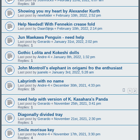
Last post by
J0shrocks
«
February 22nd, 2022, 6:07 am
Replies:
10
Showing you my heart by Alexander Kurth
Last post by
newfolder
«
February 10th, 2022, 2:52 pm
Help Needed! With Fennekin crease fold
Last post by
DaanSijnja
«
February 10th, 2022, 2:14 pm
Jun Maekawa Penguin - need help
Last post by
Gerardo
«
January 31st, 2022, 2:02 pm
Replies:
1
Gothic Lolita and Kokeshi dolls
Last post by
Andre-4
«
January 8th, 2022, 1:32 pm
Replies:
1
John Montroll's elephant in origami fro the enthusiast
Last post by
juanelo
«
January 3rd, 2022, 5:28 am
Labyrinth with no name
Last post by
Andre-4
«
December 30th, 2021, 4:33 pm
Replies:
15
1
2
need help with version of K. Kasahara's Panda
Last post by
Gerardo
«
November 25th, 2021, 3:41 pm
Replies:
1
Diagonally divided tray
Last post by
Gerardo
«
November 21st, 2021, 2:30 pm
Replies:
1
Smile morisue key
Last post by
Andre-4
«
November 17th, 2021, 3:30 pm
Replies:
4