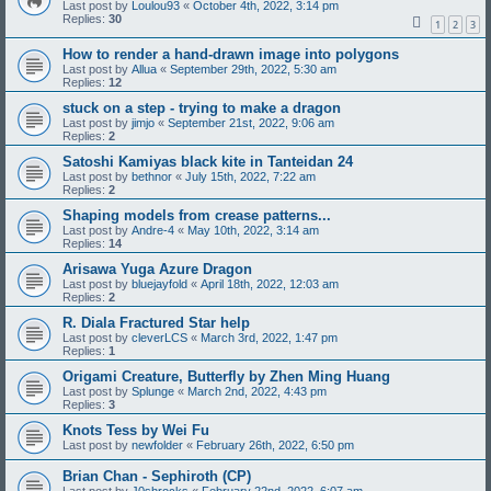
Last post by
Loulou93
«
October 4th, 2022, 3:14 pm
Replies:
30
1
2
3
How to render a hand-drawn image into polygons
Last post by
Allua
«
September 29th, 2022, 5:30 am
Replies:
12
stuck on a step - trying to make a dragon
Last post by
jimjo
«
September 21st, 2022, 9:06 am
Replies:
2
Satoshi Kamiyas black kite in Tanteidan 24
Last post by
bethnor
«
July 15th, 2022, 7:22 am
Replies:
2
Shaping models from crease patterns...
Last post by
Andre-4
«
May 10th, 2022, 3:14 am
Replies:
14
Arisawa Yuga Azure Dragon
Last post by
bluejayfold
«
April 18th, 2022, 12:03 am
Replies:
2
R. Diala Fractured Star help
Last post by
cleverLCS
«
March 3rd, 2022, 1:47 pm
Replies:
1
Origami Creature, Butterfly by Zhen Ming Huang
Last post by
Splunge
«
March 2nd, 2022, 4:43 pm
Replies:
3
Knots Tess by Wei Fu
Last post by
newfolder
«
February 26th, 2022, 6:50 pm
Brian Chan - Sephiroth (CP)