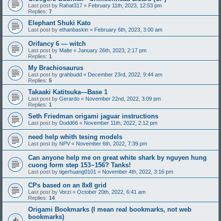
Last post by
Rahat317
«
February 11th, 2023, 12:53 pm
Replies:
7
Elephant Shuki Kato
Last post by
ethanbaskin
«
February 6th, 2023, 3:00 am
Orifancy 6 — witch
Last post by
Malte
«
January 26th, 2023, 2:17 pm
Replies:
1
My Brachiosaurus
Last post by
grahbudd
«
December 23rd, 2022, 9:44 am
Replies:
5
Takaaki Katitsuka—Base 1
Last post by
Gerardo
«
November 22nd, 2022, 3:09 pm
Replies:
1
Seth Friedman origami jaguar instructions
Last post by
Dodd66
«
November 11th, 2022, 2:12 pm
need help whith tesing models
Last post by
NPV
«
November 6th, 2022, 7:39 pm
Can anyone help me on great white shark by nguyen hung
cuong form step 153~156? Tanks!
Last post by
tigerhuang0101
«
November 4th, 2022, 3:16 pm
CPs based on an 8x8 grid
Last post by
Vorzi
«
October 20th, 2022, 6:41 am
Replies:
14
Origami Bookmarks (I mean real bookmarks, not web
bookmarks)