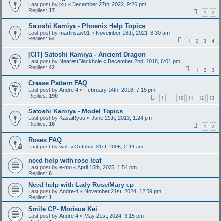
Last post by
jxu
«
December 27th, 2022, 9:26 pm
Replies:
17
1
2
Satoshi Kamiya - Phoenix Help Topics
Last post by
martinsaw01
«
November 18th, 2021, 8:30 am
Replies:
54
1
2
3
4
[CIT] Satoshi Kamiya - Ancient Dragon
Last post by
NearestBlackhole
«
December 2nd, 2018, 6:01 pm
Replies:
42
1
2
3
Crease Pattern FAQ
Last post by
Andre-4
«
February 14th, 2018, 7:15 pm
Replies:
190
1
10
11
12
13
…
Satoshi Kamiya - Model Topics
Last post by
KasaiRyuu
«
June 29th, 2013, 1:24 pm
Replies:
16
1
2
Roses FAQ
Last post by
wolf
«
October 31st, 2005, 2:44 am
need help with rose leaf
Last post by
e-mo
«
April 15th, 2025, 1:54 pm
Replies:
6
Need help with Lady Rose/Mary cp
Last post by
Andre-4
«
November 21st, 2024, 12:59 pm
Replies:
1
Smile CP- Morisue Kei
Last post by
Andre-4
«
May 21st, 2024, 3:15 pm