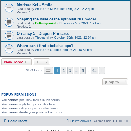
Morisue Kei - Smile
Last post by
Andre-4
«
November 17th, 2021, 3:29 pm
Replies:
1
Shaping the base of the spinosaurus model
Last post by
Baltorigamist
«
November 5th, 2021, 1:21 am
Replies:
1
Orifancy 5 - Dragon Princess
Last post by
Tieguanyin
«
October 15th, 2021, 12:24 pm
Where can i find obelisk's cps?
Last post by
Andre-4
«
October 2nd, 2021, 10:54 pm
Replies:
5
New Topic
Page
1
of
64
1
2
3
4
5
64
Next
3179 topics
…
Jump to
FORUM PERMISSIONS
You
cannot
post new topics in this forum
You
cannot
reply to topics in this forum
You
cannot
edit your posts in this forum
You
cannot
delete your posts in this forum
Board index
Delete cookies
All times are
UTC+01:00