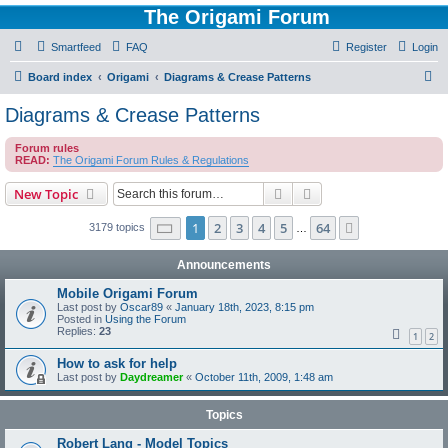
The Origami Forum
Smartfeed
FAQ
Register
Login
S
Board index
Origami
Diagrams & Crease Patterns
e
Diagrams & Crease Patterns
a
Forum rules
r
READ:
The Origami Forum Rules & Regulations
c
Search
Advanced search
New Topic
h
Page
1
of
64
1
2
3
4
5
64
Next
3179 topics
…
Announcements
Mobile Origami Forum
Last post by
Oscar89
«
January 18th, 2023, 8:15 pm
Posted in
Using the Forum
Replies:
23
1
2
How to ask for help
Last post by
Daydreamer
«
October 11th, 2009, 1:48 am
Topics
Robert Lang - Model Topics