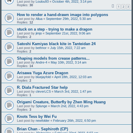
Last post by
Loulou93
«
October 4th, 2022, 3:14 pm
Replies:
30
1
2
3
How to render a hand-drawn image into polygons
Last post by
Allua
«
September 29th, 2022, 5:30 am
Replies:
12
stuck on a step - trying to make a dragon
Last post by
jimjo
«
September 21st, 2022, 9:06 am
Replies:
2
Satoshi Kamiyas black kite in Tanteidan 24
Last post by
bethnor
«
July 15th, 2022, 7:22 am
Replies:
2
Shaping models from crease patterns...
Last post by
Andre-4
«
May 10th, 2022, 3:14 am
Replies:
14
Arisawa Yuga Azure Dragon
Last post by
bluejayfold
«
April 18th, 2022, 12:03 am
Replies:
2
R. Diala Fractured Star help
Last post by
cleverLCS
«
March 3rd, 2022, 1:47 pm
Replies:
1
Origami Creature, Butterfly by Zhen Ming Huang
Last post by
Splunge
«
March 2nd, 2022, 4:43 pm
Replies:
3
Knots Tess by Wei Fu
Last post by
newfolder
«
February 26th, 2022, 6:50 pm
Brian Chan - Sephiroth (CP)