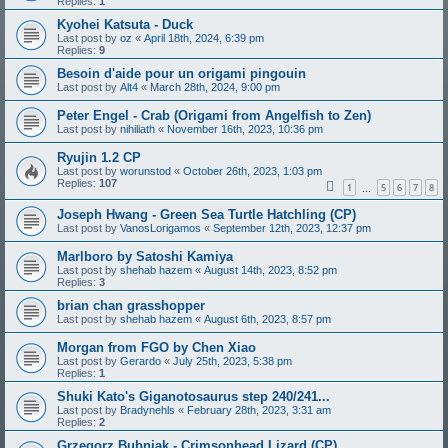
Replies:
1
Kyohei Katsuta - Duck
Last post by
oz
«
April 18th, 2024, 6:39 pm
Replies:
9
Besoin d'aide pour un origami pingouin
Last post by
Alt4
«
March 28th, 2024, 9:00 pm
Peter Engel - Crab (Origami from Angelfish to Zen)
Last post by
nihiliath
«
November 16th, 2023, 10:36 pm
Ryujin 1.2 CP
Last post by
worunstod
«
October 26th, 2023, 1:03 pm
Replies:
107
1
5
6
7
8
…
Joseph Hwang - Green Sea Turtle Hatchling (CP)
Last post by
VanosLorigamos
«
September 12th, 2023, 12:37 pm
Marlboro by Satoshi Kamiya
Last post by
shehab hazem
«
August 14th, 2023, 8:52 pm
Replies:
3
brian chan grasshopper
Last post by
shehab hazem
«
August 6th, 2023, 8:57 pm
Morgan from FGO by Chen Xiao
Last post by
Gerardo
«
July 25th, 2023, 5:38 pm
Replies:
1
Shuki Kato's Giganotosaurus step 240/241...
Last post by
Bradynehls
«
February 28th, 2023, 3:31 am
Replies:
2
Grzegorz Bubniak - Crimsonhead Lizard (CP)