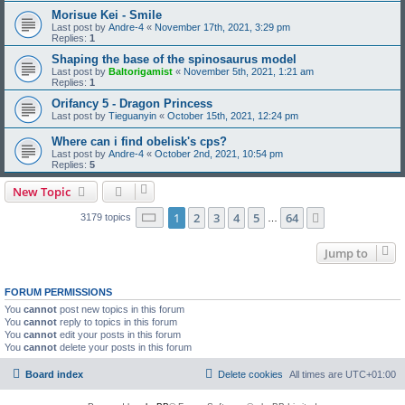
Morisue Kei - Smile
Last post by
Andre-4
«
November 17th, 2021, 3:29 pm
Replies:
1
Shaping the base of the spinosaurus model
Last post by
Baltorigamist
«
November 5th, 2021, 1:21 am
Replies:
1
Orifancy 5 - Dragon Princess
Last post by
Tieguanyin
«
October 15th, 2021, 12:24 pm
Where can i find obelisk's cps?
Last post by
Andre-4
«
October 2nd, 2021, 10:54 pm
Replies:
5
New Topic
Page
1
of
64
1
2
3
4
5
64
Next
3179 topics
…
Jump to
FORUM PERMISSIONS
You
cannot
post new topics in this forum
You
cannot
reply to topics in this forum
You
cannot
edit your posts in this forum
You
cannot
delete your posts in this forum
Board index
Delete cookies
All times are
UTC+01:00