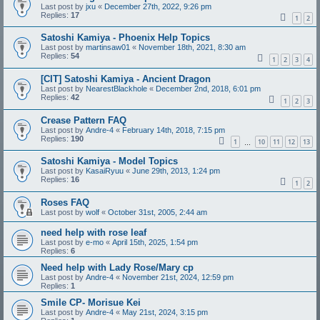
Last post by
jxu
«
December 27th, 2022, 9:26 pm
Replies:
17
1
2
Satoshi Kamiya - Phoenix Help Topics
Last post by
martinsaw01
«
November 18th, 2021, 8:30 am
Replies:
54
1
2
3
4
[CIT] Satoshi Kamiya - Ancient Dragon
Last post by
NearestBlackhole
«
December 2nd, 2018, 6:01 pm
Replies:
42
1
2
3
Crease Pattern FAQ
Last post by
Andre-4
«
February 14th, 2018, 7:15 pm
Replies:
190
1
10
11
12
13
…
Satoshi Kamiya - Model Topics
Last post by
KasaiRyuu
«
June 29th, 2013, 1:24 pm
Replies:
16
1
2
Roses FAQ
Last post by
wolf
«
October 31st, 2005, 2:44 am
need help with rose leaf
Last post by
e-mo
«
April 15th, 2025, 1:54 pm
Replies:
6
Need help with Lady Rose/Mary cp
Last post by
Andre-4
«
November 21st, 2024, 12:59 pm
Replies:
1
Smile CP- Morisue Kei
Last post by
Andre-4
«
May 21st, 2024, 3:15 pm