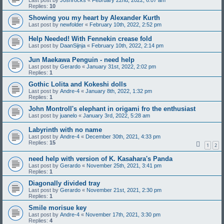
Last post by
J0shrocks
«
February 22nd, 2022, 6:07 am
Replies:
10
Showing you my heart by Alexander Kurth
Last post by
newfolder
«
February 10th, 2022, 2:52 pm
Help Needed! With Fennekin crease fold
Last post by
DaanSijnja
«
February 10th, 2022, 2:14 pm
Jun Maekawa Penguin - need help
Last post by
Gerardo
«
January 31st, 2022, 2:02 pm
Replies:
1
Gothic Lolita and Kokeshi dolls
Last post by
Andre-4
«
January 8th, 2022, 1:32 pm
Replies:
1
John Montroll's elephant in origami fro the enthusiast
Last post by
juanelo
«
January 3rd, 2022, 5:28 am
Labyrinth with no name
Last post by
Andre-4
«
December 30th, 2021, 4:33 pm
Replies:
15
1
2
need help with version of K. Kasahara's Panda
Last post by
Gerardo
«
November 25th, 2021, 3:41 pm
Replies:
1
Diagonally divided tray
Last post by
Gerardo
«
November 21st, 2021, 2:30 pm
Replies:
1
Smile morisue key
Last post by
Andre-4
«
November 17th, 2021, 3:30 pm
Replies:
4