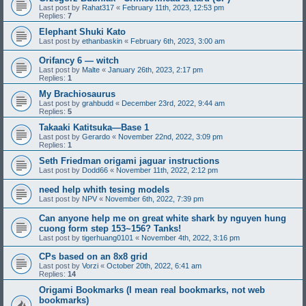
Last post by
Rahat317
«
February 11th, 2023, 12:53 pm
Replies:
7
Elephant Shuki Kato
Last post by
ethanbaskin
«
February 6th, 2023, 3:00 am
Orifancy 6 — witch
Last post by
Malte
«
January 26th, 2023, 2:17 pm
Replies:
1
My Brachiosaurus
Last post by
grahbudd
«
December 23rd, 2022, 9:44 am
Replies:
5
Takaaki Katitsuka—Base 1
Last post by
Gerardo
«
November 22nd, 2022, 3:09 pm
Replies:
1
Seth Friedman origami jaguar instructions
Last post by
Dodd66
«
November 11th, 2022, 2:12 pm
need help whith tesing models
Last post by
NPV
«
November 6th, 2022, 7:39 pm
Can anyone help me on great white shark by nguyen hung
cuong form step 153~156? Tanks!
Last post by
tigerhuang0101
«
November 4th, 2022, 3:16 pm
CPs based on an 8x8 grid
Last post by
Vorzi
«
October 20th, 2022, 6:41 am
Replies:
14
Origami Bookmarks (I mean real bookmarks, not web
bookmarks)