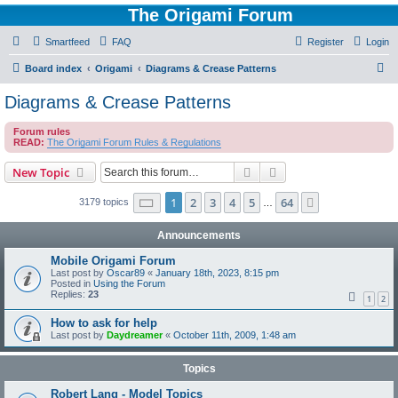
The Origami Forum
Smartfeed
FAQ
Register
Login
S
Board index
Origami
Diagrams & Crease Patterns
e
Diagrams & Crease Patterns
a
Forum rules
r
READ:
The Origami Forum Rules & Regulations
c
Search
Advanced search
New Topic
h
Page
1
of
64
1
2
3
4
5
64
Next
3179 topics
…
Announcements
Mobile Origami Forum
Last post by
Oscar89
«
January 18th, 2023, 8:15 pm
Posted in
Using the Forum
Replies:
23
1
2
How to ask for help
Last post by
Daydreamer
«
October 11th, 2009, 1:48 am
Topics
Robert Lang - Model Topics