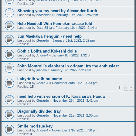
Last post by
J0shrocks
«
February 22nd, 2022, 6:07 am
Replies:
10
Showing you my heart by Alexander Kurth
Last post by
newfolder
«
February 10th, 2022, 2:52 pm
Help Needed! With Fennekin crease fold
Last post by
DaanSijnja
«
February 10th, 2022, 2:14 pm
Jun Maekawa Penguin - need help
Last post by
Gerardo
«
January 31st, 2022, 2:02 pm
Replies:
1
Gothic Lolita and Kokeshi dolls
Last post by
Andre-4
«
January 8th, 2022, 1:32 pm
Replies:
1
John Montroll's elephant in origami fro the enthusiast
Last post by
juanelo
«
January 3rd, 2022, 5:28 am
Labyrinth with no name
Last post by
Andre-4
«
December 30th, 2021, 4:33 pm
Replies:
15
1
2
need help with version of K. Kasahara's Panda
Last post by
Gerardo
«
November 25th, 2021, 3:41 pm
Replies:
1
Diagonally divided tray
Last post by
Gerardo
«
November 21st, 2021, 2:30 pm
Replies:
1
Smile morisue key
Last post by
Andre-4
«
November 17th, 2021, 3:30 pm
Replies:
4