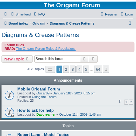
The Origami Forum
Smartfeed
FAQ
Register
Login
S
Board index
Origami
Diagrams & Crease Patterns
e
Diagrams & Crease Patterns
a
Forum rules
r
READ:
The Origami Forum Rules & Regulations
c
Search
Advanced search
New Topic
h
Page
1
of
64
1
2
3
4
5
64
Next
3179 topics
…
Announcements
Mobile Origami Forum
Last post by
Oscar89
«
January 18th, 2023, 8:15 pm
Posted in
Using the Forum
Replies:
23
1
2
How to ask for help
Last post by
Daydreamer
«
October 11th, 2009, 1:48 am
Topics
Robert Lang - Model Topics