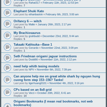
Last post by
Rahat317
«
February 11th, 2023, 12:53 pm
Replies:
7
Elephant Shuki Kato
Last post by
ethanbaskin
«
February 6th, 2023, 3:00 am
Orifancy 6 — witch
Last post by
Malte
«
January 26th, 2023, 2:17 pm
Replies:
1
My Brachiosaurus
Last post by
grahbudd
«
December 23rd, 2022, 9:44 am
Replies:
5
Takaaki Katitsuka—Base 1
Last post by
Gerardo
«
November 22nd, 2022, 3:09 pm
Replies:
1
Seth Friedman origami jaguar instructions
Last post by
Dodd66
«
November 11th, 2022, 2:12 pm
need help whith tesing models
Last post by
NPV
«
November 6th, 2022, 7:39 pm
Can anyone help me on great white shark by nguyen hung
cuong form step 153~156? Tanks!
Last post by
tigerhuang0101
«
November 4th, 2022, 3:16 pm
CPs based on an 8x8 grid
Last post by
Vorzi
«
October 20th, 2022, 6:41 am
Replies:
14
Origami Bookmarks (I mean real bookmarks, not web
bookmarks)