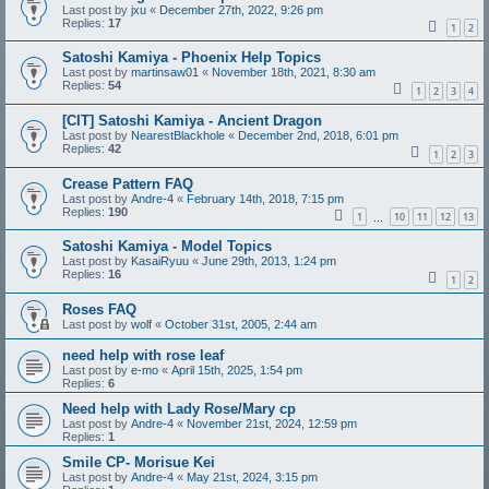
Last post by
jxu
«
December 27th, 2022, 9:26 pm
Replies:
17
1
2
Satoshi Kamiya - Phoenix Help Topics
Last post by
martinsaw01
«
November 18th, 2021, 8:30 am
Replies:
54
1
2
3
4
[CIT] Satoshi Kamiya - Ancient Dragon
Last post by
NearestBlackhole
«
December 2nd, 2018, 6:01 pm
Replies:
42
1
2
3
Crease Pattern FAQ
Last post by
Andre-4
«
February 14th, 2018, 7:15 pm
Replies:
190
1
10
11
12
13
…
Satoshi Kamiya - Model Topics
Last post by
KasaiRyuu
«
June 29th, 2013, 1:24 pm
Replies:
16
1
2
Roses FAQ
Last post by
wolf
«
October 31st, 2005, 2:44 am
need help with rose leaf
Last post by
e-mo
«
April 15th, 2025, 1:54 pm
Replies:
6
Need help with Lady Rose/Mary cp
Last post by
Andre-4
«
November 21st, 2024, 12:59 pm
Replies:
1
Smile CP- Morisue Kei
Last post by
Andre-4
«
May 21st, 2024, 3:15 pm