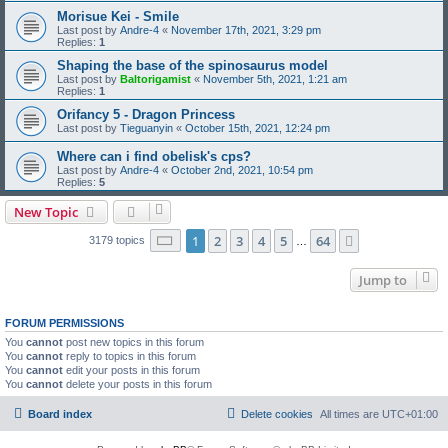
Morisue Kei - Smile
Last post by
Andre-4
«
November 17th, 2021, 3:29 pm
Replies:
1
Shaping the base of the spinosaurus model
Last post by
Baltorigamist
«
November 5th, 2021, 1:21 am
Replies:
1
Orifancy 5 - Dragon Princess
Last post by
Tieguanyin
«
October 15th, 2021, 12:24 pm
Where can i find obelisk's cps?
Last post by
Andre-4
«
October 2nd, 2021, 10:54 pm
Replies:
5
New Topic
Page
1
of
64
1
2
3
4
5
64
Next
3179 topics
…
Jump to
FORUM PERMISSIONS
You
cannot
post new topics in this forum
You
cannot
reply to topics in this forum
You
cannot
edit your posts in this forum
You
cannot
delete your posts in this forum
Board index
Delete cookies
All times are
UTC+01:00