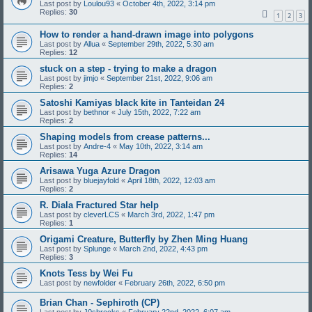
Last post by
Loulou93
«
October 4th, 2022, 3:14 pm
Replies:
30
1
2
3
How to render a hand-drawn image into polygons
Last post by
Allua
«
September 29th, 2022, 5:30 am
Replies:
12
stuck on a step - trying to make a dragon
Last post by
jimjo
«
September 21st, 2022, 9:06 am
Replies:
2
Satoshi Kamiyas black kite in Tanteidan 24
Last post by
bethnor
«
July 15th, 2022, 7:22 am
Replies:
2
Shaping models from crease patterns...
Last post by
Andre-4
«
May 10th, 2022, 3:14 am
Replies:
14
Arisawa Yuga Azure Dragon
Last post by
bluejayfold
«
April 18th, 2022, 12:03 am
Replies:
2
R. Diala Fractured Star help
Last post by
cleverLCS
«
March 3rd, 2022, 1:47 pm
Replies:
1
Origami Creature, Butterfly by Zhen Ming Huang
Last post by
Splunge
«
March 2nd, 2022, 4:43 pm
Replies:
3
Knots Tess by Wei Fu
Last post by
newfolder
«
February 26th, 2022, 6:50 pm
Brian Chan - Sephiroth (CP)