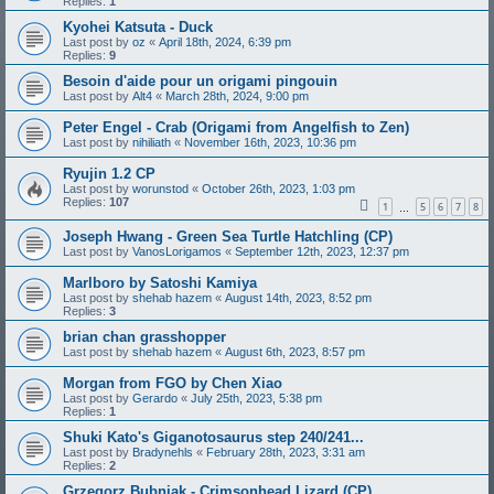
Replies:
1
Kyohei Katsuta - Duck
Last post by
oz
«
April 18th, 2024, 6:39 pm
Replies:
9
Besoin d'aide pour un origami pingouin
Last post by
Alt4
«
March 28th, 2024, 9:00 pm
Peter Engel - Crab (Origami from Angelfish to Zen)
Last post by
nihiliath
«
November 16th, 2023, 10:36 pm
Ryujin 1.2 CP
Last post by
worunstod
«
October 26th, 2023, 1:03 pm
Replies:
107
1
5
6
7
8
…
Joseph Hwang - Green Sea Turtle Hatchling (CP)
Last post by
VanosLorigamos
«
September 12th, 2023, 12:37 pm
Marlboro by Satoshi Kamiya
Last post by
shehab hazem
«
August 14th, 2023, 8:52 pm
Replies:
3
brian chan grasshopper
Last post by
shehab hazem
«
August 6th, 2023, 8:57 pm
Morgan from FGO by Chen Xiao
Last post by
Gerardo
«
July 25th, 2023, 5:38 pm
Replies:
1
Shuki Kato's Giganotosaurus step 240/241...
Last post by
Bradynehls
«
February 28th, 2023, 3:31 am
Replies:
2
Grzegorz Bubniak - Crimsonhead Lizard (CP)