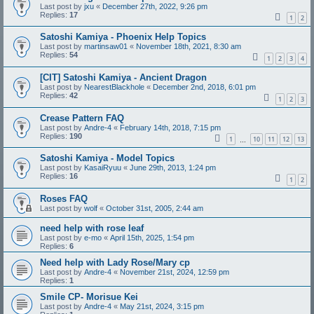
Last post by
jxu
«
December 27th, 2022, 9:26 pm
Replies:
17
1
2
Satoshi Kamiya - Phoenix Help Topics
Last post by
martinsaw01
«
November 18th, 2021, 8:30 am
Replies:
54
1
2
3
4
[CIT] Satoshi Kamiya - Ancient Dragon
Last post by
NearestBlackhole
«
December 2nd, 2018, 6:01 pm
Replies:
42
1
2
3
Crease Pattern FAQ
Last post by
Andre-4
«
February 14th, 2018, 7:15 pm
Replies:
190
1
10
11
12
13
…
Satoshi Kamiya - Model Topics
Last post by
KasaiRyuu
«
June 29th, 2013, 1:24 pm
Replies:
16
1
2
Roses FAQ
Last post by
wolf
«
October 31st, 2005, 2:44 am
need help with rose leaf
Last post by
e-mo
«
April 15th, 2025, 1:54 pm
Replies:
6
Need help with Lady Rose/Mary cp
Last post by
Andre-4
«
November 21st, 2024, 12:59 pm
Replies:
1
Smile CP- Morisue Kei
Last post by
Andre-4
«
May 21st, 2024, 3:15 pm