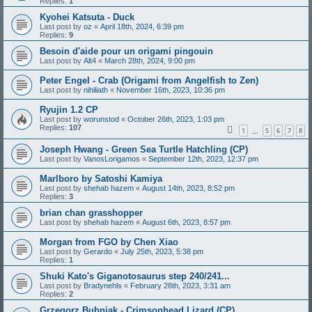
Replies:
1
Kyohei Katsuta - Duck
Last post by
oz
«
April 18th, 2024, 6:39 pm
Replies:
9
Besoin d'aide pour un origami pingouin
Last post by
Alt4
«
March 28th, 2024, 9:00 pm
Peter Engel - Crab (Origami from Angelfish to Zen)
Last post by
nihiliath
«
November 16th, 2023, 10:36 pm
Ryujin 1.2 CP
Last post by
worunstod
«
October 26th, 2023, 1:03 pm
Replies:
107
1
5
6
7
8
…
Joseph Hwang - Green Sea Turtle Hatchling (CP)
Last post by
VanosLorigamos
«
September 12th, 2023, 12:37 pm
Marlboro by Satoshi Kamiya
Last post by
shehab hazem
«
August 14th, 2023, 8:52 pm
Replies:
3
brian chan grasshopper
Last post by
shehab hazem
«
August 6th, 2023, 8:57 pm
Morgan from FGO by Chen Xiao
Last post by
Gerardo
«
July 25th, 2023, 5:38 pm
Replies:
1
Shuki Kato's Giganotosaurus step 240/241...
Last post by
Bradynehls
«
February 28th, 2023, 3:31 am
Replies:
2
Grzegorz Bubniak - Crimsonhead Lizard (CP)