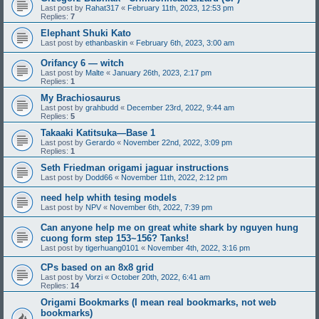
Last post by
Rahat317
«
February 11th, 2023, 12:53 pm
Replies:
7
Elephant Shuki Kato
Last post by
ethanbaskin
«
February 6th, 2023, 3:00 am
Orifancy 6 — witch
Last post by
Malte
«
January 26th, 2023, 2:17 pm
Replies:
1
My Brachiosaurus
Last post by
grahbudd
«
December 23rd, 2022, 9:44 am
Replies:
5
Takaaki Katitsuka—Base 1
Last post by
Gerardo
«
November 22nd, 2022, 3:09 pm
Replies:
1
Seth Friedman origami jaguar instructions
Last post by
Dodd66
«
November 11th, 2022, 2:12 pm
need help whith tesing models
Last post by
NPV
«
November 6th, 2022, 7:39 pm
Can anyone help me on great white shark by nguyen hung
cuong form step 153~156? Tanks!
Last post by
tigerhuang0101
«
November 4th, 2022, 3:16 pm
CPs based on an 8x8 grid
Last post by
Vorzi
«
October 20th, 2022, 6:41 am
Replies:
14
Origami Bookmarks (I mean real bookmarks, not web
bookmarks)