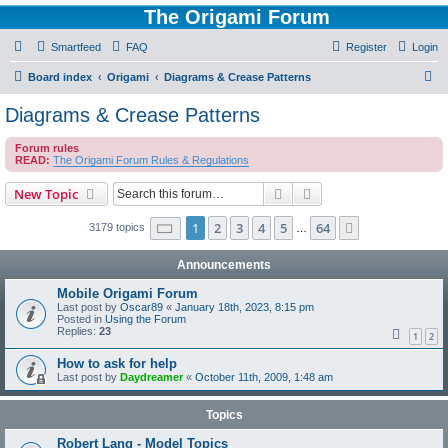
The Origami Forum
Smartfeed
FAQ
Register
Login
S
Board index
Origami
Diagrams & Crease Patterns
e
Diagrams & Crease Patterns
a
Forum rules
r
READ:
The Origami Forum Rules & Regulations
c
Search
Advanced search
New Topic
h
Page
1
of
64
1
2
3
4
5
64
Next
3179 topics
…
Announcements
Mobile Origami Forum
Last post by
Oscar89
«
January 18th, 2023, 8:15 pm
Posted in
Using the Forum
Replies:
23
1
2
How to ask for help
Last post by
Daydreamer
«
October 11th, 2009, 1:48 am
Topics
Robert Lang - Model Topics