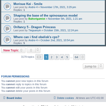
Morisue Kei - Smile
Last post by
Andre-4
«
November 17th, 2021, 3:29 pm
Replies:
1
Shaping the base of the spinosaurus model
Last post by
Baltorigamist
«
November 5th, 2021, 1:21 am
Replies:
1
Orifancy 5 - Dragon Princess
Last post by
Tieguanyin
«
October 15th, 2021, 12:24 pm
Where can i find obelisk's cps?
Last post by
Andre-4
«
October 2nd, 2021, 10:54 pm
Replies:
5
New Topic
Page
1
of
64
1
2
3
4
5
64
Next
3179 topics
…
Jump to
FORUM PERMISSIONS
You
cannot
post new topics in this forum
You
cannot
reply to topics in this forum
You
cannot
edit your posts in this forum
You
cannot
delete your posts in this forum
Board index
Delete cookies
All times are
UTC+01:00