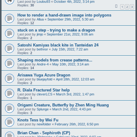
Last post by
Loulou93
«
October 4th, 2022, 3:14 pm
Replies:
30
1
2
3
How to render a hand-drawn image into polygons
Last post by
Allua
«
September 29th, 2022, 5:30 am
Replies:
12
stuck on a step - trying to make a dragon
Last post by
jimjo
«
September 21st, 2022, 9:06 am
Replies:
2
Satoshi Kamiyas black kite in Tanteidan 24
Last post by
bethnor
«
July 15th, 2022, 7:22 am
Replies:
2
Shaping models from crease patterns...
Last post by
Andre-4
«
May 10th, 2022, 3:14 am
Replies:
14
Arisawa Yuga Azure Dragon
Last post by
bluejayfold
«
April 18th, 2022, 12:03 am
Replies:
2
R. Diala Fractured Star help
Last post by
cleverLCS
«
March 3rd, 2022, 1:47 pm
Replies:
1
Origami Creature, Butterfly by Zhen Ming Huang
Last post by
Splunge
«
March 2nd, 2022, 4:43 pm
Replies:
3
Knots Tess by Wei Fu
Last post by
newfolder
«
February 26th, 2022, 6:50 pm
Brian Chan - Sephiroth (CP)