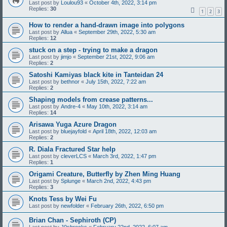
Last post by
Loulou93
«
October 4th, 2022, 3:14 pm
Replies:
30
1
2
3
How to render a hand-drawn image into polygons
Last post by
Allua
«
September 29th, 2022, 5:30 am
Replies:
12
stuck on a step - trying to make a dragon
Last post by
jimjo
«
September 21st, 2022, 9:06 am
Replies:
2
Satoshi Kamiyas black kite in Tanteidan 24
Last post by
bethnor
«
July 15th, 2022, 7:22 am
Replies:
2
Shaping models from crease patterns...
Last post by
Andre-4
«
May 10th, 2022, 3:14 am
Replies:
14
Arisawa Yuga Azure Dragon
Last post by
bluejayfold
«
April 18th, 2022, 12:03 am
Replies:
2
R. Diala Fractured Star help
Last post by
cleverLCS
«
March 3rd, 2022, 1:47 pm
Replies:
1
Origami Creature, Butterfly by Zhen Ming Huang
Last post by
Splunge
«
March 2nd, 2022, 4:43 pm
Replies:
3
Knots Tess by Wei Fu
Last post by
newfolder
«
February 26th, 2022, 6:50 pm
Brian Chan - Sephiroth (CP)