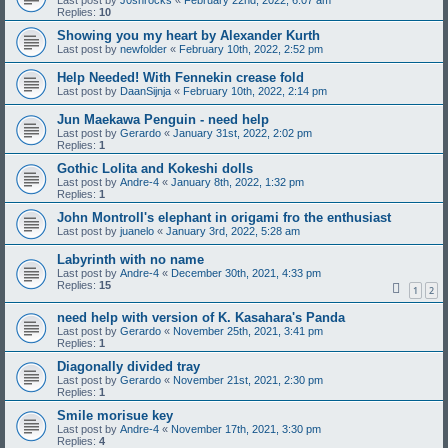
Last post by
J0shrocks
«
February 22nd, 2022, 6:07 am
Replies:
10
Showing you my heart by Alexander Kurth
Last post by
newfolder
«
February 10th, 2022, 2:52 pm
Help Needed! With Fennekin crease fold
Last post by
DaanSijnja
«
February 10th, 2022, 2:14 pm
Jun Maekawa Penguin - need help
Last post by
Gerardo
«
January 31st, 2022, 2:02 pm
Replies:
1
Gothic Lolita and Kokeshi dolls
Last post by
Andre-4
«
January 8th, 2022, 1:32 pm
Replies:
1
John Montroll's elephant in origami fro the enthusiast
Last post by
juanelo
«
January 3rd, 2022, 5:28 am
Labyrinth with no name
Last post by
Andre-4
«
December 30th, 2021, 4:33 pm
Replies:
15
1
2
need help with version of K. Kasahara's Panda
Last post by
Gerardo
«
November 25th, 2021, 3:41 pm
Replies:
1
Diagonally divided tray
Last post by
Gerardo
«
November 21st, 2021, 2:30 pm
Replies:
1
Smile morisue key
Last post by
Andre-4
«
November 17th, 2021, 3:30 pm
Replies:
4