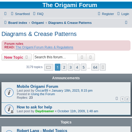
The Origami Forum
Smartfeed
FAQ
Register
Login
S
Board index
Origami
Diagrams & Crease Patterns
e
Diagrams & Crease Patterns
a
Forum rules
r
READ:
The Origami Forum Rules & Regulations
c
Search
Advanced search
New Topic
h
Page
1
of
64
1
2
3
4
5
64
Next
3179 topics
…
Announcements
Mobile Origami Forum
Last post by
Oscar89
«
January 18th, 2023, 8:15 pm
Posted in
Using the Forum
Replies:
23
1
2
How to ask for help
Last post by
Daydreamer
«
October 11th, 2009, 1:48 am
Topics
Robert Lang - Model Topics