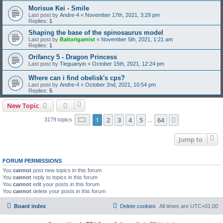
Morisue Kei - Smile
Last post by
Andre-4
«
November 17th, 2021, 3:29 pm
Replies:
1
Shaping the base of the spinosaurus model
Last post by
Baltorigamist
«
November 5th, 2021, 1:21 am
Replies:
1
Orifancy 5 - Dragon Princess
Last post by
Tieguanyin
«
October 15th, 2021, 12:24 pm
Where can i find obelisk's cps?
Last post by
Andre-4
«
October 2nd, 2021, 10:54 pm
Replies:
5
New Topic
Page
1
of
64
1
2
3
4
5
64
Next
3179 topics
…
Jump to
FORUM PERMISSIONS
You
cannot
post new topics in this forum
You
cannot
reply to topics in this forum
You
cannot
edit your posts in this forum
You
cannot
delete your posts in this forum
Board index
Delete cookies
All times are
UTC+01:00