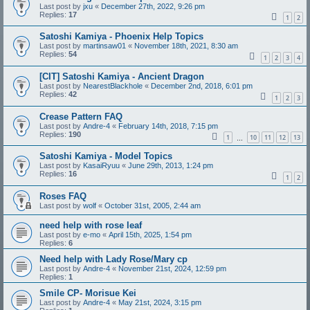
Last post by
jxu
«
December 27th, 2022, 9:26 pm
Replies:
17
1
2
Satoshi Kamiya - Phoenix Help Topics
Last post by
martinsaw01
«
November 18th, 2021, 8:30 am
Replies:
54
1
2
3
4
[CIT] Satoshi Kamiya - Ancient Dragon
Last post by
NearestBlackhole
«
December 2nd, 2018, 6:01 pm
Replies:
42
1
2
3
Crease Pattern FAQ
Last post by
Andre-4
«
February 14th, 2018, 7:15 pm
Replies:
190
1
10
11
12
13
…
Satoshi Kamiya - Model Topics
Last post by
KasaiRyuu
«
June 29th, 2013, 1:24 pm
Replies:
16
1
2
Roses FAQ
Last post by
wolf
«
October 31st, 2005, 2:44 am
need help with rose leaf
Last post by
e-mo
«
April 15th, 2025, 1:54 pm
Replies:
6
Need help with Lady Rose/Mary cp
Last post by
Andre-4
«
November 21st, 2024, 12:59 pm
Replies:
1
Smile CP- Morisue Kei
Last post by
Andre-4
«
May 21st, 2024, 3:15 pm