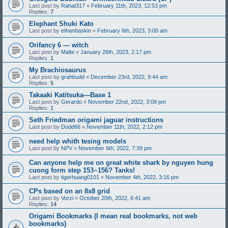
Last post by
Rahat317
«
February 11th, 2023, 12:53 pm
Replies:
7
Elephant Shuki Kato
Last post by
ethanbaskin
«
February 6th, 2023, 3:00 am
Orifancy 6 — witch
Last post by
Malte
«
January 26th, 2023, 2:17 pm
Replies:
1
My Brachiosaurus
Last post by
grahbudd
«
December 23rd, 2022, 9:44 am
Replies:
5
Takaaki Katitsuka—Base 1
Last post by
Gerardo
«
November 22nd, 2022, 3:09 pm
Replies:
1
Seth Friedman origami jaguar instructions
Last post by
Dodd66
«
November 11th, 2022, 2:12 pm
need help whith tesing models
Last post by
NPV
«
November 6th, 2022, 7:39 pm
Can anyone help me on great white shark by nguyen hung
cuong form step 153~156? Tanks!
Last post by
tigerhuang0101
«
November 4th, 2022, 3:16 pm
CPs based on an 8x8 grid
Last post by
Vorzi
«
October 20th, 2022, 6:41 am
Replies:
14
Origami Bookmarks (I mean real bookmarks, not web
bookmarks)