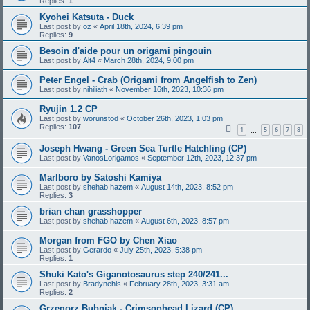
Replies:
1
Kyohei Katsuta - Duck
Last post by
oz
«
April 18th, 2024, 6:39 pm
Replies:
9
Besoin d'aide pour un origami pingouin
Last post by
Alt4
«
March 28th, 2024, 9:00 pm
Peter Engel - Crab (Origami from Angelfish to Zen)
Last post by
nihiliath
«
November 16th, 2023, 10:36 pm
Ryujin 1.2 CP
Last post by
worunstod
«
October 26th, 2023, 1:03 pm
Replies:
107
1
5
6
7
8
…
Joseph Hwang - Green Sea Turtle Hatchling (CP)
Last post by
VanosLorigamos
«
September 12th, 2023, 12:37 pm
Marlboro by Satoshi Kamiya
Last post by
shehab hazem
«
August 14th, 2023, 8:52 pm
Replies:
3
brian chan grasshopper
Last post by
shehab hazem
«
August 6th, 2023, 8:57 pm
Morgan from FGO by Chen Xiao
Last post by
Gerardo
«
July 25th, 2023, 5:38 pm
Replies:
1
Shuki Kato's Giganotosaurus step 240/241...
Last post by
Bradynehls
«
February 28th, 2023, 3:31 am
Replies:
2
Grzegorz Bubniak - Crimsonhead Lizard (CP)