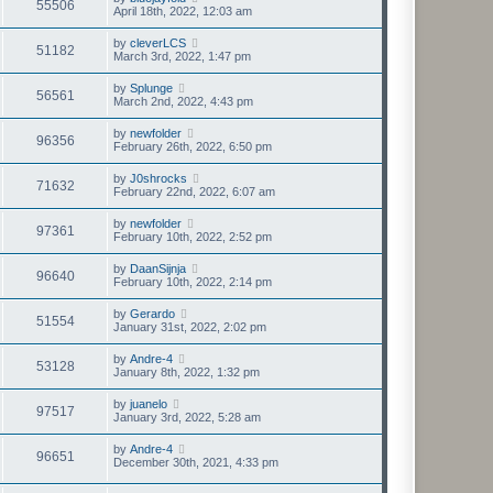
55506
April 18th, 2022, 12:03 am
by
cleverLCS
51182
March 3rd, 2022, 1:47 pm
by
Splunge
56561
March 2nd, 2022, 4:43 pm
by
newfolder
96356
February 26th, 2022, 6:50 pm
by
J0shrocks
71632
February 22nd, 2022, 6:07 am
by
newfolder
97361
February 10th, 2022, 2:52 pm
by
DaanSijnja
96640
February 10th, 2022, 2:14 pm
by
Gerardo
51554
January 31st, 2022, 2:02 pm
by
Andre-4
53128
January 8th, 2022, 1:32 pm
by
juanelo
97517
January 3rd, 2022, 5:28 am
by
Andre-4
96651
December 30th, 2021, 4:33 pm