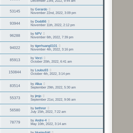
December 23rd, 2022, 9:44 am
by
Gerardo
53145
November 22nd, 2022, 3:09 pm
by
Dodd66
93944
November 11th, 2022, 2:12 pm
by
NPV
96288
November 6th, 2022, 7:39 pm
by
tigerhuang0101
94022
November 4th, 2022, 3:16 pm
by
Vorzi
85913
October 20th, 2022, 6:41 am
by
Loulou93
150844
October 4th, 2022, 3:14 pm
by
Allua
83514
September 29th, 2022, 5:30 am
by
jimjo
55373
September 21st, 2022, 9:06 am
by
bethnor
56580
July 15th, 2022, 7:22 am
by
Andre-4
78779
May 10th, 2022, 3:14 am
by
bluejayfold