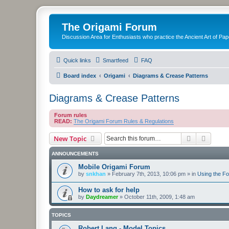
The Origami Forum
Discussion Area for Enthusiasts who practice the Ancient Art of Pap
Quick links
Smartfeed
FAQ
Board index
Origami
Diagrams & Crease Patterns
Diagrams & Crease Patterns
Forum rules
READ:
The Origami Forum Rules & Regulations
Search
Advanc
New Topic
ANNOUNCEMENTS
Mobile Origami Forum
by
snkhan
»
February 7th, 2013, 10:06 pm
» in
Using the F
How to ask for help
by
Daydreamer
»
October 11th, 2009, 1:48 am
TOPICS
Robert Lang - Model Topics