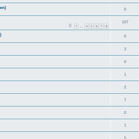
Zen)
0
107
1
4
5
6
7
8
…
)
0
3
0
1
2
7
0
1
5