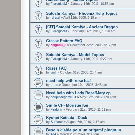
by
FlareglooM
»
January 14th, 2011, 10:53 pm
Satoshi Kamiya - Phoenix Help Topics
by
rdrutel
»
April 12th, 2008, 6:15 pm
[CIT] Satoshi Kamiya - Ancient Dragon
by
FlareglooM
»
February 14th, 2011, 10:30 am
Crease Pattern FAQ
by
origami_8
»
December 22nd, 2006, 9:17 pm
Satoshi Kamiya - Model Topics
by
FlareglooM
»
January 14th, 2011, 9:27 pm
Roses FAQ
by
wolf
»
October 31st, 2005, 2:44 am
need help with rose leaf
by
e-mo
»
December 19th, 2023, 3:43 pm
Need help with Lady Rose/Mary cp
by
philipinorigami101
»
May 12th, 2012, 6:00 am
Smile CP- Morisue Kei
by
kirakinn
»
February 21st, 2015, 11:51 pm
Kyohei Katsuta - Duck
by
Summer
»
August 6th, 2010, 1:17 am
Besoin d'aide pour un origami pingouin
by
Alt4
»
March 28th, 2024, 9:00 pm