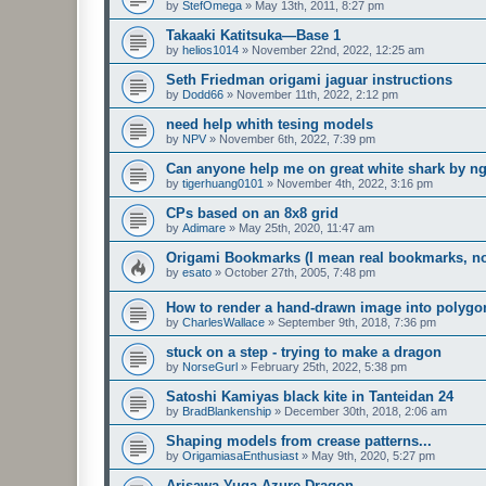
by
StefOmega
»
May 13th, 2011, 8:27 pm
Takaaki Katitsuka—Base 1
by
helios1014
»
November 22nd, 2022, 12:25 am
Seth Friedman origami jaguar instructions
by
Dodd66
»
November 11th, 2022, 2:12 pm
need help whith tesing models
by
NPV
»
November 6th, 2022, 7:39 pm
Can anyone help me on great white shark by n
by
tigerhuang0101
»
November 4th, 2022, 3:16 pm
CPs based on an 8x8 grid
by
Adimare
»
May 25th, 2020, 11:47 am
Origami Bookmarks (I mean real bookmarks, n
by
esato
»
October 27th, 2005, 7:48 pm
How to render a hand-drawn image into polygo
by
CharlesWallace
»
September 9th, 2018, 7:36 pm
stuck on a step - trying to make a dragon
by
NorseGurl
»
February 25th, 2022, 5:38 pm
Satoshi Kamiyas black kite in Tanteidan 24
by
BradBlankenship
»
December 30th, 2018, 2:06 am
Shaping models from crease patterns...
by
OrigamiasaEnthusiast
»
May 9th, 2020, 5:27 pm
Arisawa Yuga Azure Dragon