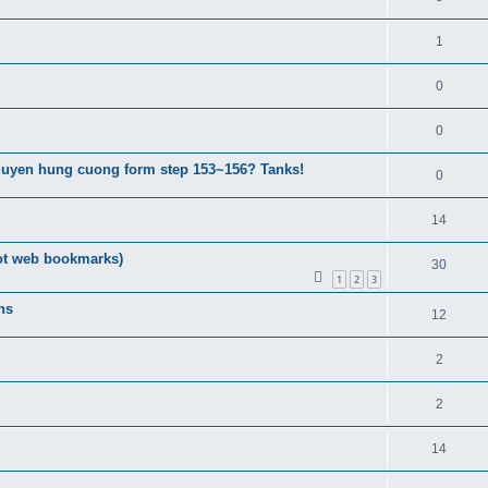
1
0
0
guyen hung cuong form step 153~156? Tanks!
0
14
ot web bookmarks)
30
1
2
3
ns
12
2
2
14