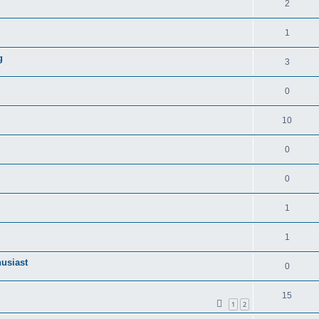
2
1
g
3
0
10
0
0
1
1
husiast
0
15
1
2