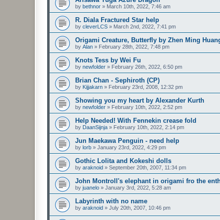
by
bethnor
»
March 10th, 2022, 7:46 am
R. Diala Fractured Star help
by
cleverLCS
»
March 2nd, 2022, 7:41 pm
Origami Creature, Butterfly by Zhen Ming Huan
by
Alan
»
February 28th, 2022, 7:48 pm
Knots Tess by Wei Fu
by
newfolder
»
February 26th, 2022, 6:50 pm
Brian Chan - Sephiroth (CP)
by
Kijjakarn
»
February 23rd, 2008, 12:32 pm
Showing you my heart by Alexander Kurth
by
newfolder
»
February 10th, 2022, 2:52 pm
Help Needed! With Fennekin crease fold
by
DaanSijnja
»
February 10th, 2022, 2:14 pm
Jun Maekawa Penguin - need help
by
lorb
»
January 23rd, 2022, 4:29 pm
Gothic Lolita and Kokeshi dolls
by
araknoid
»
September 20th, 2007, 11:34 pm
John Montroll's elephant in origami fro the ent
by
juanelo
»
January 3rd, 2022, 5:28 am
Labyrinth with no name
by
araknoid
»
July 20th, 2007, 10:46 pm