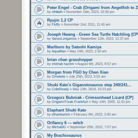
Peter Engel - Crab (Origami from Angelfish to 
by
nihiliath
»
November 16th, 2023, 10:36 pm
Ryujin 1.2 CP
by
Fluffy
»
November 2nd, 2011, 11:40 am
Joseph Hwang - Green Sea Turtle Hatchling (CP
by
VanosLorigamos
»
September 12th, 2023, 12:37 pm
Marlboro by Satoshi Kamiya
by
AquaMan
»
May 14th, 2023, 2:30 am
brian chan grasshopper
by
shehab hazem
»
August 6th, 2023, 8:57 pm
Morgan from FGO by Chen Xiao
by
Omelette
»
July 25th, 2023, 5:52 am
Shuki Kato's Giganotosaurus step 240/241...
by
ColinReady
»
May 13th, 2019, 10:23 pm
Grzegorz Bubniak - Crimsonhead Lizard (CP)
by
Origami Freak Frankfurt
»
May 14th, 2005, 11:02 pm
Elephant Shuki Kato
by
ethanbaskin
»
February 6th, 2023, 3:00 am
Orifancy 6 — witch
by
MichaelG
»
September 25th, 2022, 7:07 pm
My Brachiosaurus