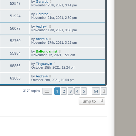
by
Gerardo
52547
November 25th, 2021, 3:41 pm
by
Gerardo
51924
November 21st, 2021, 2:30 pm
by
Andre-4
56078
November 17th, 2021, 3:30 pm
by
Andre-4
52750
November 17th, 2021, 3:29 pm
by
Baltorigamist
55984
November 5th, 2021, 1:21 am
by
Tieguanyin
98856
October 15th, 2021, 12:24 pm
by
Andre-4
63686
October 2nd, 2021, 10:54 pm
Page
1
of
64
1
2
3
4
5
64
Next
3179 topics
…
Jump to