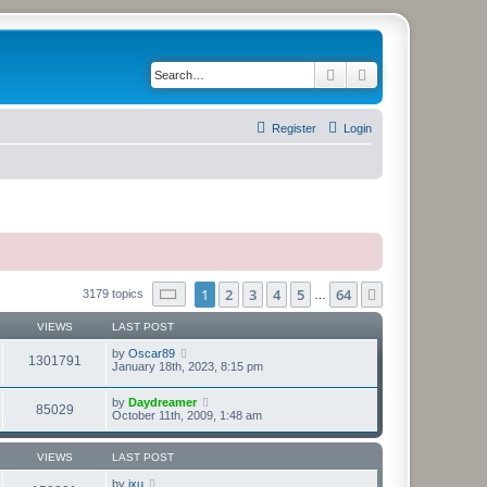
Search
Advanced search
Register
Login
Page
1
of
64
1
2
3
4
5
64
Next
3179 topics
…
VIEWS
LAST POST
by
Oscar89
1301791
January 18th, 2023, 8:15 pm
by
Daydreamer
85029
October 11th, 2009, 1:48 am
VIEWS
LAST POST
by
jxu