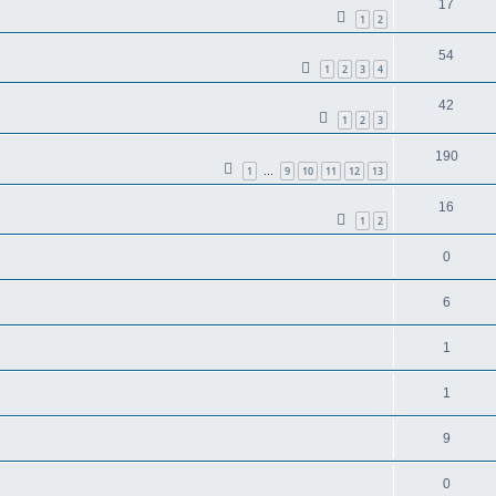
17
1
2
54
1
2
3
4
42
1
2
3
190
1
9
10
11
12
13
…
16
1
2
0
6
1
1
9
0