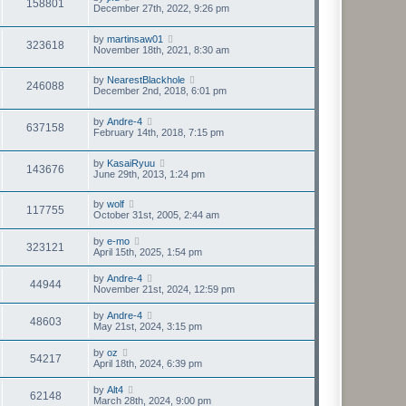
158801
December 27th, 2022, 9:26 pm
by
martinsaw01
323618
November 18th, 2021, 8:30 am
by
NearestBlackhole
246088
December 2nd, 2018, 6:01 pm
by
Andre-4
637158
February 14th, 2018, 7:15 pm
by
KasaiRyuu
143676
June 29th, 2013, 1:24 pm
by
wolf
117755
October 31st, 2005, 2:44 am
by
e-mo
323121
April 15th, 2025, 1:54 pm
by
Andre-4
44944
November 21st, 2024, 12:59 pm
by
Andre-4
48603
May 21st, 2024, 3:15 pm
by
oz
54217
April 18th, 2024, 6:39 pm
by
Alt4
62148
March 28th, 2024, 9:00 pm