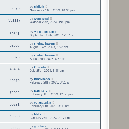
by
nihiliath
62670
November 16th, 2023, 10:36 pm
by
worunstod
351117
October 26th, 2023, 1:03 pm
by
VanosLorigamos
89841
September 12th, 2023, 12:37 pm
by
shehab hazem
62668
August 14th, 2023, 8:52 pm
by
shehab hazem
88025
August 6th, 2023, 8:57 pm
by
Gerardo
43494
July 25th, 2023, 5:38 pm
by
Bradynehls
49879
February 28th, 2023, 3:31 am
by
Rahat317
76066
February 11th, 2023, 12:53 pm
by
ethanbaskin
90231
February 6th, 2023, 3:00 am
by
Malte
48580
January 26th, 2023, 2:17 pm
by
grahbudd
50086