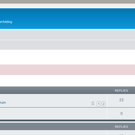
erfolding
ed search
REPLIES
23
orum
1
2
0
REPLIES