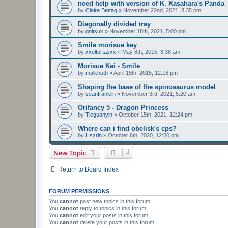
need help with version of K. Kasahara's Panda
by
Claire Bettag
»
November 22nd, 2021, 8:35 pm
Diagonally divided tray
by
gnitsuk
»
November 18th, 2021, 5:00 pm
Smile morisue key
by
xxeltortasxx
»
May 8th, 2015, 3:38 am
Morisue Kei - Smile
by
malkhuth
»
April 15th, 2015, 12:18 pm
Shaping the base of the spinosaurus model
by
seanfranklin
»
November 3rd, 2021, 5:20 am
Orifancy 5 - Dragon Princess
by
Tieguanyin
»
October 15th, 2021, 12:24 pm
Where can i find obelisk's cps?
by
Hszrin
»
October 6th, 2020, 12:50 pm
New Topic
Return to Board Index
FORUM PERMISSIONS
You
cannot
post new topics in this forum
You
cannot
reply to topics in this forum
You
cannot
edit your posts in this forum
You
cannot
delete your posts in this forum