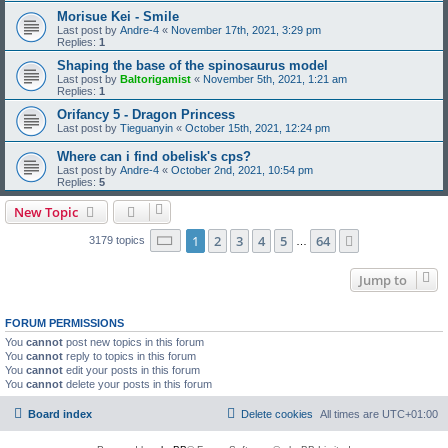
Morisue Kei - Smile
Last post by
Andre-4
«
November 17th, 2021, 3:29 pm
Replies:
1
Shaping the base of the spinosaurus model
Last post by
Baltorigamist
«
November 5th, 2021, 1:21 am
Replies:
1
Orifancy 5 - Dragon Princess
Last post by
Tieguanyin
«
October 15th, 2021, 12:24 pm
Where can i find obelisk's cps?
Last post by
Andre-4
«
October 2nd, 2021, 10:54 pm
Replies:
5
New Topic
Page
1
of
64
1
2
3
4
5
64
Next
3179 topics
…
Jump to
FORUM PERMISSIONS
You
cannot
post new topics in this forum
You
cannot
reply to topics in this forum
You
cannot
edit your posts in this forum
You
cannot
delete your posts in this forum
Board index
Delete cookies
All times are
UTC+01:00