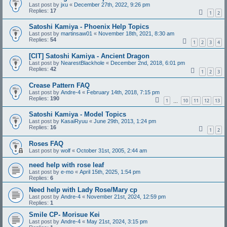
Last post by
jxu
«
December 27th, 2022, 9:26 pm
Replies:
17
1
2
Satoshi Kamiya - Phoenix Help Topics
Last post by
martinsaw01
«
November 18th, 2021, 8:30 am
Replies:
54
1
2
3
4
[CIT] Satoshi Kamiya - Ancient Dragon
Last post by
NearestBlackhole
«
December 2nd, 2018, 6:01 pm
Replies:
42
1
2
3
Crease Pattern FAQ
Last post by
Andre-4
«
February 14th, 2018, 7:15 pm
Replies:
190
1
10
11
12
13
…
Satoshi Kamiya - Model Topics
Last post by
KasaiRyuu
«
June 29th, 2013, 1:24 pm
Replies:
16
1
2
Roses FAQ
Last post by
wolf
«
October 31st, 2005, 2:44 am
need help with rose leaf
Last post by
e-mo
«
April 15th, 2025, 1:54 pm
Replies:
6
Need help with Lady Rose/Mary cp
Last post by
Andre-4
«
November 21st, 2024, 12:59 pm
Replies:
1
Smile CP- Morisue Kei
Last post by
Andre-4
«
May 21st, 2024, 3:15 pm