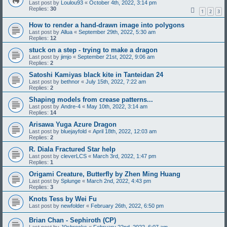
Last post by
Loulou93
«
October 4th, 2022, 3:14 pm
Replies:
30
1
2
3
How to render a hand-drawn image into polygons
Last post by
Allua
«
September 29th, 2022, 5:30 am
Replies:
12
stuck on a step - trying to make a dragon
Last post by
jimjo
«
September 21st, 2022, 9:06 am
Replies:
2
Satoshi Kamiyas black kite in Tanteidan 24
Last post by
bethnor
«
July 15th, 2022, 7:22 am
Replies:
2
Shaping models from crease patterns...
Last post by
Andre-4
«
May 10th, 2022, 3:14 am
Replies:
14
Arisawa Yuga Azure Dragon
Last post by
bluejayfold
«
April 18th, 2022, 12:03 am
Replies:
2
R. Diala Fractured Star help
Last post by
cleverLCS
«
March 3rd, 2022, 1:47 pm
Replies:
1
Origami Creature, Butterfly by Zhen Ming Huang
Last post by
Splunge
«
March 2nd, 2022, 4:43 pm
Replies:
3
Knots Tess by Wei Fu
Last post by
newfolder
«
February 26th, 2022, 6:50 pm
Brian Chan - Sephiroth (CP)