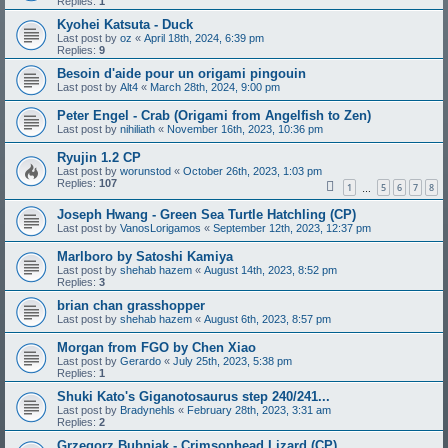
Replies:
1
Kyohei Katsuta - Duck
Last post by
oz
«
April 18th, 2024, 6:39 pm
Replies:
9
Besoin d'aide pour un origami pingouin
Last post by
Alt4
«
March 28th, 2024, 9:00 pm
Peter Engel - Crab (Origami from Angelfish to Zen)
Last post by
nihiliath
«
November 16th, 2023, 10:36 pm
Ryujin 1.2 CP
Last post by
worunstod
«
October 26th, 2023, 1:03 pm
Replies:
107
1
5
6
7
8
…
Joseph Hwang - Green Sea Turtle Hatchling (CP)
Last post by
VanosLorigamos
«
September 12th, 2023, 12:37 pm
Marlboro by Satoshi Kamiya
Last post by
shehab hazem
«
August 14th, 2023, 8:52 pm
Replies:
3
brian chan grasshopper
Last post by
shehab hazem
«
August 6th, 2023, 8:57 pm
Morgan from FGO by Chen Xiao
Last post by
Gerardo
«
July 25th, 2023, 5:38 pm
Replies:
1
Shuki Kato's Giganotosaurus step 240/241...
Last post by
Bradynehls
«
February 28th, 2023, 3:31 am
Replies:
2
Grzegorz Bubniak - Crimsonhead Lizard (CP)