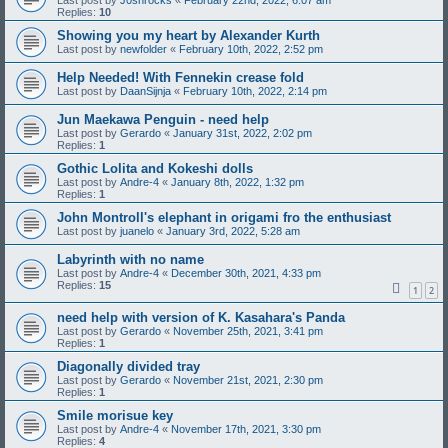
Last post by
J0shrocks
«
February 22nd, 2022, 6:07 am
Replies:
10
Showing you my heart by Alexander Kurth
Last post by
newfolder
«
February 10th, 2022, 2:52 pm
Help Needed! With Fennekin crease fold
Last post by
DaanSijnja
«
February 10th, 2022, 2:14 pm
Jun Maekawa Penguin - need help
Last post by
Gerardo
«
January 31st, 2022, 2:02 pm
Replies:
1
Gothic Lolita and Kokeshi dolls
Last post by
Andre-4
«
January 8th, 2022, 1:32 pm
Replies:
1
John Montroll's elephant in origami fro the enthusiast
Last post by
juanelo
«
January 3rd, 2022, 5:28 am
Labyrinth with no name
Last post by
Andre-4
«
December 30th, 2021, 4:33 pm
Replies:
15
1
2
need help with version of K. Kasahara's Panda
Last post by
Gerardo
«
November 25th, 2021, 3:41 pm
Replies:
1
Diagonally divided tray
Last post by
Gerardo
«
November 21st, 2021, 2:30 pm
Replies:
1
Smile morisue key
Last post by
Andre-4
«
November 17th, 2021, 3:30 pm
Replies:
4