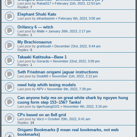
Last post by
Rahat317
«
February 11th, 2023, 12:53 pm
Replies:
7
Elephant Shuki Kato
Last post by
ethanbaskin
«
February 6th, 2023, 3:00 am
Orifancy 6 — witch
Last post by
Malte
«
January 26th, 2023, 2:17 pm
Replies:
1
My Brachiosaurus
Last post by
grahbudd
«
December 23rd, 2022, 9:44 am
Replies:
5
Takaaki Katitsuka—Base 1
Last post by
Gerardo
«
November 22nd, 2022, 3:09 pm
Replies:
1
Seth Friedman origami jaguar instructions
Last post by
Dodd66
«
November 11th, 2022, 2:12 pm
need help whith tesing models
Last post by
NPV
«
November 6th, 2022, 7:39 pm
Can anyone help me on great white shark by nguyen hung
cuong form step 153~156? Tanks!
Last post by
tigerhuang0101
«
November 4th, 2022, 3:16 pm
CPs based on an 8x8 grid
Last post by
Vorzi
«
October 20th, 2022, 6:41 am
Replies:
14
Origami Bookmarks (I mean real bookmarks, not web
bookmarks)