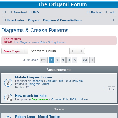
The Origami Forum
Smartfeed
FAQ
Register
Login
S
Board index
Origami
Diagrams & Crease Patterns
e
Diagrams & Crease Patterns
a
Forum rules
r
READ:
The Origami Forum Rules & Regulations
c
Search
Advanced search
New Topic
h
Page
1
of
64
1
2
3
4
5
64
Next
3179 topics
…
Announcements
Mobile Origami Forum
Last post by
Oscar89
«
January 18th, 2023, 8:15 pm
Posted in
Using the Forum
Replies:
23
1
2
How to ask for help
Last post by
Daydreamer
«
October 11th, 2009, 1:48 am
Topics
Robert Lang - Model Topics