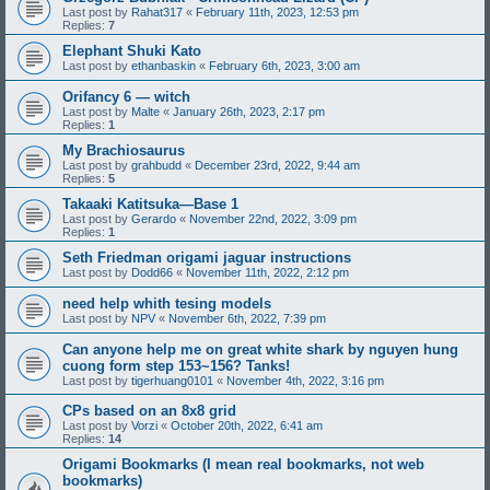
Last post by
Rahat317
«
February 11th, 2023, 12:53 pm
Replies:
7
Elephant Shuki Kato
Last post by
ethanbaskin
«
February 6th, 2023, 3:00 am
Orifancy 6 — witch
Last post by
Malte
«
January 26th, 2023, 2:17 pm
Replies:
1
My Brachiosaurus
Last post by
grahbudd
«
December 23rd, 2022, 9:44 am
Replies:
5
Takaaki Katitsuka—Base 1
Last post by
Gerardo
«
November 22nd, 2022, 3:09 pm
Replies:
1
Seth Friedman origami jaguar instructions
Last post by
Dodd66
«
November 11th, 2022, 2:12 pm
need help whith tesing models
Last post by
NPV
«
November 6th, 2022, 7:39 pm
Can anyone help me on great white shark by nguyen hung
cuong form step 153~156? Tanks!
Last post by
tigerhuang0101
«
November 4th, 2022, 3:16 pm
CPs based on an 8x8 grid
Last post by
Vorzi
«
October 20th, 2022, 6:41 am
Replies:
14
Origami Bookmarks (I mean real bookmarks, not web
bookmarks)