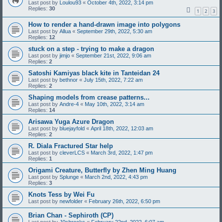
Last post by
Loulou93
«
October 4th, 2022, 3:14 pm
Replies:
30
1
2
3
How to render a hand-drawn image into polygons
Last post by
Allua
«
September 29th, 2022, 5:30 am
Replies:
12
stuck on a step - trying to make a dragon
Last post by
jimjo
«
September 21st, 2022, 9:06 am
Replies:
2
Satoshi Kamiyas black kite in Tanteidan 24
Last post by
bethnor
«
July 15th, 2022, 7:22 am
Replies:
2
Shaping models from crease patterns...
Last post by
Andre-4
«
May 10th, 2022, 3:14 am
Replies:
14
Arisawa Yuga Azure Dragon
Last post by
bluejayfold
«
April 18th, 2022, 12:03 am
Replies:
2
R. Diala Fractured Star help
Last post by
cleverLCS
«
March 3rd, 2022, 1:47 pm
Replies:
1
Origami Creature, Butterfly by Zhen Ming Huang
Last post by
Splunge
«
March 2nd, 2022, 4:43 pm
Replies:
3
Knots Tess by Wei Fu
Last post by
newfolder
«
February 26th, 2022, 6:50 pm
Brian Chan - Sephiroth (CP)