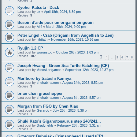
Replies:
1
Kyohei Katsuta - Duck
Last post by
oz
«
April 18th, 2024, 6:39 pm
Replies:
9
Besoin d'aide pour un origami pingouin
Last post by
Alt4
«
March 28th, 2024, 9:00 pm
Peter Engel - Crab (Origami from Angelfish to Zen)
Last post by
nihiliath
«
November 16th, 2023, 10:36 pm
Ryujin 1.2 CP
Last post by
worunstod
«
October 26th, 2023, 1:03 pm
Replies:
107
1
5
6
7
8
…
Joseph Hwang - Green Sea Turtle Hatchling (CP)
Last post by
VanosLorigamos
«
September 12th, 2023, 12:37 pm
Marlboro by Satoshi Kamiya
Last post by
shehab hazem
«
August 14th, 2023, 8:52 pm
Replies:
3
brian chan grasshopper
Last post by
shehab hazem
«
August 6th, 2023, 8:57 pm
Morgan from FGO by Chen Xiao
Last post by
Gerardo
«
July 25th, 2023, 5:38 pm
Replies:
1
Shuki Kato's Giganotosaurus step 240/241...
Last post by
Bradynehls
«
February 28th, 2023, 3:31 am
Replies:
2
Grzegorz Bubniak - Crimsonhead Lizard (CP)