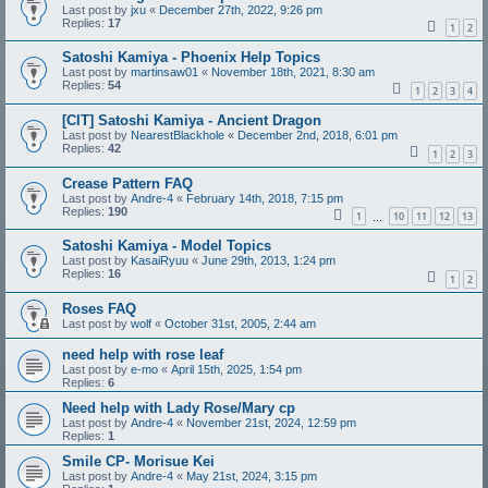
Last post by
jxu
«
December 27th, 2022, 9:26 pm
Replies:
17
1
2
Satoshi Kamiya - Phoenix Help Topics
Last post by
martinsaw01
«
November 18th, 2021, 8:30 am
Replies:
54
1
2
3
4
[CIT] Satoshi Kamiya - Ancient Dragon
Last post by
NearestBlackhole
«
December 2nd, 2018, 6:01 pm
Replies:
42
1
2
3
Crease Pattern FAQ
Last post by
Andre-4
«
February 14th, 2018, 7:15 pm
Replies:
190
1
10
11
12
13
…
Satoshi Kamiya - Model Topics
Last post by
KasaiRyuu
«
June 29th, 2013, 1:24 pm
Replies:
16
1
2
Roses FAQ
Last post by
wolf
«
October 31st, 2005, 2:44 am
need help with rose leaf
Last post by
e-mo
«
April 15th, 2025, 1:54 pm
Replies:
6
Need help with Lady Rose/Mary cp
Last post by
Andre-4
«
November 21st, 2024, 12:59 pm
Replies:
1
Smile CP- Morisue Kei
Last post by
Andre-4
«
May 21st, 2024, 3:15 pm