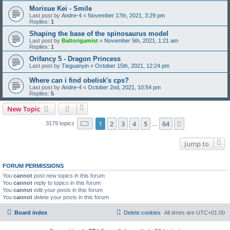
Morisue Kei - Smile
Last post by
Andre-4
«
November 17th, 2021, 3:29 pm
Replies:
1
Shaping the base of the spinosaurus model
Last post by
Baltorigamist
«
November 5th, 2021, 1:21 am
Replies:
1
Orifancy 5 - Dragon Princess
Last post by
Tieguanyin
«
October 15th, 2021, 12:24 pm
Where can i find obelisk's cps?
Last post by
Andre-4
«
October 2nd, 2021, 10:54 pm
Replies:
5
New Topic
Page
1
of
64
1
2
3
4
5
64
Next
3179 topics
…
Jump to
FORUM PERMISSIONS
You
cannot
post new topics in this forum
You
cannot
reply to topics in this forum
You
cannot
edit your posts in this forum
You
cannot
delete your posts in this forum
Board index
Delete cookies
All times are
UTC+01:00