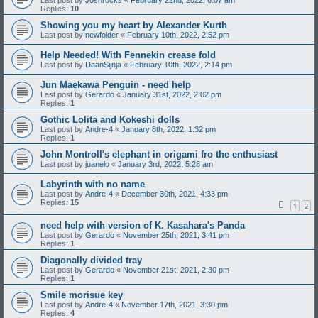
Last post by
J0shrocks
«
February 22nd, 2022, 6:07 am
Replies:
10
Showing you my heart by Alexander Kurth
Last post by
newfolder
«
February 10th, 2022, 2:52 pm
Help Needed! With Fennekin crease fold
Last post by
DaanSijnja
«
February 10th, 2022, 2:14 pm
Jun Maekawa Penguin - need help
Last post by
Gerardo
«
January 31st, 2022, 2:02 pm
Replies:
1
Gothic Lolita and Kokeshi dolls
Last post by
Andre-4
«
January 8th, 2022, 1:32 pm
Replies:
1
John Montroll's elephant in origami fro the enthusiast
Last post by
juanelo
«
January 3rd, 2022, 5:28 am
Labyrinth with no name
Last post by
Andre-4
«
December 30th, 2021, 4:33 pm
Replies:
15
1
2
need help with version of K. Kasahara's Panda
Last post by
Gerardo
«
November 25th, 2021, 3:41 pm
Replies:
1
Diagonally divided tray
Last post by
Gerardo
«
November 21st, 2021, 2:30 pm
Replies:
1
Smile morisue key
Last post by
Andre-4
«
November 17th, 2021, 3:30 pm
Replies:
4