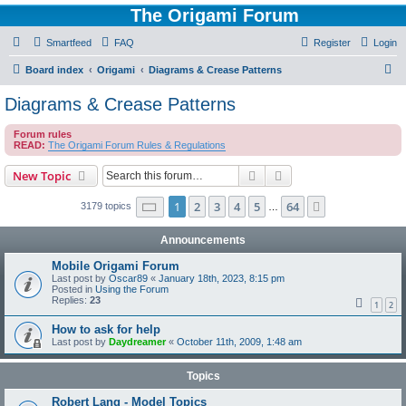
The Origami Forum
Smartfeed
FAQ
Register
Login
S
Board index
Origami
Diagrams & Crease Patterns
e
Diagrams & Crease Patterns
a
Forum rules
r
READ:
The Origami Forum Rules & Regulations
c
Search
Advanced search
New Topic
h
Page
1
of
64
1
2
3
4
5
64
Next
3179 topics
…
Announcements
Mobile Origami Forum
Last post by
Oscar89
«
January 18th, 2023, 8:15 pm
Posted in
Using the Forum
Replies:
23
1
2
How to ask for help
Last post by
Daydreamer
«
October 11th, 2009, 1:48 am
Topics
Robert Lang - Model Topics