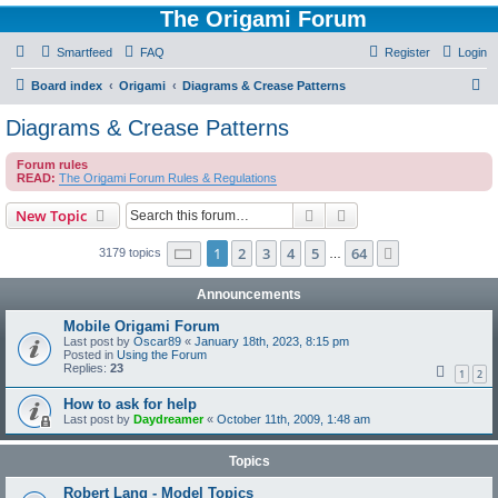
The Origami Forum
Smartfeed
FAQ
Register
Login
S
Board index
Origami
Diagrams & Crease Patterns
e
Diagrams & Crease Patterns
a
Forum rules
r
READ:
The Origami Forum Rules & Regulations
c
Search
Advanced search
New Topic
h
Page
1
of
64
1
2
3
4
5
64
Next
3179 topics
…
Announcements
Mobile Origami Forum
Last post by
Oscar89
«
January 18th, 2023, 8:15 pm
Posted in
Using the Forum
Replies:
23
1
2
How to ask for help
Last post by
Daydreamer
«
October 11th, 2009, 1:48 am
Topics
Robert Lang - Model Topics