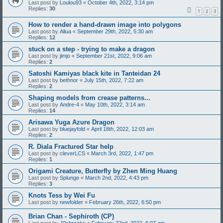
Last post by
Loulou93
«
October 4th, 2022, 3:14 pm
Replies:
30
1
2
3
How to render a hand-drawn image into polygons
Last post by
Allua
«
September 29th, 2022, 5:30 am
Replies:
12
stuck on a step - trying to make a dragon
Last post by
jimjo
«
September 21st, 2022, 9:06 am
Replies:
2
Satoshi Kamiyas black kite in Tanteidan 24
Last post by
bethnor
«
July 15th, 2022, 7:22 am
Replies:
2
Shaping models from crease patterns...
Last post by
Andre-4
«
May 10th, 2022, 3:14 am
Replies:
14
Arisawa Yuga Azure Dragon
Last post by
bluejayfold
«
April 18th, 2022, 12:03 am
Replies:
2
R. Diala Fractured Star help
Last post by
cleverLCS
«
March 3rd, 2022, 1:47 pm
Replies:
1
Origami Creature, Butterfly by Zhen Ming Huang
Last post by
Splunge
«
March 2nd, 2022, 4:43 pm
Replies:
3
Knots Tess by Wei Fu
Last post by
newfolder
«
February 26th, 2022, 6:50 pm
Brian Chan - Sephiroth (CP)