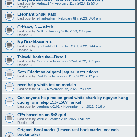
Last post by
Rahat317
«
February 11th, 2023, 12:53 pm
Replies:
7
Elephant Shuki Kato
Last post by
ethanbaskin
«
February 6th, 2023, 3:00 am
Orifancy 6 — witch
Last post by
Malte
«
January 26th, 2023, 2:17 pm
Replies:
1
My Brachiosaurus
Last post by
grahbudd
«
December 23rd, 2022, 9:44 am
Replies:
5
Takaaki Katitsuka—Base 1
Last post by
Gerardo
«
November 22nd, 2022, 3:09 pm
Replies:
1
Seth Friedman origami jaguar instructions
Last post by
Dodd66
«
November 11th, 2022, 2:12 pm
need help whith tesing models
Last post by
NPV
«
November 6th, 2022, 7:39 pm
Can anyone help me on great white shark by nguyen hung
cuong form step 153~156? Tanks!
Last post by
tigerhuang0101
«
November 4th, 2022, 3:16 pm
CPs based on an 8x8 grid
Last post by
Vorzi
«
October 20th, 2022, 6:41 am
Replies:
14
Origami Bookmarks (I mean real bookmarks, not web
bookmarks)