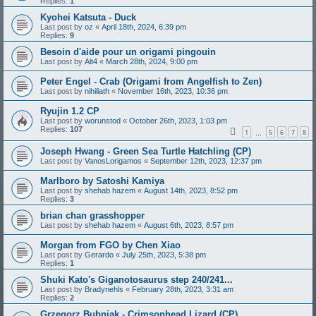
Replies:
1
Kyohei Katsuta - Duck
Last post by
oz
«
April 18th, 2024, 6:39 pm
Replies:
9
Besoin d'aide pour un origami pingouin
Last post by
Alt4
«
March 28th, 2024, 9:00 pm
Peter Engel - Crab (Origami from Angelfish to Zen)
Last post by
nihiliath
«
November 16th, 2023, 10:36 pm
Ryujin 1.2 CP
Last post by
worunstod
«
October 26th, 2023, 1:03 pm
Replies:
107
1
5
6
7
8
…
Joseph Hwang - Green Sea Turtle Hatchling (CP)
Last post by
VanosLorigamos
«
September 12th, 2023, 12:37 pm
Marlboro by Satoshi Kamiya
Last post by
shehab hazem
«
August 14th, 2023, 8:52 pm
Replies:
3
brian chan grasshopper
Last post by
shehab hazem
«
August 6th, 2023, 8:57 pm
Morgan from FGO by Chen Xiao
Last post by
Gerardo
«
July 25th, 2023, 5:38 pm
Replies:
1
Shuki Kato's Giganotosaurus step 240/241...
Last post by
Bradynehls
«
February 28th, 2023, 3:31 am
Replies:
2
Grzegorz Bubniak - Crimsonhead Lizard (CP)