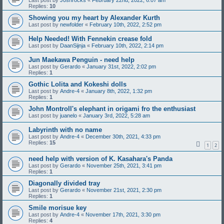
Last post by
J0shrocks
«
February 22nd, 2022, 6:07 am
Replies:
10
Showing you my heart by Alexander Kurth
Last post by
newfolder
«
February 10th, 2022, 2:52 pm
Help Needed! With Fennekin crease fold
Last post by
DaanSijnja
«
February 10th, 2022, 2:14 pm
Jun Maekawa Penguin - need help
Last post by
Gerardo
«
January 31st, 2022, 2:02 pm
Replies:
1
Gothic Lolita and Kokeshi dolls
Last post by
Andre-4
«
January 8th, 2022, 1:32 pm
Replies:
1
John Montroll's elephant in origami fro the enthusiast
Last post by
juanelo
«
January 3rd, 2022, 5:28 am
Labyrinth with no name
Last post by
Andre-4
«
December 30th, 2021, 4:33 pm
Replies:
15
1
2
need help with version of K. Kasahara's Panda
Last post by
Gerardo
«
November 25th, 2021, 3:41 pm
Replies:
1
Diagonally divided tray
Last post by
Gerardo
«
November 21st, 2021, 2:30 pm
Replies:
1
Smile morisue key
Last post by
Andre-4
«
November 17th, 2021, 3:30 pm
Replies:
4