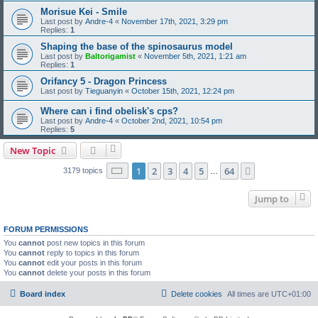
Morisue Kei - Smile
Last post by
Andre-4
«
November 17th, 2021, 3:29 pm
Replies:
1
Shaping the base of the spinosaurus model
Last post by
Baltorigamist
«
November 5th, 2021, 1:21 am
Replies:
1
Orifancy 5 - Dragon Princess
Last post by
Tieguanyin
«
October 15th, 2021, 12:24 pm
Where can i find obelisk's cps?
Last post by
Andre-4
«
October 2nd, 2021, 10:54 pm
Replies:
5
New Topic
Page
1
of
64
1
2
3
4
5
64
Next
3179 topics
…
Jump to
FORUM PERMISSIONS
You
cannot
post new topics in this forum
You
cannot
reply to topics in this forum
You
cannot
edit your posts in this forum
You
cannot
delete your posts in this forum
Board index
Delete cookies
All times are
UTC+01:00