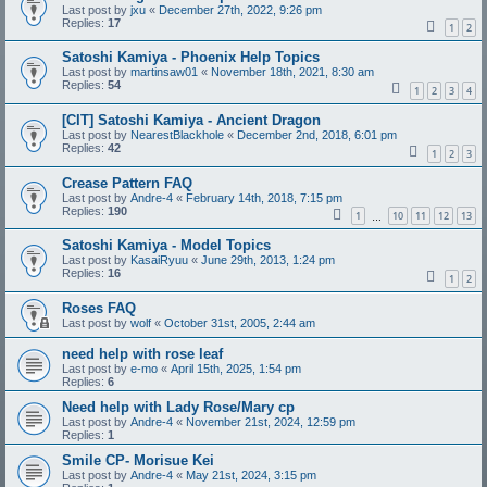
Last post by
jxu
«
December 27th, 2022, 9:26 pm
Replies:
17
1
2
Satoshi Kamiya - Phoenix Help Topics
Last post by
martinsaw01
«
November 18th, 2021, 8:30 am
Replies:
54
1
2
3
4
[CIT] Satoshi Kamiya - Ancient Dragon
Last post by
NearestBlackhole
«
December 2nd, 2018, 6:01 pm
Replies:
42
1
2
3
Crease Pattern FAQ
Last post by
Andre-4
«
February 14th, 2018, 7:15 pm
Replies:
190
1
10
11
12
13
…
Satoshi Kamiya - Model Topics
Last post by
KasaiRyuu
«
June 29th, 2013, 1:24 pm
Replies:
16
1
2
Roses FAQ
Last post by
wolf
«
October 31st, 2005, 2:44 am
need help with rose leaf
Last post by
e-mo
«
April 15th, 2025, 1:54 pm
Replies:
6
Need help with Lady Rose/Mary cp
Last post by
Andre-4
«
November 21st, 2024, 12:59 pm
Replies:
1
Smile CP- Morisue Kei
Last post by
Andre-4
«
May 21st, 2024, 3:15 pm