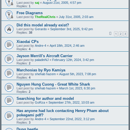
Last post by
saj
«
August 21st, 2005, 4:57 pm
Replies:
1
Free Diagrams
Last post by
TheRealChris
«
July 31st, 2005, 2:03 am
Did this model already exist?
Last post by
Gerardo
«
September 3rd, 2025, 9:42 pm
Replies:
38
1
2
3
Xiaodai CPs
Last post by
Andre-4
«
April 18th, 2024, 2:46 am
Replies:
4
Jayson Merrill's Aircraft Carrier
Last post by
paladinNJ
«
February 12th, 2024, 3:42 pm
Replies:
2
Marchosias by Ryo Kamiya
Last post by
shehab hazem
«
August 5th, 2023, 7:08 pm
Replies:
4
Nguyen Hung Cuong - Great White Shark
Last post by
shehab hazem
«
March 1st, 2023, 6:30 pm
Replies:
2
Searching for author and model
Last post by
GoRza
«
September 27th, 2022, 10:03 am
Has anyone had luck contacting Henry Pham about
pokegami pdf?
Last post by
Andre-4
«
September 22nd, 2022, 3:12 pm
Replies:
3
Dung beetle