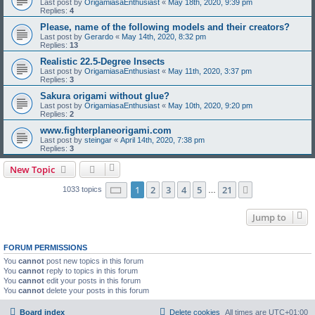
Last post by
OrigamiasaEnthusiast
«
May 18th, 2020, 9:39 pm
Replies:
4
Please, name of the following models and their creators?
Last post by
Gerardo
«
May 14th, 2020, 8:32 pm
Replies:
13
Realistic 22.5-Degree Insects
Last post by
OrigamiasaEnthusiast
«
May 11th, 2020, 3:37 pm
Replies:
3
Sakura origami without glue?
Last post by
OrigamiasaEnthusiast
«
May 10th, 2020, 9:20 pm
Replies:
2
www.fighterplaneorigami.com
Last post by
steingar
«
April 14th, 2020, 7:38 pm
Replies:
3
New Topic
Page
1
of
21
1
2
3
4
5
21
Next
1033 topics
…
Jump to
FORUM PERMISSIONS
You
cannot
post new topics in this forum
You
cannot
reply to topics in this forum
You
cannot
edit your posts in this forum
You
cannot
delete your posts in this forum
Board index
Delete cookies
All times are
UTC+01:00