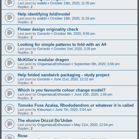
Last post by
walidd
«
October 19th, 2020, 11:35 pm
Replies:
2
Help identifying fold/model
Last post by
walidd
«
October 19th, 2020, 11:26 pm
Replies:
2
Flower design originality check
Last post by
Gerardo
«
October 9th, 2020, 8:55 pm
Replies:
2
Looking for simple patterns to fold with an A4
Last post by
Gerardo
«
October 2nd, 2020, 3:28 pm
Replies:
3
McKiller's modular dragon
Last post by
OrigamiasaEnthusiast
«
September 8th, 2020, 3:06 pm
Replies:
3
Help folded sandwich packaging - study project
Last post by
Gerardo
«
June 21st, 2020, 12:22 am
Replies:
4
Which is you favourite colour change model?
Last post by
OrigamiasaEnthusiast
«
June 10th, 2020, 1:06 pm
Replies:
2
Tomoko Fuse Azalea, Rhododendron or whatever it is called
Last post by
Kabuntan
«
June 7th, 2020, 2:04 am
Replies:
3
The elusive Drizzit Do'Urden
Last post by
OrigamiasaEnthusiast
«
May 21st, 2020, 12:54 pm
Replies:
2
Rose