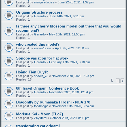
Last post by
margaretlouise
«
June 22nd, 2021, 1:32 pm
Replies:
2
Origami Structure process
Last post by
Gerardo
«
June 14th, 2021, 6:31 pm
Replies:
1
Is there any cherry blossom model out there that you would
recommend?
Last post by
Gerardo
«
May 13th, 2021, 11:53 pm
Replies:
1
who created this model?
Last post by
wwww1ssss
«
April 8th, 2021, 12:50 am
Replies:
1
Sonobe variation for flat work
Last post by
Gerardo
«
February 17th, 2021, 8:18 pm
Replies:
1
Hoàng Tiến Quyết
Last post by
shawn_78
«
November 28th, 2020, 7:23 pm
Replies:
18
1
2
8th Israel Origami Conference Book
Last post by
Gerardo
«
November 20th, 2020, 12:04 pm
Replies:
1
Dragonfly by Kumasaka Hiroshi - NOA 178
Last post by
toddmagic
«
November 11th, 2020, 8:24 am
Morisue Kei - Moon (TLoZ)
Last post by
Zhyxferd
«
October 25th, 2020, 8:39 pm
transforming cat origami