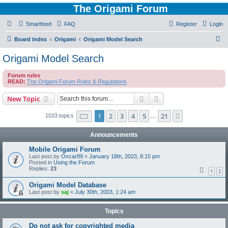
The Origami Forum
Smartfeed
FAQ
Register
Login
S
Board index
Origami
Origami Model Search
e
Origami Model Search
a
Forum rules
r
READ:
The Origami Forum Rules & Regulations
c
Search
Advanced search
New Topic
h
Page
1
of
21
1
2
3
4
5
21
Next
1033 topics
…
Announcements
Mobile Origami Forum
Last post by
Oscar89
«
January 18th, 2023, 8:15 pm
Posted in
Using the Forum
Replies:
23
1
2
Origami Model Database
Last post by
saj
«
July 30th, 2003, 1:24 am
Topics
Do not ask for copyrighted media