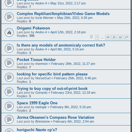
Last post by
Andre-4
«
May 31st, 2022, 2:17 pm
Replies:
7
Complex Reptilian/Amphibian/Video Game Models
Last post by
Izzie Werner
«
May 26th, 2022, 6:26 pm
Replies:
8
Origami Pokemon
Last post by
Andre-4
«
April 12th, 2022, 2:18 pm
Replies:
395
1
24
25
26
27
…
Is there any models of anotomicaly correct fish?
Last post by
Andre-4
«
April 9th, 2022, 5:16 pm
Replies:
3
Pocket Tissue Holder
Last post by
monmon
«
February 28th, 2022, 11:27 pm
Replies:
7
looking for specific bird pattern please
Last post by
NorseGurl
«
February 25th, 2022, 9:46 pm
Replies:
1
Trying to buy copy of out-of-print book
Last post by
Gerardo
«
February 23rd, 2022, 12:18 am
Replies:
5
Space 1999 Eagle One
Last post by
steingar
«
February 8th, 2022, 5:16 pm
Replies:
2
Jorma Oksanen's Compass Rose Variation
Last post by
Brimstone
«
February 6th, 2022, 2:54 am
horiguchi Naoto cp's?