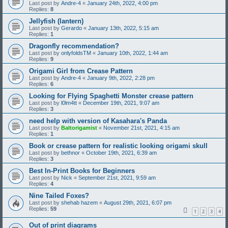
Last post by
Andre-4
«
January 24th, 2022, 4:00 pm
Replies:
8
Jellyfish (lantern)
Last post by
Gerardo
«
January 13th, 2022, 5:15 am
Replies:
1
Dragonfly recommendation?
Last post by
onlyfoldsTM
«
January 10th, 2022, 1:44 am
Replies:
9
Origami Girl from Crease Pattern
Last post by
Andre-4
«
January 9th, 2022, 2:28 pm
Replies:
6
Looking for Flying Spaghetti Monster crease pattern
Last post by
l0lm4tt
«
December 19th, 2021, 9:07 am
Replies:
3
need help with version of Kasahara's Panda
Last post by
Baltorigamist
«
November 21st, 2021, 4:15 am
Replies:
1
Book or crease pattern for realistic looking origami skull
Last post by
bethnor
«
October 19th, 2021, 6:39 am
Replies:
3
Best In-Print Books for Beginners
Last post by
Nick
«
September 21st, 2021, 9:59 am
Replies:
4
Nine Tailed Foxes?
Last post by
shehab hazem
«
August 29th, 2021, 6:07 pm
Replies:
59
1
2
3
4
Out of print diagrams