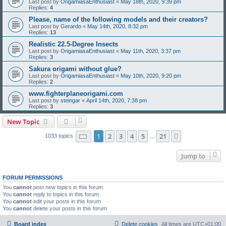
Last post by
OrigamiasaEnthusiast
«
May 18th, 2020, 9:39 pm
Replies:
4
Please, name of the following models and their creators?
Last post by
Gerardo
«
May 14th, 2020, 8:32 pm
Replies:
13
Realistic 22.5-Degree Insects
Last post by
OrigamiasaEnthusiast
«
May 11th, 2020, 3:37 pm
Replies:
3
Sakura origami without glue?
Last post by
OrigamiasaEnthusiast
«
May 10th, 2020, 9:20 pm
Replies:
2
www.fighterplaneorigami.com
Last post by
steingar
«
April 14th, 2020, 7:38 pm
Replies:
3
New Topic
Page
1
of
21
1
2
3
4
5
21
Next
1033 topics
…
Jump to
FORUM PERMISSIONS
You
cannot
post new topics in this forum
You
cannot
reply to topics in this forum
You
cannot
edit your posts in this forum
You
cannot
delete your posts in this forum
Board index
Delete cookies
All times are
UTC+01:00