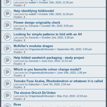
Last post by
walidd
«
October 19th, 2020, 11:35 pm
Replies:
2
Help identifying fold/model
Last post by
walidd
«
October 19th, 2020, 11:26 pm
Replies:
2
Flower design originality check
Last post by
Gerardo
«
October 9th, 2020, 8:55 pm
Replies:
2
Looking for simple patterns to fold with an A4
Last post by
Gerardo
«
October 2nd, 2020, 3:28 pm
Replies:
3
McKiller's modular dragon
Last post by
OrigamiasaEnthusiast
«
September 8th, 2020, 3:06 pm
Replies:
3
Help folded sandwich packaging - study project
Last post by
Gerardo
«
June 21st, 2020, 12:22 am
Replies:
4
Which is you favourite colour change model?
Last post by
OrigamiasaEnthusiast
«
June 10th, 2020, 1:06 pm
Replies:
2
Tomoko Fuse Azalea, Rhododendron or whatever it is called
Last post by
Kabuntan
«
June 7th, 2020, 2:04 am
Replies:
3
The elusive Drizzit Do'Urden
Last post by
OrigamiasaEnthusiast
«
May 21st, 2020, 12:54 pm
Replies:
2
Rose