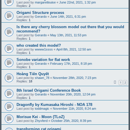
Last post by
margaretlouise
«
June 22nd, 2021, 1:32 pm
Replies:
2
Origami Structure process
Last post by
Gerardo
«
June 14th, 2021, 6:31 pm
Replies:
1
Is there any cherry blossom model out there that you would
recommend?
Last post by
Gerardo
«
May 13th, 2021, 11:53 pm
Replies:
1
who created this model?
Last post by
wwww1ssss
«
April 8th, 2021, 12:50 am
Replies:
1
Sonobe variation for flat work
Last post by
Gerardo
«
February 17th, 2021, 8:18 pm
Replies:
1
Hoàng Tiến Quyết
Last post by
shawn_78
«
November 28th, 2020, 7:23 pm
Replies:
18
1
2
8th Israel Origami Conference Book
Last post by
Gerardo
«
November 20th, 2020, 12:04 pm
Replies:
1
Dragonfly by Kumasaka Hiroshi - NOA 178
Last post by
toddmagic
«
November 11th, 2020, 8:24 am
Morisue Kei - Moon (TLoZ)
Last post by
Zhyxferd
«
October 25th, 2020, 8:39 pm
transforming cat origami