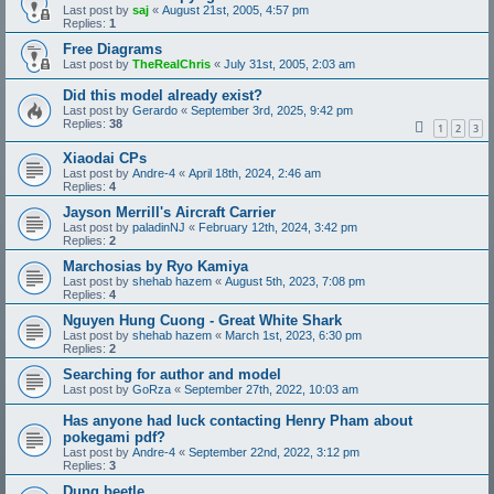
Last post by
saj
«
August 21st, 2005, 4:57 pm
Replies:
1
Free Diagrams
Last post by
TheRealChris
«
July 31st, 2005, 2:03 am
Did this model already exist?
Last post by
Gerardo
«
September 3rd, 2025, 9:42 pm
Replies:
38
1
2
3
Xiaodai CPs
Last post by
Andre-4
«
April 18th, 2024, 2:46 am
Replies:
4
Jayson Merrill's Aircraft Carrier
Last post by
paladinNJ
«
February 12th, 2024, 3:42 pm
Replies:
2
Marchosias by Ryo Kamiya
Last post by
shehab hazem
«
August 5th, 2023, 7:08 pm
Replies:
4
Nguyen Hung Cuong - Great White Shark
Last post by
shehab hazem
«
March 1st, 2023, 6:30 pm
Replies:
2
Searching for author and model
Last post by
GoRza
«
September 27th, 2022, 10:03 am
Has anyone had luck contacting Henry Pham about
pokegami pdf?
Last post by
Andre-4
«
September 22nd, 2022, 3:12 pm
Replies:
3
Dung beetle