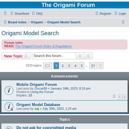
The Origami Forum
Smartfeed
FAQ
Register
Login
S
Board index
Origami
Origami Model Search
e
Origami Model Search
a
Forum rules
r
READ:
The Origami Forum Rules & Regulations
c
Search
Advanced search
New Topic
h
Page
1
of
21
1
2
3
4
5
21
Next
1033 topics
…
Announcements
Mobile Origami Forum
Last post by
Oscar89
«
January 18th, 2023, 8:15 pm
Posted in
Using the Forum
Replies:
23
1
2
Origami Model Database
Last post by
saj
«
July 30th, 2003, 1:24 am
Topics
Do not ask for copyrighted media