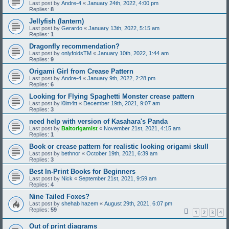
Last post by
Andre-4
«
January 24th, 2022, 4:00 pm
Replies:
8
Jellyfish (lantern)
Last post by
Gerardo
«
January 13th, 2022, 5:15 am
Replies:
1
Dragonfly recommendation?
Last post by
onlyfoldsTM
«
January 10th, 2022, 1:44 am
Replies:
9
Origami Girl from Crease Pattern
Last post by
Andre-4
«
January 9th, 2022, 2:28 pm
Replies:
6
Looking for Flying Spaghetti Monster crease pattern
Last post by
l0lm4tt
«
December 19th, 2021, 9:07 am
Replies:
3
need help with version of Kasahara's Panda
Last post by
Baltorigamist
«
November 21st, 2021, 4:15 am
Replies:
1
Book or crease pattern for realistic looking origami skull
Last post by
bethnor
«
October 19th, 2021, 6:39 am
Replies:
3
Best In-Print Books for Beginners
Last post by
Nick
«
September 21st, 2021, 9:59 am
Replies:
4
Nine Tailed Foxes?
Last post by
shehab hazem
«
August 29th, 2021, 6:07 pm
Replies:
59
1
2
3
4
Out of print diagrams