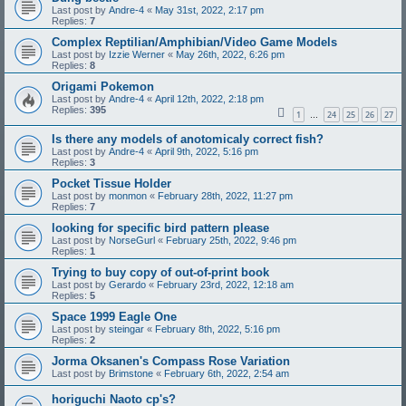
Last post by
Andre-4
«
May 31st, 2022, 2:17 pm
Replies:
7
Complex Reptilian/Amphibian/Video Game Models
Last post by
Izzie Werner
«
May 26th, 2022, 6:26 pm
Replies:
8
Origami Pokemon
Last post by
Andre-4
«
April 12th, 2022, 2:18 pm
Replies:
395
1
24
25
26
27
…
Is there any models of anotomicaly correct fish?
Last post by
Andre-4
«
April 9th, 2022, 5:16 pm
Replies:
3
Pocket Tissue Holder
Last post by
monmon
«
February 28th, 2022, 11:27 pm
Replies:
7
looking for specific bird pattern please
Last post by
NorseGurl
«
February 25th, 2022, 9:46 pm
Replies:
1
Trying to buy copy of out-of-print book
Last post by
Gerardo
«
February 23rd, 2022, 12:18 am
Replies:
5
Space 1999 Eagle One
Last post by
steingar
«
February 8th, 2022, 5:16 pm
Replies:
2
Jorma Oksanen's Compass Rose Variation
Last post by
Brimstone
«
February 6th, 2022, 2:54 am
horiguchi Naoto cp's?