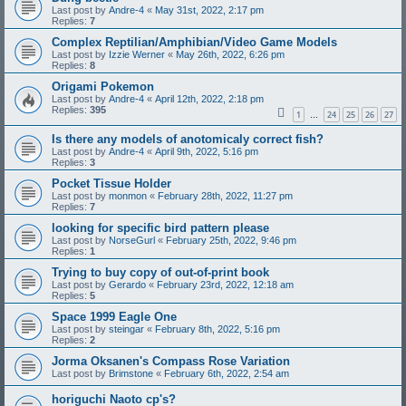
Last post by
Andre-4
«
May 31st, 2022, 2:17 pm
Replies:
7
Complex Reptilian/Amphibian/Video Game Models
Last post by
Izzie Werner
«
May 26th, 2022, 6:26 pm
Replies:
8
Origami Pokemon
Last post by
Andre-4
«
April 12th, 2022, 2:18 pm
Replies:
395
1
24
25
26
27
…
Is there any models of anotomicaly correct fish?
Last post by
Andre-4
«
April 9th, 2022, 5:16 pm
Replies:
3
Pocket Tissue Holder
Last post by
monmon
«
February 28th, 2022, 11:27 pm
Replies:
7
looking for specific bird pattern please
Last post by
NorseGurl
«
February 25th, 2022, 9:46 pm
Replies:
1
Trying to buy copy of out-of-print book
Last post by
Gerardo
«
February 23rd, 2022, 12:18 am
Replies:
5
Space 1999 Eagle One
Last post by
steingar
«
February 8th, 2022, 5:16 pm
Replies:
2
Jorma Oksanen's Compass Rose Variation
Last post by
Brimstone
«
February 6th, 2022, 2:54 am
horiguchi Naoto cp's?