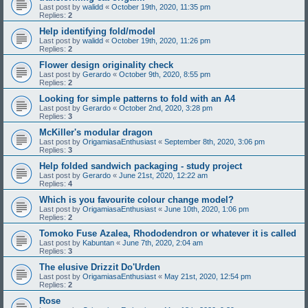
Last post by
walidd
«
October 19th, 2020, 11:35 pm
Replies:
2
Help identifying fold/model
Last post by
walidd
«
October 19th, 2020, 11:26 pm
Replies:
2
Flower design originality check
Last post by
Gerardo
«
October 9th, 2020, 8:55 pm
Replies:
2
Looking for simple patterns to fold with an A4
Last post by
Gerardo
«
October 2nd, 2020, 3:28 pm
Replies:
3
McKiller's modular dragon
Last post by
OrigamiasaEnthusiast
«
September 8th, 2020, 3:06 pm
Replies:
3
Help folded sandwich packaging - study project
Last post by
Gerardo
«
June 21st, 2020, 12:22 am
Replies:
4
Which is you favourite colour change model?
Last post by
OrigamiasaEnthusiast
«
June 10th, 2020, 1:06 pm
Replies:
2
Tomoko Fuse Azalea, Rhododendron or whatever it is called
Last post by
Kabuntan
«
June 7th, 2020, 2:04 am
Replies:
3
The elusive Drizzit Do'Urden
Last post by
OrigamiasaEnthusiast
«
May 21st, 2020, 12:54 pm
Replies:
2
Rose