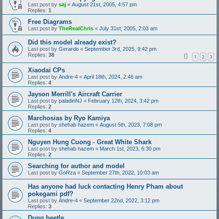
Last post by
saj
«
August 21st, 2005, 4:57 pm
Replies:
1
Free Diagrams
Last post by
TheRealChris
«
July 31st, 2005, 2:03 am
Did this model already exist?
Last post by
Gerardo
«
September 3rd, 2025, 9:42 pm
Replies:
38
1
2
3
Xiaodai CPs
Last post by
Andre-4
«
April 18th, 2024, 2:46 am
Replies:
4
Jayson Merrill's Aircraft Carrier
Last post by
paladinNJ
«
February 12th, 2024, 3:42 pm
Replies:
2
Marchosias by Ryo Kamiya
Last post by
shehab hazem
«
August 5th, 2023, 7:08 pm
Replies:
4
Nguyen Hung Cuong - Great White Shark
Last post by
shehab hazem
«
March 1st, 2023, 6:30 pm
Replies:
2
Searching for author and model
Last post by
GoRza
«
September 27th, 2022, 10:03 am
Has anyone had luck contacting Henry Pham about
pokegami pdf?
Last post by
Andre-4
«
September 22nd, 2022, 3:12 pm
Replies:
3
Dung beetle