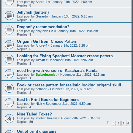
Last post by
Andre-4
«
January 24th, 2022, 4:00 pm
Replies:
8
Jellyfish (lantern)
Last post by
Gerardo
«
January 13th, 2022, 5:15 am
Replies:
1
Dragonfly recommendation?
Last post by
onlyfoldsTM
«
January 10th, 2022, 1:44 am
Replies:
9
Origami Girl from Crease Pattern
Last post by
Andre-4
«
January 9th, 2022, 2:28 pm
Replies:
6
Looking for Flying Spaghetti Monster crease pattern
Last post by
l0lm4tt
«
December 19th, 2021, 9:07 am
Replies:
3
need help with version of Kasahara's Panda
Last post by
Baltorigamist
«
November 21st, 2021, 4:15 am
Replies:
1
Book or crease pattern for realistic looking origami skull
Last post by
bethnor
«
October 19th, 2021, 6:39 am
Replies:
3
Best In-Print Books for Beginners
Last post by
Nick
«
September 21st, 2021, 9:59 am
Replies:
4
Nine Tailed Foxes?
Last post by
shehab hazem
«
August 29th, 2021, 6:07 pm
Replies:
59
1
2
3
4
Out of print diagrams