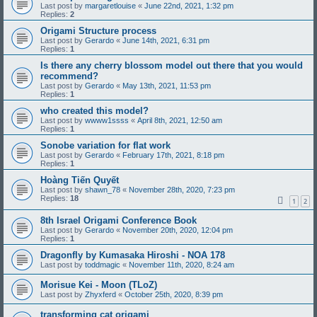
Last post by
margaretlouise
«
June 22nd, 2021, 1:32 pm
Replies:
2
Origami Structure process
Last post by
Gerardo
«
June 14th, 2021, 6:31 pm
Replies:
1
Is there any cherry blossom model out there that you would
recommend?
Last post by
Gerardo
«
May 13th, 2021, 11:53 pm
Replies:
1
who created this model?
Last post by
wwww1ssss
«
April 8th, 2021, 12:50 am
Replies:
1
Sonobe variation for flat work
Last post by
Gerardo
«
February 17th, 2021, 8:18 pm
Replies:
1
Hoàng Tiến Quyết
Last post by
shawn_78
«
November 28th, 2020, 7:23 pm
Replies:
18
1
2
8th Israel Origami Conference Book
Last post by
Gerardo
«
November 20th, 2020, 12:04 pm
Replies:
1
Dragonfly by Kumasaka Hiroshi - NOA 178
Last post by
toddmagic
«
November 11th, 2020, 8:24 am
Morisue Kei - Moon (TLoZ)
Last post by
Zhyxferd
«
October 25th, 2020, 8:39 pm
transforming cat origami