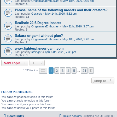
Last post by
OrigamiasaEnthusiast
«
May 18th, 2020, 9:39 pm
Replies:
4
Please, name of the following models and their creators?
Last post by
Gerardo
«
May 14th, 2020, 8:32 pm
Replies:
13
Realistic 22.5-Degree Insects
Last post by
OrigamiasaEnthusiast
«
May 11th, 2020, 3:37 pm
Replies:
3
Sakura origami without glue?
Last post by
OrigamiasaEnthusiast
«
May 10th, 2020, 9:20 pm
Replies:
2
www.fighterplaneorigami.com
Last post by
steingar
«
April 14th, 2020, 7:38 pm
Replies:
3
New Topic
Page
1
of
21
1
2
3
4
5
21
Next
1033 topics
…
Jump to
FORUM PERMISSIONS
You
cannot
post new topics in this forum
You
cannot
reply to topics in this forum
You
cannot
edit your posts in this forum
You
cannot
delete your posts in this forum
Board index
Delete cookies
All times are
UTC+01:00