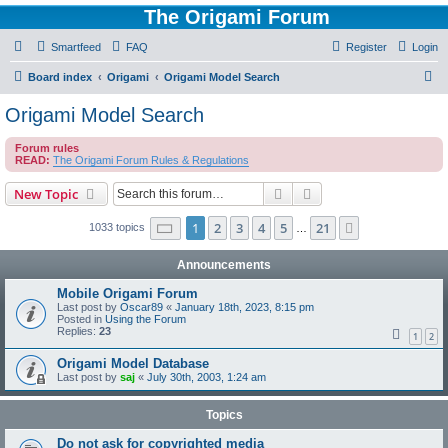
The Origami Forum
Smartfeed
FAQ
Register
Login
S
Board index
Origami
Origami Model Search
e
Origami Model Search
a
Forum rules
r
READ:
The Origami Forum Rules & Regulations
c
Search
Advanced search
New Topic
h
Page
1
of
21
1
2
3
4
5
21
Next
1033 topics
…
Announcements
Mobile Origami Forum
Last post by
Oscar89
«
January 18th, 2023, 8:15 pm
Posted in
Using the Forum
Replies:
23
1
2
Origami Model Database
Last post by
saj
«
July 30th, 2003, 1:24 am
Topics
Do not ask for copyrighted media