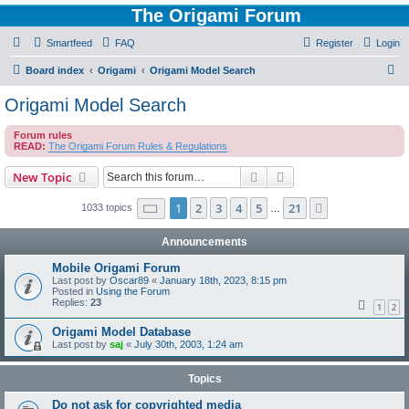
The Origami Forum
Smartfeed
FAQ
Register
Login
S
Board index
Origami
Origami Model Search
e
Origami Model Search
a
Forum rules
r
READ:
The Origami Forum Rules & Regulations
c
Search
Advanced search
New Topic
h
Page
1
of
21
1
2
3
4
5
21
Next
1033 topics
…
Announcements
Mobile Origami Forum
Last post by
Oscar89
«
January 18th, 2023, 8:15 pm
Posted in
Using the Forum
Replies:
23
1
2
Origami Model Database
Last post by
saj
«
July 30th, 2003, 1:24 am
Topics
Do not ask for copyrighted media