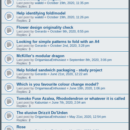
Last post by
walidd
«
October 19th, 2020, 11:35 pm
Replies:
2
Help identifying fold/model
Last post by
walidd
«
October 19th, 2020, 11:26 pm
Replies:
2
Flower design originality check
Last post by
Gerardo
«
October 9th, 2020, 8:55 pm
Replies:
2
Looking for simple patterns to fold with an A4
Last post by
Gerardo
«
October 2nd, 2020, 3:28 pm
Replies:
3
McKiller's modular dragon
Last post by
OrigamiasaEnthusiast
«
September 8th, 2020, 3:06 pm
Replies:
3
Help folded sandwich packaging - study project
Last post by
Gerardo
«
June 21st, 2020, 12:22 am
Replies:
4
Which is you favourite colour change model?
Last post by
OrigamiasaEnthusiast
«
June 10th, 2020, 1:06 pm
Replies:
2
Tomoko Fuse Azalea, Rhododendron or whatever it is called
Last post by
Kabuntan
«
June 7th, 2020, 2:04 am
Replies:
3
The elusive Drizzit Do'Urden
Last post by
OrigamiasaEnthusiast
«
May 21st, 2020, 12:54 pm
Replies:
2
Rose