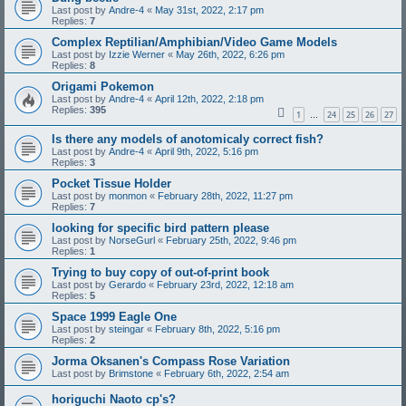
Last post by
Andre-4
«
May 31st, 2022, 2:17 pm
Replies:
7
Complex Reptilian/Amphibian/Video Game Models
Last post by
Izzie Werner
«
May 26th, 2022, 6:26 pm
Replies:
8
Origami Pokemon
Last post by
Andre-4
«
April 12th, 2022, 2:18 pm
Replies:
395
1
24
25
26
27
…
Is there any models of anotomicaly correct fish?
Last post by
Andre-4
«
April 9th, 2022, 5:16 pm
Replies:
3
Pocket Tissue Holder
Last post by
monmon
«
February 28th, 2022, 11:27 pm
Replies:
7
looking for specific bird pattern please
Last post by
NorseGurl
«
February 25th, 2022, 9:46 pm
Replies:
1
Trying to buy copy of out-of-print book
Last post by
Gerardo
«
February 23rd, 2022, 12:18 am
Replies:
5
Space 1999 Eagle One
Last post by
steingar
«
February 8th, 2022, 5:16 pm
Replies:
2
Jorma Oksanen's Compass Rose Variation
Last post by
Brimstone
«
February 6th, 2022, 2:54 am
horiguchi Naoto cp's?