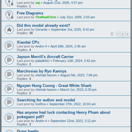
Last post by
saj
«
August 21st, 2005, 4:57 pm
Replies:
1
Free Diagrams
Last post by
TheRealChris
«
July 31st, 2005, 2:03 am
Did this model already exist?
Last post by
Gerardo
«
September 3rd, 2025, 9:42 pm
Replies:
38
1
2
3
Xiaodai CPs
Last post by
Andre-4
«
April 18th, 2024, 2:46 am
Replies:
4
Jayson Merrill's Aircraft Carrier
Last post by
paladinNJ
«
February 12th, 2024, 3:42 pm
Replies:
2
Marchosias by Ryo Kamiya
Last post by
shehab hazem
«
August 5th, 2023, 7:08 pm
Replies:
4
Nguyen Hung Cuong - Great White Shark
Last post by
shehab hazem
«
March 1st, 2023, 6:30 pm
Replies:
2
Searching for author and model
Last post by
GoRza
«
September 27th, 2022, 10:03 am
Has anyone had luck contacting Henry Pham about
pokegami pdf?
Last post by
Andre-4
«
September 22nd, 2022, 3:12 pm
Replies:
3
Dung beetle