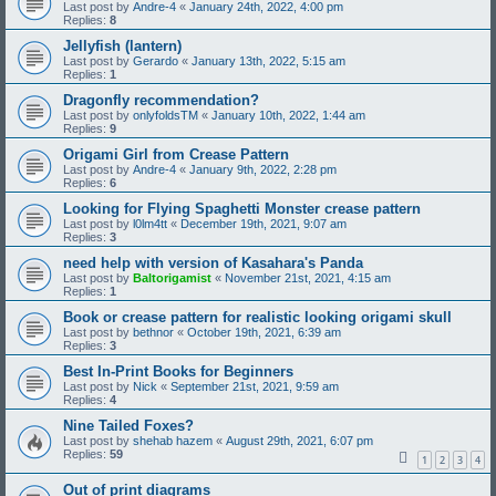
Last post by
Andre-4
«
January 24th, 2022, 4:00 pm
Replies:
8
Jellyfish (lantern)
Last post by
Gerardo
«
January 13th, 2022, 5:15 am
Replies:
1
Dragonfly recommendation?
Last post by
onlyfoldsTM
«
January 10th, 2022, 1:44 am
Replies:
9
Origami Girl from Crease Pattern
Last post by
Andre-4
«
January 9th, 2022, 2:28 pm
Replies:
6
Looking for Flying Spaghetti Monster crease pattern
Last post by
l0lm4tt
«
December 19th, 2021, 9:07 am
Replies:
3
need help with version of Kasahara's Panda
Last post by
Baltorigamist
«
November 21st, 2021, 4:15 am
Replies:
1
Book or crease pattern for realistic looking origami skull
Last post by
bethnor
«
October 19th, 2021, 6:39 am
Replies:
3
Best In-Print Books for Beginners
Last post by
Nick
«
September 21st, 2021, 9:59 am
Replies:
4
Nine Tailed Foxes?
Last post by
shehab hazem
«
August 29th, 2021, 6:07 pm
Replies:
59
1
2
3
4
Out of print diagrams