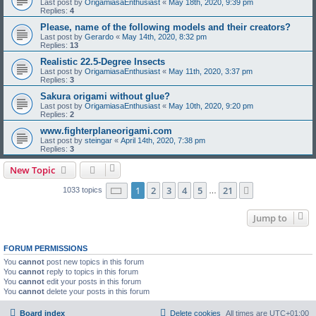
Last post by
OrigamiasaEnthusiast
«
May 18th, 2020, 9:39 pm
Replies:
4
Please, name of the following models and their creators?
Last post by
Gerardo
«
May 14th, 2020, 8:32 pm
Replies:
13
Realistic 22.5-Degree Insects
Last post by
OrigamiasaEnthusiast
«
May 11th, 2020, 3:37 pm
Replies:
3
Sakura origami without glue?
Last post by
OrigamiasaEnthusiast
«
May 10th, 2020, 9:20 pm
Replies:
2
www.fighterplaneorigami.com
Last post by
steingar
«
April 14th, 2020, 7:38 pm
Replies:
3
New Topic
Page
1
of
21
1
2
3
4
5
21
Next
1033 topics
…
Jump to
FORUM PERMISSIONS
You
cannot
post new topics in this forum
You
cannot
reply to topics in this forum
You
cannot
edit your posts in this forum
You
cannot
delete your posts in this forum
Board index
Delete cookies
All times are
UTC+01:00