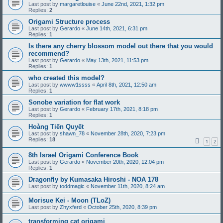
Last post by
margaretlouise
«
June 22nd, 2021, 1:32 pm
Replies:
2
Origami Structure process
Last post by
Gerardo
«
June 14th, 2021, 6:31 pm
Replies:
1
Is there any cherry blossom model out there that you would
recommend?
Last post by
Gerardo
«
May 13th, 2021, 11:53 pm
Replies:
1
who created this model?
Last post by
wwww1ssss
«
April 8th, 2021, 12:50 am
Replies:
1
Sonobe variation for flat work
Last post by
Gerardo
«
February 17th, 2021, 8:18 pm
Replies:
1
Hoàng Tiến Quyết
Last post by
shawn_78
«
November 28th, 2020, 7:23 pm
Replies:
18
1
2
8th Israel Origami Conference Book
Last post by
Gerardo
«
November 20th, 2020, 12:04 pm
Replies:
1
Dragonfly by Kumasaka Hiroshi - NOA 178
Last post by
toddmagic
«
November 11th, 2020, 8:24 am
Morisue Kei - Moon (TLoZ)
Last post by
Zhyxferd
«
October 25th, 2020, 8:39 pm
transforming cat origami