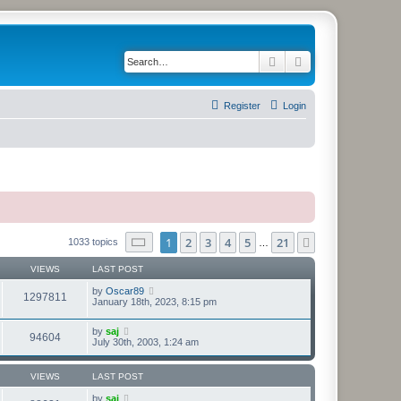
Search
Advanced search
Register
Login
Page
1
of
21
1
2
3
4
5
21
Next
1033 topics
…
VIEWS
LAST POST
by
Oscar89
1297811
January 18th, 2023, 8:15 pm
by
saj
94604
July 30th, 2003, 1:24 am
VIEWS
LAST POST
by
saj