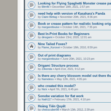
Looking for Flying Spaghetti Monster crease pa
by
l0lm4tt
»
December 18th, 2021, 2:57 pm
need help with version of Kasahara's Panda
by
Claire Bettag
»
November 20th, 2021, 8:36 pm
Book or crease pattern for realistic looking ori
by
margaretlouise
»
October 14th, 2021, 7:35 pm
Best In-Print Books for Beginners
by
dinogami
»
October 23rd, 2020, 12:01 am
Nine Tailed Foxes?
by
Flame_Kurosei
»
October 18th, 2010, 8:59 pm
Out of print diagrams
by
margaretlouise
»
June 20th, 2021, 10:23 pm
Origami Structure process
by
23kenda
»
April 21st, 2021, 9:12 pm
Is there any cherry blossom model out there 
by
Nameless
»
May 12th, 2021, 4:05 pm
who created this model?
by
Nick
»
April 7th, 2021, 6:45 pm
Sonobe variation for flat work
by
Nath117
»
February 17th, 2021, 4:10 pm
Hoàng Tiến Quyết
by
chesscuber98
»
March 13th, 2012, 2:39 pm