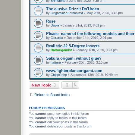
by
Brimstone
»
June 5th, 2020, 7:39 pm
The elusive Drizzit Do'Urden
by
OrigamiasaEnthusiast
»
May 20th, 2020, 3:43 pm
Rose
by
Dupla
»
January 31st, 2013, 8:02 pm
Please, name of the following models and their
by
Gerardo
»
December 14th, 2019, 2:01 pm
Realistic 22.5-Degree Insects
by
Baltorigamist
»
January 18th, 2020, 3:23 pm
Sakura origami without glue?
by
hattara
»
February 20th, 2020, 3:10 pm
www.fighterplaneorigami.com
by
ChippChirp
»
September 13th, 2019, 10:49 pm
New Topic
Return to Board Index
FORUM PERMISSIONS
You
cannot
post new topics in this forum
You
cannot
reply to topics in this forum
You
cannot
edit your posts in this forum
You
cannot
delete your posts in this forum