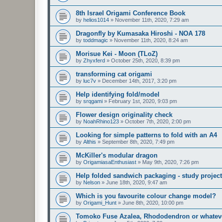
8th Israel Origami Conference Book
by
helios1014
»
November 11th, 2020, 7:29 am
Dragonfly by Kumasaka Hiroshi - NOA 178
by
toddmagic
»
November 11th, 2020, 8:24 am
Morisue Kei - Moon (TLoZ)
by
Zhyxferd
»
October 25th, 2020, 8:39 pm
transforming cat origami
by
luc7v
»
December 14th, 2017, 3:20 pm
Help identifying fold/model
by
srqgami
»
February 1st, 2020, 9:03 pm
Flower design originality check
by
NoahRhino123
»
October 7th, 2020, 2:00 pm
Looking for simple patterns to fold with an A4
by
Althis
»
September 8th, 2020, 7:49 pm
McKiller's modular dragon
by
OrigamiasaEnthusiast
»
May 9th, 2020, 7:26 pm
Help folded sandwich packaging - study project
by
Nelson
»
June 18th, 2020, 9:47 am
Which is you favourite colour change model?
by
Origami_Hunt
»
June 8th, 2020, 10:00 pm
Tomoko Fuse Azalea, Rhododendron or whatever