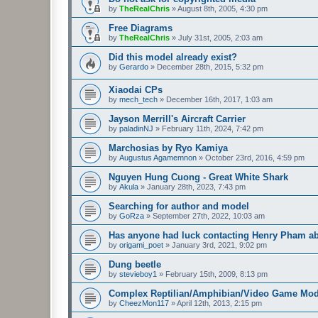
by
TheRealChris
»
August 8th, 2005, 4:30 pm
Free Diagrams
by
TheRealChris
»
July 31st, 2005, 2:03 am
Did this model already exist?
by
Gerardo
»
December 28th, 2015, 5:32 pm
Xiaodai CPs
by
mech_tech
»
December 16th, 2017, 1:03 am
Jayson Merrill's Aircraft Carrier
by
paladinNJ
»
February 11th, 2024, 7:42 pm
Marchosias by Ryo Kamiya
by
Augustus Agamemnon
»
October 23rd, 2016, 4:59 pm
Nguyen Hung Cuong - Great White Shark
by
Akula
»
January 28th, 2023, 7:43 pm
Searching for author and model
by
GoRza
»
September 27th, 2022, 10:03 am
Has anyone had luck contacting Henry Pham a
by
origami_poet
»
January 3rd, 2021, 9:02 pm
Dung beetle
by
stevieboy1
»
February 15th, 2009, 8:13 pm
Complex Reptilian/Amphibian/Video Game Mod
by
CheezMon117
»
April 12th, 2013, 2:15 pm