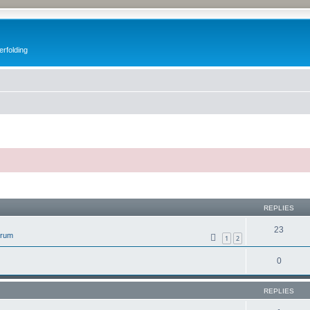
erfolding
ed search
REPLIES
23
orum
1
2
0
REPLIES