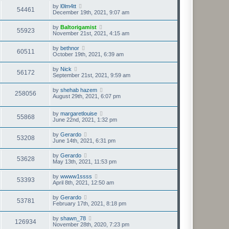
by
l0lm4tt
54461
December 19th, 2021, 9:07 am
by
Baltorigamist
55923
November 21st, 2021, 4:15 am
by
bethnor
60511
October 19th, 2021, 6:39 am
by
Nick
56172
September 21st, 2021, 9:59 am
by
shehab hazem
258056
August 29th, 2021, 6:07 pm
by
margaretlouise
55868
June 22nd, 2021, 1:32 pm
by
Gerardo
53208
June 14th, 2021, 6:31 pm
by
Gerardo
53628
May 13th, 2021, 11:53 pm
by
wwww1ssss
53393
April 8th, 2021, 12:50 am
by
Gerardo
53781
February 17th, 2021, 8:18 pm
by
shawn_78
126934
November 28th, 2020, 7:23 pm