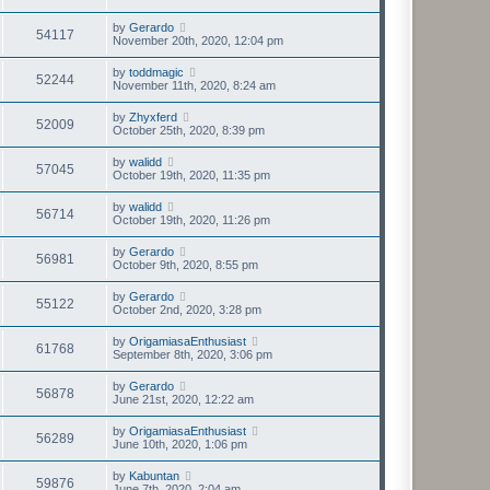
by
Gerardo
54117
November 20th, 2020, 12:04 pm
by
toddmagic
52244
November 11th, 2020, 8:24 am
by
Zhyxferd
52009
October 25th, 2020, 8:39 pm
by
walidd
57045
October 19th, 2020, 11:35 pm
by
walidd
56714
October 19th, 2020, 11:26 pm
by
Gerardo
56981
October 9th, 2020, 8:55 pm
by
Gerardo
55122
October 2nd, 2020, 3:28 pm
by
OrigamiasaEnthusiast
61768
September 8th, 2020, 3:06 pm
by
Gerardo
56878
June 21st, 2020, 12:22 am
by
OrigamiasaEnthusiast
56289
June 10th, 2020, 1:06 pm
by
Kabuntan
59876
June 7th, 2020, 2:04 am