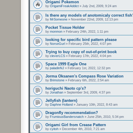
Origami Pokemon
by
OrigamiFreakAddict
»
July 2nd, 2009, 9:24 am
Is there any models of anotomicaly correct fish
by
MrSomeone
»
November 22nd, 2009, 12:13 pm
Pocket Tissue Holder
by
monmon
»
February 24th, 2022, 1:11 pm
looking for specific bird pattern please
by
NorseGurl
»
February 25th, 2022, 4:07 pm
Trying to buy copy of out-of-print book
by
cleverLCS
»
February 17th, 2022, 4:04 pm
Space 1999 Eagle One
by
paladinNJ
»
February 1st, 2022, 12:32 pm
Jorma Oksanen's Compass Rose Variation
by
Brimstone
»
February 6th, 2022, 2:54 am
horiguchi Naoto cp's?
by
Jonathan
»
September 3rd, 2009, 4:37 pm
Jellyfish (lantern)
by
Daphne Holland
»
January 10th, 2022, 8:43 am
Dragonfly recommendation?
by
FrumiousBandersnatch
»
June 25th, 2010, 5:34 pm
Origami Girl from Crease Pattern
by
cyitoh
»
December 4th, 2010, 7:21 am