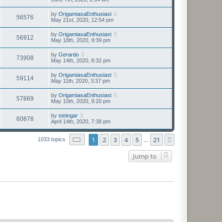
by
OrigamiasaEnthusiast
56576
May 21st, 2020, 12:54 pm
by
OrigamiasaEnthusiast
56912
May 18th, 2020, 9:39 pm
by
Gerardo
73908
May 14th, 2020, 8:32 pm
by
OrigamiasaEnthusiast
59114
May 11th, 2020, 3:37 pm
by
OrigamiasaEnthusiast
57869
May 10th, 2020, 9:20 pm
by
steingar
60878
April 14th, 2020, 7:38 pm
Page
1
of
21
1
2
3
4
5
21
Next
1033 topics
…
Jump to