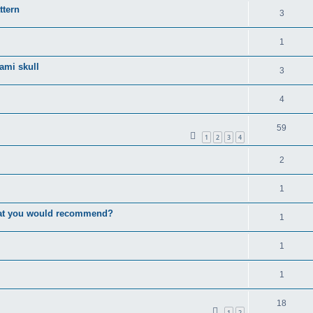
ttern
3
1
gami skull
3
4
59
1
2
3
4
2
1
that you would recommend?
1
1
1
18
1
2