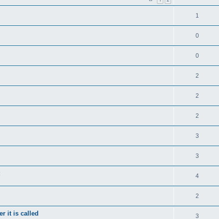
1
0
0
2
2
2
3
3
4
2
 it is called
3