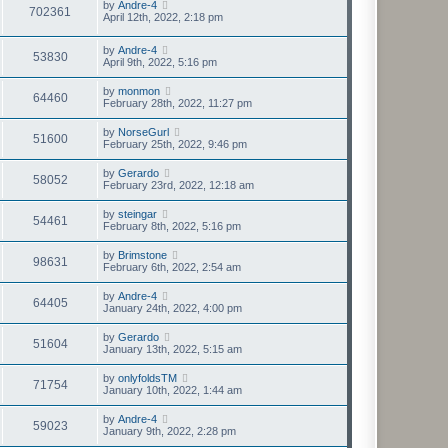
by
Andre-4
702361
April 12th, 2022, 2:18 pm
by
Andre-4
53830
April 9th, 2022, 5:16 pm
by
monmon
64460
February 28th, 2022, 11:27 pm
by
NorseGurl
51600
February 25th, 2022, 9:46 pm
by
Gerardo
58052
February 23rd, 2022, 12:18 am
by
steingar
54461
February 8th, 2022, 5:16 pm
by
Brimstone
98631
February 6th, 2022, 2:54 am
by
Andre-4
64405
January 24th, 2022, 4:00 pm
by
Gerardo
51604
January 13th, 2022, 5:15 am
by
onlyfoldsTM
71754
January 10th, 2022, 1:44 am
by
Andre-4
59023
January 9th, 2022, 2:28 pm