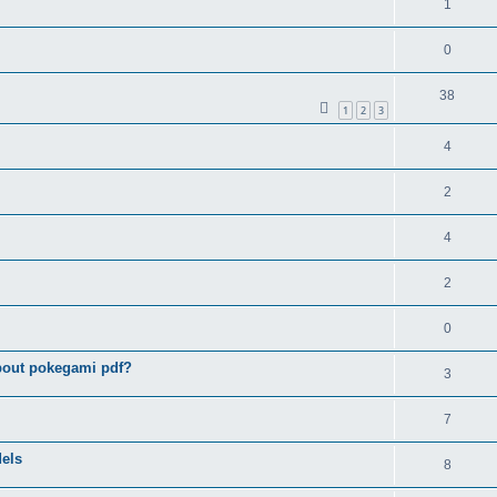
1
0
38
1
2
3
4
2
4
2
0
bout pokegami pdf?
3
7
els
8