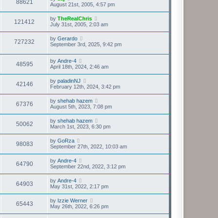
88621
August 21st, 2005, 4:57 pm
by
TheRealChris
121412
July 31st, 2005, 2:03 am
by
Gerardo
727232
September 3rd, 2025, 9:42 pm
by
Andre-4
48595
April 18th, 2024, 2:46 am
by
paladinNJ
42146
February 12th, 2024, 3:42 pm
by
shehab hazem
67376
August 5th, 2023, 7:08 pm
by
shehab hazem
50062
March 1st, 2023, 6:30 pm
by
GoRza
98083
September 27th, 2022, 10:03 am
by
Andre-4
64790
September 22nd, 2022, 3:12 pm
by
Andre-4
64903
May 31st, 2022, 2:17 pm
by
Izzie Werner
65443
May 26th, 2022, 6:26 pm