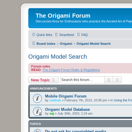
The Origami Forum
Discussion Area for Enthusiasts who practice the Ancient Art of Pap
Quick links
Smartfeed
FAQ
Board index
Origami
Origami Model Search
Origami Model Search
Forum rules
READ:
The Origami Forum Rules & Regulations
Search
Advanc
New Topic
ANNOUNCEMENTS
Mobile Origami Forum
by
snkhan
»
February 7th, 2013, 10:06 pm
» in
Using the F
Origami Model Database
by
saj
»
July 30th, 2003, 1:24 am
TOPICS
Do not ask for copyrighted media