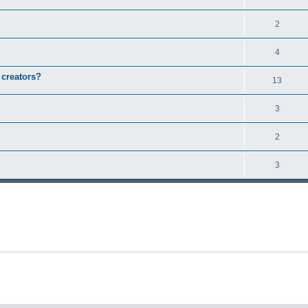
2
4
 creators?
13
3
2
3