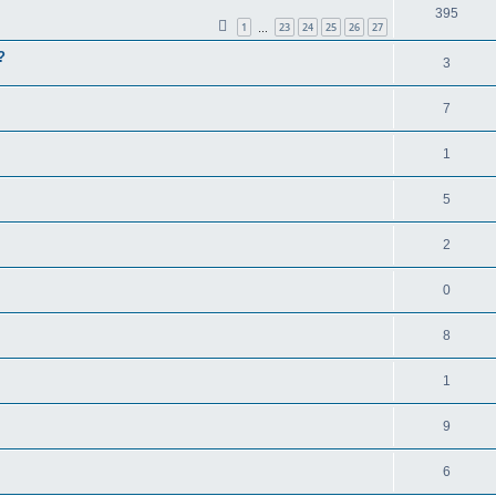
395
1
23
24
25
26
27
…
?
3
7
1
5
2
0
8
1
9
6