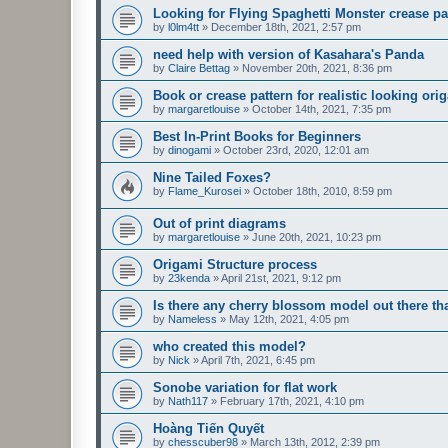
Looking for Flying Spaghetti Monster crease pa
by
l0lm4tt
»
December 18th, 2021, 2:57 pm
need help with version of Kasahara's Panda
by
Claire Bettag
»
November 20th, 2021, 8:36 pm
Book or crease pattern for realistic looking ori
by
margaretlouise
»
October 14th, 2021, 7:35 pm
Best In-Print Books for Beginners
by
dinogami
»
October 23rd, 2020, 12:01 am
Nine Tailed Foxes?
by
Flame_Kurosei
»
October 18th, 2010, 8:59 pm
Out of print diagrams
by
margaretlouise
»
June 20th, 2021, 10:23 pm
Origami Structure process
by
23kenda
»
April 21st, 2021, 9:12 pm
Is there any cherry blossom model out there 
by
Nameless
»
May 12th, 2021, 4:05 pm
who created this model?
by
Nick
»
April 7th, 2021, 6:45 pm
Sonobe variation for flat work
by
Nath117
»
February 17th, 2021, 4:10 pm
Hoàng Tiến Quyết
by
chesscuber98
»
March 13th, 2012, 2:39 pm