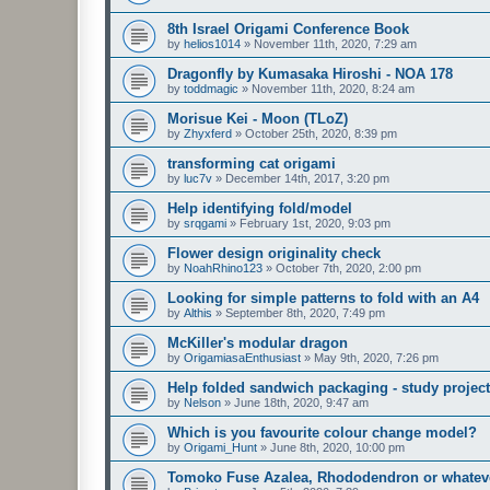
8th Israel Origami Conference Book
by
helios1014
»
November 11th, 2020, 7:29 am
Dragonfly by Kumasaka Hiroshi - NOA 178
by
toddmagic
»
November 11th, 2020, 8:24 am
Morisue Kei - Moon (TLoZ)
by
Zhyxferd
»
October 25th, 2020, 8:39 pm
transforming cat origami
by
luc7v
»
December 14th, 2017, 3:20 pm
Help identifying fold/model
by
srqgami
»
February 1st, 2020, 9:03 pm
Flower design originality check
by
NoahRhino123
»
October 7th, 2020, 2:00 pm
Looking for simple patterns to fold with an A4
by
Althis
»
September 8th, 2020, 7:49 pm
McKiller's modular dragon
by
OrigamiasaEnthusiast
»
May 9th, 2020, 7:26 pm
Help folded sandwich packaging - study project
by
Nelson
»
June 18th, 2020, 9:47 am
Which is you favourite colour change model?
by
Origami_Hunt
»
June 8th, 2020, 10:00 pm
Tomoko Fuse Azalea, Rhododendron or whatever