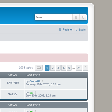
Search
Advanced search
Register
Login
Page
1
of
21
1
2
3
4
5
21
Next
1033 topics
…
VIEWS
LAST POST
by
Oscar89
1290689
January 18th, 2023, 8:15 pm
by
saj
94195
July 30th, 2003, 1:24 am
VIEWS
LAST POST
by
saj