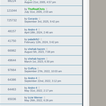
88224
August 21st, 2005, 4:57 pm
by
TheRealChris
121044
July 31st, 2005, 2:03 am
by
Gerardo
725732
September 3rd, 2025, 9:42 pm
by
Andre-4
48157
April 18th, 2024, 2:46 am
by
paladinNJ
41750
February 12th, 2024, 3:42 pm
by
shehab hazem
66982
August 5th, 2023, 7:08 pm
by
shehab hazem
49644
March 1st, 2023, 6:30 pm
by
GoRza
97664
September 27th, 2022, 10:03 am
by
Andre-4
64386
September 22nd, 2022, 3:12 pm
by
Andre-4
64463
May 31st, 2022, 2:17 pm
by
Izzie Werner
65036
May 26th, 2022, 6:26 pm