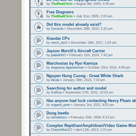
by
TheRealChris
»
August 8th, 2005, 4:30 pm
Free Diagrams
by
TheRealChris
»
July 31st, 2005, 2:03 am
Did this model already exist?
by
Gerardo
»
December 28th, 2015, 5:32 pm
Xiaodai CPs
by
mech_tech
»
December 16th, 2017, 1:03 am
Jayson Merrill's Aircraft Carrier
by
paladinNJ
»
February 11th, 2024, 7:42 pm
Marchosias by Ryo Kamiya
by
Augustus Agamemnon
»
October 23rd, 2016, 4:59 pm
Nguyen Hung Cuong - Great White Shark
by
Akula
»
January 28th, 2023, 7:43 pm
Searching for author and model
by
GoRza
»
September 27th, 2022, 10:03 am
Has anyone had luck contacting Henry Pham a
by
origami_poet
»
January 3rd, 2021, 9:02 pm
Dung beetle
by
stevieboy1
»
February 15th, 2009, 8:13 pm
Complex Reptilian/Amphibian/Video Game Mod
by
CheezMon117
»
April 12th, 2013, 2:15 pm