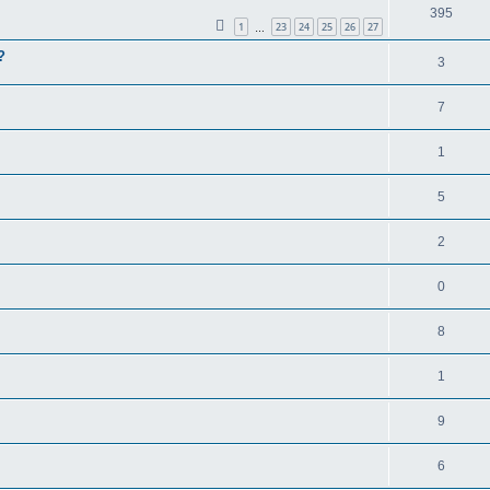
395
1
23
24
25
26
27
…
?
3
7
1
5
2
0
8
1
9
6