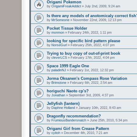
Origami Pokemon
by
OrigamiFreakAddict
»
July 2nd, 2009, 9:24 am
Is there any models of anotomicaly correct fish
by
MrSomeone
»
November 22nd, 2009, 12:13 pm
Pocket Tissue Holder
by
monmon
»
February 24th, 2022, 1:11 pm
looking for specific bird pattern please
by
NorseGurl
»
February 25th, 2022, 4:07 pm
Trying to buy copy of out-of-print book
by
cleverLCS
»
February 17th, 2022, 4:04 pm
Space 1999 Eagle One
by
paladinNJ
»
February 1st, 2022, 12:32 pm
Jorma Oksanen's Compass Rose Variation
by
Brimstone
»
February 6th, 2022, 2:54 am
horiguchi Naoto cp's?
by
Jonathan
»
September 3rd, 2009, 4:37 pm
Jellyfish (lantern)
by
Daphne Holland
»
January 10th, 2022, 8:43 am
Dragonfly recommendation?
by
FrumiousBandersnatch
»
June 25th, 2010, 5:34 pm
Origami Girl from Crease Pattern
by
cyitoh
»
December 4th, 2010, 7:21 am