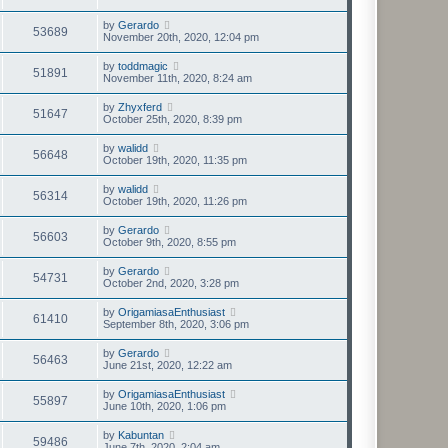
by
Gerardo
53689
November 20th, 2020, 12:04 pm
by
toddmagic
51891
November 11th, 2020, 8:24 am
by
Zhyxferd
51647
October 25th, 2020, 8:39 pm
by
walidd
56648
October 19th, 2020, 11:35 pm
by
walidd
56314
October 19th, 2020, 11:26 pm
by
Gerardo
56603
October 9th, 2020, 8:55 pm
by
Gerardo
54731
October 2nd, 2020, 3:28 pm
by
OrigamiasaEnthusiast
61410
September 8th, 2020, 3:06 pm
by
Gerardo
56463
June 21st, 2020, 12:22 am
by
OrigamiasaEnthusiast
55897
June 10th, 2020, 1:06 pm
by
Kabuntan
59486
June 7th, 2020, 2:04 am