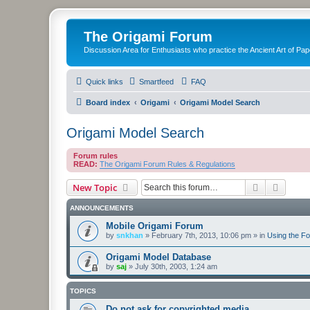
The Origami Forum
Discussion Area for Enthusiasts who practice the Ancient Art of Pap
Quick links
Smartfeed
FAQ
Board index
Origami
Origami Model Search
Origami Model Search
Forum rules
READ:
The Origami Forum Rules & Regulations
Search
Advanc
New Topic
ANNOUNCEMENTS
Mobile Origami Forum
by
snkhan
»
February 7th, 2013, 10:06 pm
» in
Using the F
Origami Model Database
by
saj
»
July 30th, 2003, 1:24 am
TOPICS
Do not ask for copyrighted media