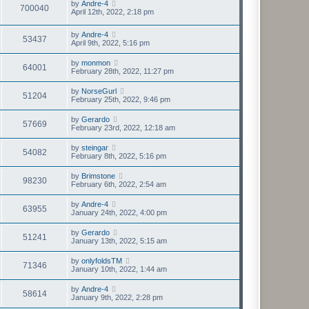
by
Andre-4
700040
April 12th, 2022, 2:18 pm
by
Andre-4
53437
April 9th, 2022, 5:16 pm
by
monmon
64001
February 28th, 2022, 11:27 pm
by
NorseGurl
51204
February 25th, 2022, 9:46 pm
by
Gerardo
57669
February 23rd, 2022, 12:18 am
by
steingar
54082
February 8th, 2022, 5:16 pm
by
Brimstone
98230
February 6th, 2022, 2:54 am
by
Andre-4
63955
January 24th, 2022, 4:00 pm
by
Gerardo
51241
January 13th, 2022, 5:15 am
by
onlyfoldsTM
71346
January 10th, 2022, 1:44 am
by
Andre-4
58614
January 9th, 2022, 2:28 pm