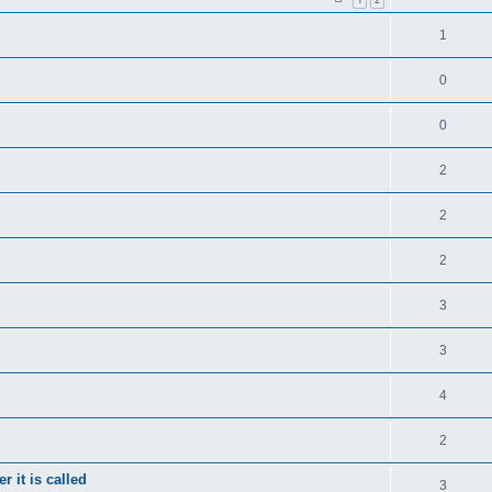
1
0
0
2
2
2
3
3
4
2
 it is called
3