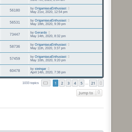
by
OrigamiasaEnthusiast
56180
May 21st, 2020, 12:54 pm
by
OrigamiasaEnthusiast
56531
May 18th, 2020, 9:39 pm
by
Gerardo
73447
May 14th, 2020, 8:32 pm
by
OrigamiasaEnthusiast
58736
May 11th, 2020, 3:37 pm
by
OrigamiasaEnthusiast
57459
May 10th, 2020, 9:20 pm
by
steingar
60478
April 14th, 2020, 7:38 pm
Page
1
of
21
1
2
3
4
5
21
Next
1033 topics
…
Jump to