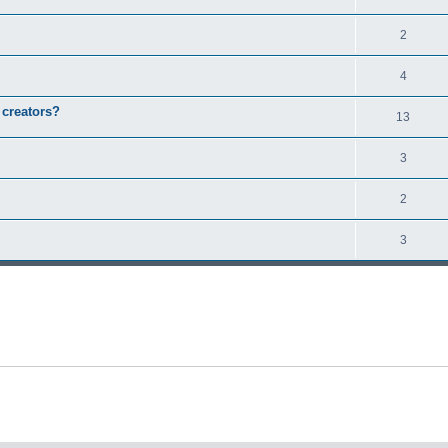
2
4
 creators?
13
3
2
3