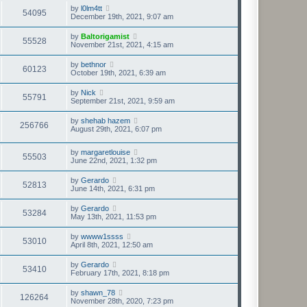
by
l0lm4tt
54095
December 19th, 2021, 9:07 am
by
Baltorigamist
55528
November 21st, 2021, 4:15 am
by
bethnor
60123
October 19th, 2021, 6:39 am
by
Nick
55791
September 21st, 2021, 9:59 am
by
shehab hazem
256766
August 29th, 2021, 6:07 pm
by
margaretlouise
55503
June 22nd, 2021, 1:32 pm
by
Gerardo
52813
June 14th, 2021, 6:31 pm
by
Gerardo
53284
May 13th, 2021, 11:53 pm
by
wwww1ssss
53010
April 8th, 2021, 12:50 am
by
Gerardo
53410
February 17th, 2021, 8:18 pm
by
shawn_78
126264
November 28th, 2020, 7:23 pm