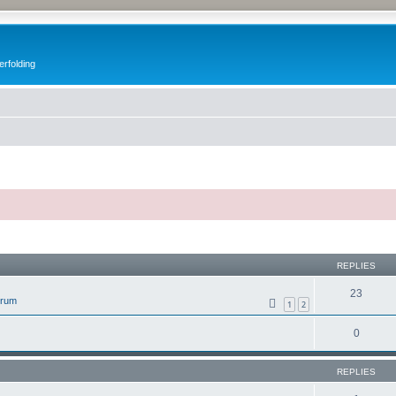
erfolding
ed search
REPLIES
23
orum
1
2
0
REPLIES