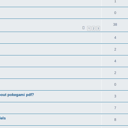
1
0
38
1
2
3
4
2
4
2
0
bout pokegami pdf?
3
7
els
8