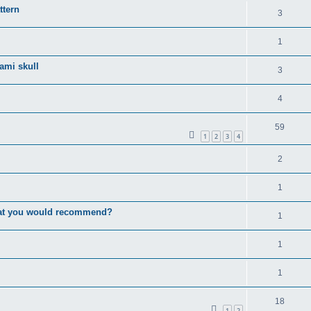
ttern
3
1
gami skull
3
4
59
1
2
3
4
2
1
that you would recommend?
1
1
1
18
1
2