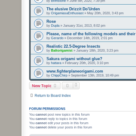
by
Brimstone
»
June 5th, 2020, 7:39 pm
The elusive Drizzit Do'Urden
by
OrigamiasaEnthusiast
»
May 20th, 2020, 3:43 pm
Rose
by
Dupla
»
January 31st, 2013, 8:02 pm
Please, name of the following models and their
by
Gerardo
»
December 14th, 2019, 2:01 pm
Realistic 22.5-Degree Insects
by
Baltorigamist
»
January 18th, 2020, 3:23 pm
Sakura origami without glue?
by
hattara
»
February 20th, 2020, 3:10 pm
www.fighterplaneorigami.com
by
ChippChirp
»
September 13th, 2019, 10:49 pm
New Topic
Return to Board Index
FORUM PERMISSIONS
You
cannot
post new topics in this forum
You
cannot
reply to topics in this forum
You
cannot
edit your posts in this forum
You
cannot
delete your posts in this forum