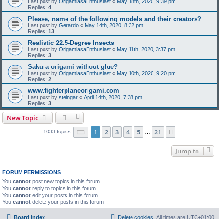
Last post by
OrigamiasaEnthusiast
«
May 18th, 2020, 9:39 pm
Replies:
4
Please, name of the following models and their creators?
Last post by
Gerardo
«
May 14th, 2020, 8:32 pm
Replies:
13
Realistic 22.5-Degree Insects
Last post by
OrigamiasaEnthusiast
«
May 11th, 2020, 3:37 pm
Replies:
3
Sakura origami without glue?
Last post by
OrigamiasaEnthusiast
«
May 10th, 2020, 9:20 pm
Replies:
2
www.fighterplaneorigami.com
Last post by
steingar
«
April 14th, 2020, 7:38 pm
Replies:
3
New Topic
Page
1
of
21
1
2
3
4
5
21
Next
1033 topics
…
Jump to
FORUM PERMISSIONS
You
cannot
post new topics in this forum
You
cannot
reply to topics in this forum
You
cannot
edit your posts in this forum
You
cannot
delete your posts in this forum
Board index
Delete cookies
All times are
UTC+01:00