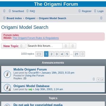
The Origami Forum
Smartfeed
FAQ
Register
Login
S
Board index
Origami
Origami Model Search
e
Origami Model Search
a
Forum rules
r
READ:
The Origami Forum Rules & Regulations
c
Search
Advanced search
New Topic
h
Page
1
of
21
1
2
3
4
5
21
Next
1033 topics
…
Announcements
Mobile Origami Forum
Last post by
Oscar89
«
January 18th, 2023, 8:15 pm
Posted in
Using the Forum
Replies:
23
1
2
Origami Model Database
Last post by
saj
«
July 30th, 2003, 1:24 am
Topics
Do not ask for copyrighted media