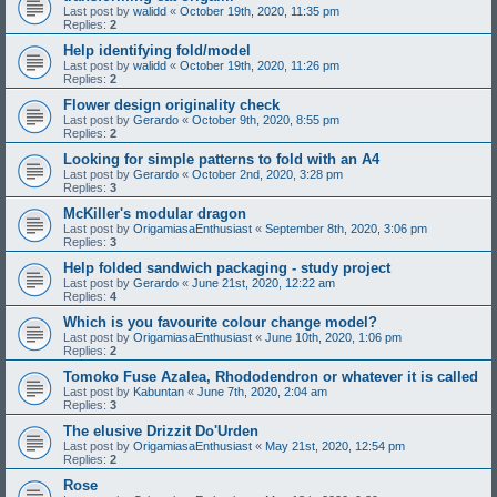
Last post by
walidd
«
October 19th, 2020, 11:35 pm
Replies:
2
Help identifying fold/model
Last post by
walidd
«
October 19th, 2020, 11:26 pm
Replies:
2
Flower design originality check
Last post by
Gerardo
«
October 9th, 2020, 8:55 pm
Replies:
2
Looking for simple patterns to fold with an A4
Last post by
Gerardo
«
October 2nd, 2020, 3:28 pm
Replies:
3
McKiller's modular dragon
Last post by
OrigamiasaEnthusiast
«
September 8th, 2020, 3:06 pm
Replies:
3
Help folded sandwich packaging - study project
Last post by
Gerardo
«
June 21st, 2020, 12:22 am
Replies:
4
Which is you favourite colour change model?
Last post by
OrigamiasaEnthusiast
«
June 10th, 2020, 1:06 pm
Replies:
2
Tomoko Fuse Azalea, Rhododendron or whatever it is called
Last post by
Kabuntan
«
June 7th, 2020, 2:04 am
Replies:
3
The elusive Drizzit Do'Urden
Last post by
OrigamiasaEnthusiast
«
May 21st, 2020, 12:54 pm
Replies:
2
Rose