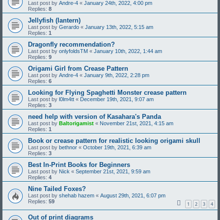
Last post by
Andre-4
«
January 24th, 2022, 4:00 pm
Replies:
8
Jellyfish (lantern)
Last post by
Gerardo
«
January 13th, 2022, 5:15 am
Replies:
1
Dragonfly recommendation?
Last post by
onlyfoldsTM
«
January 10th, 2022, 1:44 am
Replies:
9
Origami Girl from Crease Pattern
Last post by
Andre-4
«
January 9th, 2022, 2:28 pm
Replies:
6
Looking for Flying Spaghetti Monster crease pattern
Last post by
l0lm4tt
«
December 19th, 2021, 9:07 am
Replies:
3
need help with version of Kasahara's Panda
Last post by
Baltorigamist
«
November 21st, 2021, 4:15 am
Replies:
1
Book or crease pattern for realistic looking origami skull
Last post by
bethnor
«
October 19th, 2021, 6:39 am
Replies:
3
Best In-Print Books for Beginners
Last post by
Nick
«
September 21st, 2021, 9:59 am
Replies:
4
Nine Tailed Foxes?
Last post by
shehab hazem
«
August 29th, 2021, 6:07 pm
Replies:
59
1
2
3
4
Out of print diagrams