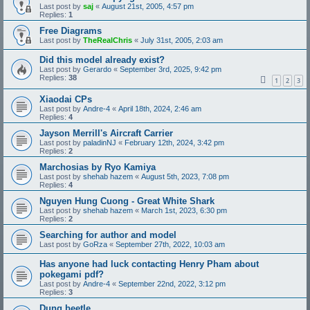
Last post by
saj
«
August 21st, 2005, 4:57 pm
Replies:
1
Free Diagrams
Last post by
TheRealChris
«
July 31st, 2005, 2:03 am
Did this model already exist?
Last post by
Gerardo
«
September 3rd, 2025, 9:42 pm
Replies:
38
1
2
3
Xiaodai CPs
Last post by
Andre-4
«
April 18th, 2024, 2:46 am
Replies:
4
Jayson Merrill's Aircraft Carrier
Last post by
paladinNJ
«
February 12th, 2024, 3:42 pm
Replies:
2
Marchosias by Ryo Kamiya
Last post by
shehab hazem
«
August 5th, 2023, 7:08 pm
Replies:
4
Nguyen Hung Cuong - Great White Shark
Last post by
shehab hazem
«
March 1st, 2023, 6:30 pm
Replies:
2
Searching for author and model
Last post by
GoRza
«
September 27th, 2022, 10:03 am
Has anyone had luck contacting Henry Pham about
pokegami pdf?
Last post by
Andre-4
«
September 22nd, 2022, 3:12 pm
Replies:
3
Dung beetle