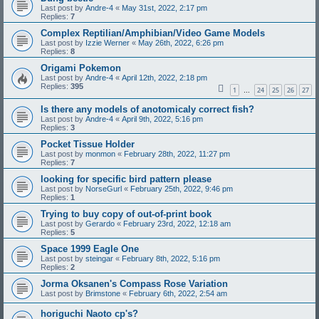
Last post by
Andre-4
«
May 31st, 2022, 2:17 pm
Replies:
7
Complex Reptilian/Amphibian/Video Game Models
Last post by
Izzie Werner
«
May 26th, 2022, 6:26 pm
Replies:
8
Origami Pokemon
Last post by
Andre-4
«
April 12th, 2022, 2:18 pm
Replies:
395
1
24
25
26
27
…
Is there any models of anotomicaly correct fish?
Last post by
Andre-4
«
April 9th, 2022, 5:16 pm
Replies:
3
Pocket Tissue Holder
Last post by
monmon
«
February 28th, 2022, 11:27 pm
Replies:
7
looking for specific bird pattern please
Last post by
NorseGurl
«
February 25th, 2022, 9:46 pm
Replies:
1
Trying to buy copy of out-of-print book
Last post by
Gerardo
«
February 23rd, 2022, 12:18 am
Replies:
5
Space 1999 Eagle One
Last post by
steingar
«
February 8th, 2022, 5:16 pm
Replies:
2
Jorma Oksanen's Compass Rose Variation
Last post by
Brimstone
«
February 6th, 2022, 2:54 am
horiguchi Naoto cp's?