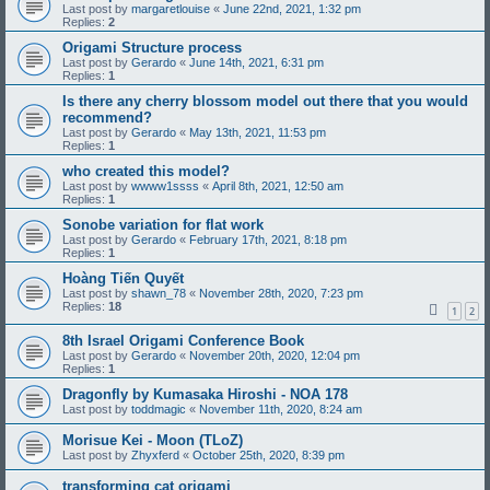
Last post by
margaretlouise
«
June 22nd, 2021, 1:32 pm
Replies:
2
Origami Structure process
Last post by
Gerardo
«
June 14th, 2021, 6:31 pm
Replies:
1
Is there any cherry blossom model out there that you would
recommend?
Last post by
Gerardo
«
May 13th, 2021, 11:53 pm
Replies:
1
who created this model?
Last post by
wwww1ssss
«
April 8th, 2021, 12:50 am
Replies:
1
Sonobe variation for flat work
Last post by
Gerardo
«
February 17th, 2021, 8:18 pm
Replies:
1
Hoàng Tiến Quyết
Last post by
shawn_78
«
November 28th, 2020, 7:23 pm
Replies:
18
1
2
8th Israel Origami Conference Book
Last post by
Gerardo
«
November 20th, 2020, 12:04 pm
Replies:
1
Dragonfly by Kumasaka Hiroshi - NOA 178
Last post by
toddmagic
«
November 11th, 2020, 8:24 am
Morisue Kei - Moon (TLoZ)
Last post by
Zhyxferd
«
October 25th, 2020, 8:39 pm
transforming cat origami