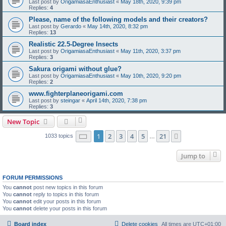
Last post by
OrigamiasaEnthusiast
«
May 18th, 2020, 9:39 pm
Replies:
4
Please, name of the following models and their creators?
Last post by
Gerardo
«
May 14th, 2020, 8:32 pm
Replies:
13
Realistic 22.5-Degree Insects
Last post by
OrigamiasaEnthusiast
«
May 11th, 2020, 3:37 pm
Replies:
3
Sakura origami without glue?
Last post by
OrigamiasaEnthusiast
«
May 10th, 2020, 9:20 pm
Replies:
2
www.fighterplaneorigami.com
Last post by
steingar
«
April 14th, 2020, 7:38 pm
Replies:
3
New Topic
Page
1
of
21
1
2
3
4
5
21
Next
1033 topics
…
Jump to
FORUM PERMISSIONS
You
cannot
post new topics in this forum
You
cannot
reply to topics in this forum
You
cannot
edit your posts in this forum
You
cannot
delete your posts in this forum
Board index
Delete cookies
All times are
UTC+01:00