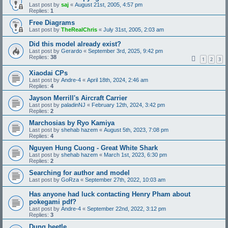
Last post by
saj
«
August 21st, 2005, 4:57 pm
Replies:
1
Free Diagrams
Last post by
TheRealChris
«
July 31st, 2005, 2:03 am
Did this model already exist?
Last post by
Gerardo
«
September 3rd, 2025, 9:42 pm
Replies:
38
1
2
3
Xiaodai CPs
Last post by
Andre-4
«
April 18th, 2024, 2:46 am
Replies:
4
Jayson Merrill's Aircraft Carrier
Last post by
paladinNJ
«
February 12th, 2024, 3:42 pm
Replies:
2
Marchosias by Ryo Kamiya
Last post by
shehab hazem
«
August 5th, 2023, 7:08 pm
Replies:
4
Nguyen Hung Cuong - Great White Shark
Last post by
shehab hazem
«
March 1st, 2023, 6:30 pm
Replies:
2
Searching for author and model
Last post by
GoRza
«
September 27th, 2022, 10:03 am
Has anyone had luck contacting Henry Pham about
pokegami pdf?
Last post by
Andre-4
«
September 22nd, 2022, 3:12 pm
Replies:
3
Dung beetle