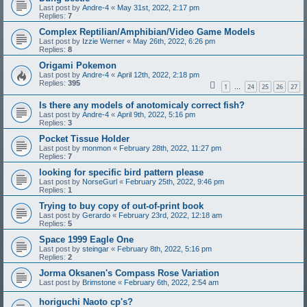
Last post by
Andre-4
«
May 31st, 2022, 2:17 pm
Replies:
7
Complex Reptilian/Amphibian/Video Game Models
Last post by
Izzie Werner
«
May 26th, 2022, 6:26 pm
Replies:
8
Origami Pokemon
Last post by
Andre-4
«
April 12th, 2022, 2:18 pm
Replies:
395
1
24
25
26
27
…
Is there any models of anotomicaly correct fish?
Last post by
Andre-4
«
April 9th, 2022, 5:16 pm
Replies:
3
Pocket Tissue Holder
Last post by
monmon
«
February 28th, 2022, 11:27 pm
Replies:
7
looking for specific bird pattern please
Last post by
NorseGurl
«
February 25th, 2022, 9:46 pm
Replies:
1
Trying to buy copy of out-of-print book
Last post by
Gerardo
«
February 23rd, 2022, 12:18 am
Replies:
5
Space 1999 Eagle One
Last post by
steingar
«
February 8th, 2022, 5:16 pm
Replies:
2
Jorma Oksanen's Compass Rose Variation
Last post by
Brimstone
«
February 6th, 2022, 2:54 am
horiguchi Naoto cp's?