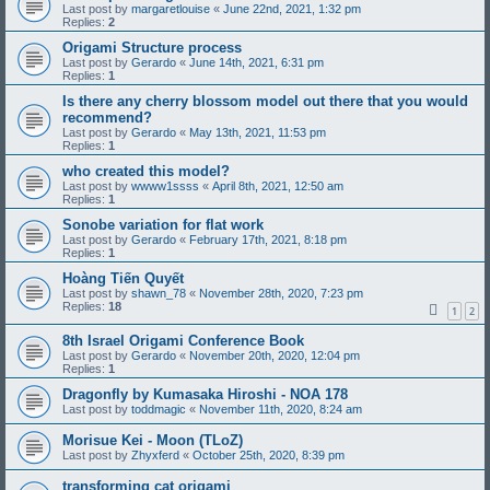
Last post by
margaretlouise
«
June 22nd, 2021, 1:32 pm
Replies:
2
Origami Structure process
Last post by
Gerardo
«
June 14th, 2021, 6:31 pm
Replies:
1
Is there any cherry blossom model out there that you would
recommend?
Last post by
Gerardo
«
May 13th, 2021, 11:53 pm
Replies:
1
who created this model?
Last post by
wwww1ssss
«
April 8th, 2021, 12:50 am
Replies:
1
Sonobe variation for flat work
Last post by
Gerardo
«
February 17th, 2021, 8:18 pm
Replies:
1
Hoàng Tiến Quyết
Last post by
shawn_78
«
November 28th, 2020, 7:23 pm
Replies:
18
1
2
8th Israel Origami Conference Book
Last post by
Gerardo
«
November 20th, 2020, 12:04 pm
Replies:
1
Dragonfly by Kumasaka Hiroshi - NOA 178
Last post by
toddmagic
«
November 11th, 2020, 8:24 am
Morisue Kei - Moon (TLoZ)
Last post by
Zhyxferd
«
October 25th, 2020, 8:39 pm
transforming cat origami