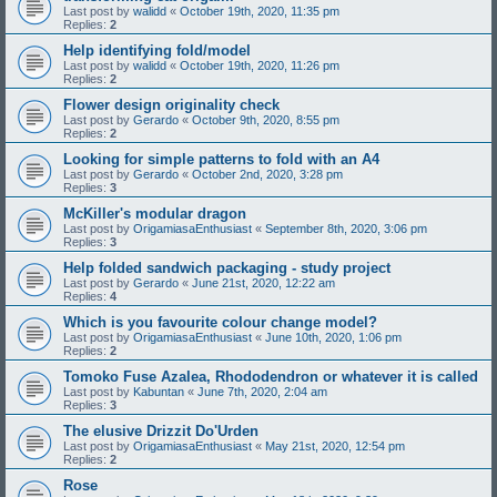
Last post by
walidd
«
October 19th, 2020, 11:35 pm
Replies:
2
Help identifying fold/model
Last post by
walidd
«
October 19th, 2020, 11:26 pm
Replies:
2
Flower design originality check
Last post by
Gerardo
«
October 9th, 2020, 8:55 pm
Replies:
2
Looking for simple patterns to fold with an A4
Last post by
Gerardo
«
October 2nd, 2020, 3:28 pm
Replies:
3
McKiller's modular dragon
Last post by
OrigamiasaEnthusiast
«
September 8th, 2020, 3:06 pm
Replies:
3
Help folded sandwich packaging - study project
Last post by
Gerardo
«
June 21st, 2020, 12:22 am
Replies:
4
Which is you favourite colour change model?
Last post by
OrigamiasaEnthusiast
«
June 10th, 2020, 1:06 pm
Replies:
2
Tomoko Fuse Azalea, Rhododendron or whatever it is called
Last post by
Kabuntan
«
June 7th, 2020, 2:04 am
Replies:
3
The elusive Drizzit Do'Urden
Last post by
OrigamiasaEnthusiast
«
May 21st, 2020, 12:54 pm
Replies:
2
Rose