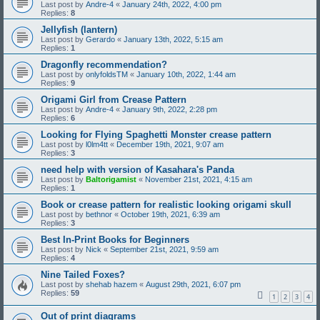
Last post by
Andre-4
«
January 24th, 2022, 4:00 pm
Replies:
8
Jellyfish (lantern)
Last post by
Gerardo
«
January 13th, 2022, 5:15 am
Replies:
1
Dragonfly recommendation?
Last post by
onlyfoldsTM
«
January 10th, 2022, 1:44 am
Replies:
9
Origami Girl from Crease Pattern
Last post by
Andre-4
«
January 9th, 2022, 2:28 pm
Replies:
6
Looking for Flying Spaghetti Monster crease pattern
Last post by
l0lm4tt
«
December 19th, 2021, 9:07 am
Replies:
3
need help with version of Kasahara's Panda
Last post by
Baltorigamist
«
November 21st, 2021, 4:15 am
Replies:
1
Book or crease pattern for realistic looking origami skull
Last post by
bethnor
«
October 19th, 2021, 6:39 am
Replies:
3
Best In-Print Books for Beginners
Last post by
Nick
«
September 21st, 2021, 9:59 am
Replies:
4
Nine Tailed Foxes?
Last post by
shehab hazem
«
August 29th, 2021, 6:07 pm
Replies:
59
1
2
3
4
Out of print diagrams