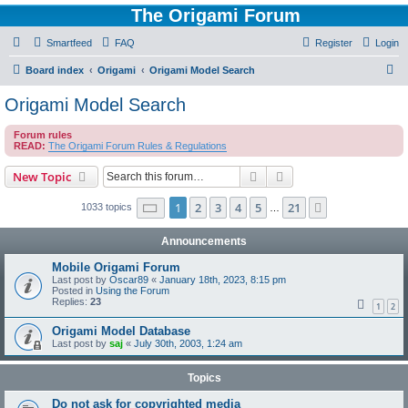
The Origami Forum
Smartfeed
FAQ
Register
Login
S
Board index
Origami
Origami Model Search
e
Origami Model Search
a
Forum rules
r
READ:
The Origami Forum Rules & Regulations
c
Search
Advanced search
New Topic
h
Page
1
of
21
1
2
3
4
5
21
Next
1033 topics
…
Announcements
Mobile Origami Forum
Last post by
Oscar89
«
January 18th, 2023, 8:15 pm
Posted in
Using the Forum
Replies:
23
1
2
Origami Model Database
Last post by
saj
«
July 30th, 2003, 1:24 am
Topics
Do not ask for copyrighted media