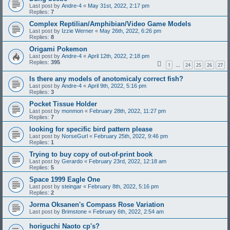
Last post by
Andre-4
«
May 31st, 2022, 2:17 pm
Replies:
7
Complex Reptilian/Amphibian/Video Game Models
Last post by
Izzie Werner
«
May 26th, 2022, 6:26 pm
Replies:
8
Origami Pokemon
Last post by
Andre-4
«
April 12th, 2022, 2:18 pm
Replies:
395
1
24
25
26
27
…
Is there any models of anotomicaly correct fish?
Last post by
Andre-4
«
April 9th, 2022, 5:16 pm
Replies:
3
Pocket Tissue Holder
Last post by
monmon
«
February 28th, 2022, 11:27 pm
Replies:
7
looking for specific bird pattern please
Last post by
NorseGurl
«
February 25th, 2022, 9:46 pm
Replies:
1
Trying to buy copy of out-of-print book
Last post by
Gerardo
«
February 23rd, 2022, 12:18 am
Replies:
5
Space 1999 Eagle One
Last post by
steingar
«
February 8th, 2022, 5:16 pm
Replies:
2
Jorma Oksanen's Compass Rose Variation
Last post by
Brimstone
«
February 6th, 2022, 2:54 am
horiguchi Naoto cp's?