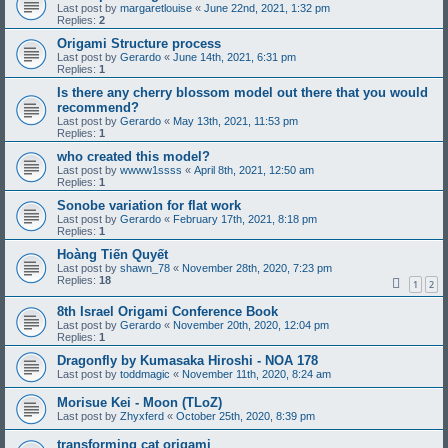
Last post by
margaretlouise
«
June 22nd, 2021, 1:32 pm
Replies:
2
Origami Structure process
Last post by
Gerardo
«
June 14th, 2021, 6:31 pm
Replies:
1
Is there any cherry blossom model out there that you would
recommend?
Last post by
Gerardo
«
May 13th, 2021, 11:53 pm
Replies:
1
who created this model?
Last post by
wwww1ssss
«
April 8th, 2021, 12:50 am
Replies:
1
Sonobe variation for flat work
Last post by
Gerardo
«
February 17th, 2021, 8:18 pm
Replies:
1
Hoàng Tiến Quyết
Last post by
shawn_78
«
November 28th, 2020, 7:23 pm
Replies:
18
1
2
8th Israel Origami Conference Book
Last post by
Gerardo
«
November 20th, 2020, 12:04 pm
Replies:
1
Dragonfly by Kumasaka Hiroshi - NOA 178
Last post by
toddmagic
«
November 11th, 2020, 8:24 am
Morisue Kei - Moon (TLoZ)
Last post by
Zhyxferd
«
October 25th, 2020, 8:39 pm
transforming cat origami