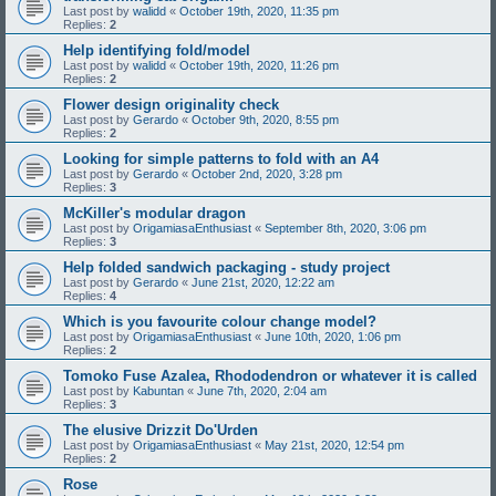
Last post by
walidd
«
October 19th, 2020, 11:35 pm
Replies:
2
Help identifying fold/model
Last post by
walidd
«
October 19th, 2020, 11:26 pm
Replies:
2
Flower design originality check
Last post by
Gerardo
«
October 9th, 2020, 8:55 pm
Replies:
2
Looking for simple patterns to fold with an A4
Last post by
Gerardo
«
October 2nd, 2020, 3:28 pm
Replies:
3
McKiller's modular dragon
Last post by
OrigamiasaEnthusiast
«
September 8th, 2020, 3:06 pm
Replies:
3
Help folded sandwich packaging - study project
Last post by
Gerardo
«
June 21st, 2020, 12:22 am
Replies:
4
Which is you favourite colour change model?
Last post by
OrigamiasaEnthusiast
«
June 10th, 2020, 1:06 pm
Replies:
2
Tomoko Fuse Azalea, Rhododendron or whatever it is called
Last post by
Kabuntan
«
June 7th, 2020, 2:04 am
Replies:
3
The elusive Drizzit Do'Urden
Last post by
OrigamiasaEnthusiast
«
May 21st, 2020, 12:54 pm
Replies:
2
Rose