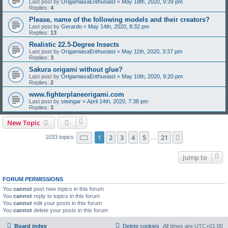
Last post by
OrigamiasaEnthusiast
«
May 18th, 2020, 9:39 pm
Replies:
4
Please, name of the following models and their creators?
Last post by
Gerardo
«
May 14th, 2020, 8:32 pm
Replies:
13
Realistic 22.5-Degree Insects
Last post by
OrigamiasaEnthusiast
«
May 11th, 2020, 3:37 pm
Replies:
3
Sakura origami without glue?
Last post by
OrigamiasaEnthusiast
«
May 10th, 2020, 9:20 pm
Replies:
2
www.fighterplaneorigami.com
Last post by
steingar
«
April 14th, 2020, 7:38 pm
Replies:
3
New Topic
Page
1
of
21
1
2
3
4
5
21
Next
1033 topics
…
Jump to
FORUM PERMISSIONS
You
cannot
post new topics in this forum
You
cannot
reply to topics in this forum
You
cannot
edit your posts in this forum
You
cannot
delete your posts in this forum
Board index
Delete cookies
All times are
UTC+01:00