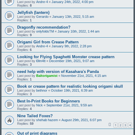
Last post by
Andre-4
«
January 24th, 2022, 4:00 pm
Replies:
8
Jellyfish (lantern)
Last post by
Gerardo
«
January 13th, 2022, 5:15 am
Replies:
1
Dragonfly recommendation?
Last post by
onlyfoldsTM
«
January 10th, 2022, 1:44 am
Replies:
9
Origami Girl from Crease Pattern
Last post by
Andre-4
«
January 9th, 2022, 2:28 pm
Replies:
6
Looking for Flying Spaghetti Monster crease pattern
Last post by
l0lm4tt
«
December 19th, 2021, 9:07 am
Replies:
3
need help with version of Kasahara's Panda
Last post by
Baltorigamist
«
November 21st, 2021, 4:15 am
Replies:
1
Book or crease pattern for realistic looking origami skull
Last post by
bethnor
«
October 19th, 2021, 6:39 am
Replies:
3
Best In-Print Books for Beginners
Last post by
Nick
«
September 21st, 2021, 9:59 am
Replies:
4
Nine Tailed Foxes?
Last post by
shehab hazem
«
August 29th, 2021, 6:07 pm
Replies:
59
1
2
3
4
Out of print diagrams