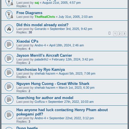
Last post by
saj
«
August 21st, 2005, 4:57 pm
Replies:
1
Free Diagrams
Last post by
TheRealChris
«
July 31st, 2005, 2:03 am
Did this model already exist?
Last post by
Gerardo
«
September 3rd, 2025, 9:42 pm
Replies:
38
1
2
3
Xiaodai CPs
Last post by
Andre-4
«
April 18th, 2024, 2:46 am
Replies:
4
Jayson Merrill's Aircraft Carrier
Last post by
paladinNJ
«
February 12th, 2024, 3:42 pm
Replies:
2
Marchosias by Ryo Kamiya
Last post by
shehab hazem
«
August 5th, 2023, 7:08 pm
Replies:
4
Nguyen Hung Cuong - Great White Shark
Last post by
shehab hazem
«
March 1st, 2023, 6:30 pm
Replies:
2
Searching for author and model
Last post by
GoRza
«
September 27th, 2022, 10:03 am
Has anyone had luck contacting Henry Pham about
pokegami pdf?
Last post by
Andre-4
«
September 22nd, 2022, 3:12 pm
Replies:
3
Dung beetle