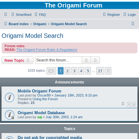
The Origami Forum
Smartfeed
FAQ
Register
Login
S
Board index
Origami
Origami Model Search
e
Origami Model Search
a
Forum rules
r
READ:
The Origami Forum Rules & Regulations
c
Search
Advanced search
New Topic
h
Page
1
of
21
1
2
3
4
5
21
Next
1033 topics
…
Announcements
Mobile Origami Forum
Last post by
Oscar89
«
January 18th, 2023, 8:15 pm
Posted in
Using the Forum
Replies:
23
1
2
Origami Model Database
Last post by
saj
«
July 30th, 2003, 1:24 am
Topics
Do not ask for copyrighted media