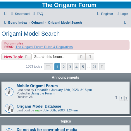
The Origami Forum
Smartfeed
FAQ
Register
Login
S
Board index
Origami
Origami Model Search
e
Origami Model Search
a
Forum rules
r
READ:
The Origami Forum Rules & Regulations
c
Search
Advanced search
New Topic
h
Page
1
of
21
1
2
3
4
5
21
Next
1033 topics
…
Announcements
Mobile Origami Forum
Last post by
Oscar89
«
January 18th, 2023, 8:15 pm
Posted in
Using the Forum
Replies:
23
1
2
Origami Model Database
Last post by
saj
«
July 30th, 2003, 1:24 am
Topics
Do not ask for copyrighted media