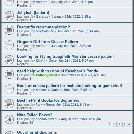
Last post by
Andre-4
«
January 24th, 2022, 4:00 pm
Replies:
8
Jellyfish (lantern)
Last post by
Gerardo
«
January 13th, 2022, 5:15 am
Replies:
1
Dragonfly recommendation?
Last post by
onlyfoldsTM
«
January 10th, 2022, 1:44 am
Replies:
9
Origami Girl from Crease Pattern
Last post by
Andre-4
«
January 9th, 2022, 2:28 pm
Replies:
6
Looking for Flying Spaghetti Monster crease pattern
Last post by
l0lm4tt
«
December 19th, 2021, 9:07 am
Replies:
3
need help with version of Kasahara's Panda
Last post by
Baltorigamist
«
November 21st, 2021, 4:15 am
Replies:
1
Book or crease pattern for realistic looking origami skull
Last post by
bethnor
«
October 19th, 2021, 6:39 am
Replies:
3
Best In-Print Books for Beginners
Last post by
Nick
«
September 21st, 2021, 9:59 am
Replies:
4
Nine Tailed Foxes?
Last post by
shehab hazem
«
August 29th, 2021, 6:07 pm
Replies:
59
1
2
3
4
Out of print diagrams