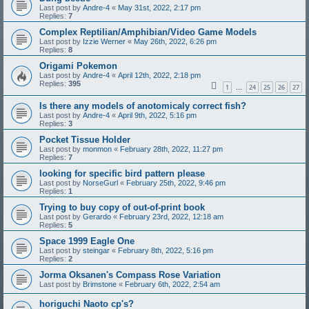
Last post by
Andre-4
«
May 31st, 2022, 2:17 pm
Replies:
7
Complex Reptilian/Amphibian/Video Game Models
Last post by
Izzie Werner
«
May 26th, 2022, 6:26 pm
Replies:
8
Origami Pokemon
Last post by
Andre-4
«
April 12th, 2022, 2:18 pm
Replies:
395
1
24
25
26
27
…
Is there any models of anotomicaly correct fish?
Last post by
Andre-4
«
April 9th, 2022, 5:16 pm
Replies:
3
Pocket Tissue Holder
Last post by
monmon
«
February 28th, 2022, 11:27 pm
Replies:
7
looking for specific bird pattern please
Last post by
NorseGurl
«
February 25th, 2022, 9:46 pm
Replies:
1
Trying to buy copy of out-of-print book
Last post by
Gerardo
«
February 23rd, 2022, 12:18 am
Replies:
5
Space 1999 Eagle One
Last post by
steingar
«
February 8th, 2022, 5:16 pm
Replies:
2
Jorma Oksanen's Compass Rose Variation
Last post by
Brimstone
«
February 6th, 2022, 2:54 am
horiguchi Naoto cp's?