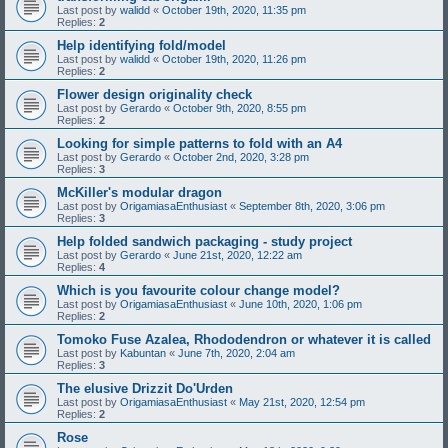
Last post by
walidd
«
October 19th, 2020, 11:35 pm
Replies:
2
Help identifying fold/model
Last post by
walidd
«
October 19th, 2020, 11:26 pm
Replies:
2
Flower design originality check
Last post by
Gerardo
«
October 9th, 2020, 8:55 pm
Replies:
2
Looking for simple patterns to fold with an A4
Last post by
Gerardo
«
October 2nd, 2020, 3:28 pm
Replies:
3
McKiller's modular dragon
Last post by
OrigamiasaEnthusiast
«
September 8th, 2020, 3:06 pm
Replies:
3
Help folded sandwich packaging - study project
Last post by
Gerardo
«
June 21st, 2020, 12:22 am
Replies:
4
Which is you favourite colour change model?
Last post by
OrigamiasaEnthusiast
«
June 10th, 2020, 1:06 pm
Replies:
2
Tomoko Fuse Azalea, Rhododendron or whatever it is called
Last post by
Kabuntan
«
June 7th, 2020, 2:04 am
Replies:
3
The elusive Drizzit Do'Urden
Last post by
OrigamiasaEnthusiast
«
May 21st, 2020, 12:54 pm
Replies:
2
Rose