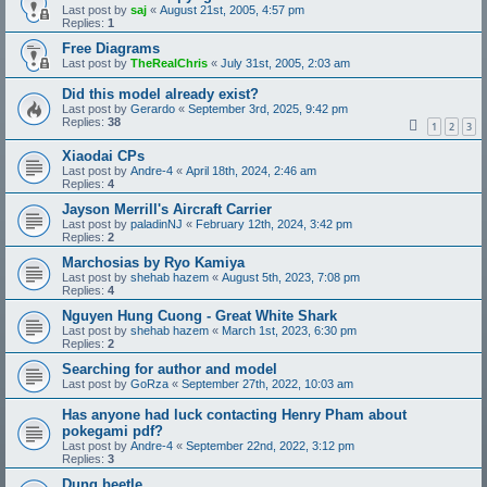
Last post by
saj
«
August 21st, 2005, 4:57 pm
Replies:
1
Free Diagrams
Last post by
TheRealChris
«
July 31st, 2005, 2:03 am
Did this model already exist?
Last post by
Gerardo
«
September 3rd, 2025, 9:42 pm
Replies:
38
1
2
3
Xiaodai CPs
Last post by
Andre-4
«
April 18th, 2024, 2:46 am
Replies:
4
Jayson Merrill's Aircraft Carrier
Last post by
paladinNJ
«
February 12th, 2024, 3:42 pm
Replies:
2
Marchosias by Ryo Kamiya
Last post by
shehab hazem
«
August 5th, 2023, 7:08 pm
Replies:
4
Nguyen Hung Cuong - Great White Shark
Last post by
shehab hazem
«
March 1st, 2023, 6:30 pm
Replies:
2
Searching for author and model
Last post by
GoRza
«
September 27th, 2022, 10:03 am
Has anyone had luck contacting Henry Pham about
pokegami pdf?
Last post by
Andre-4
«
September 22nd, 2022, 3:12 pm
Replies:
3
Dung beetle