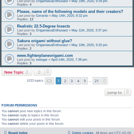
Last post by
OrigamiasaEnthusiast
«
May 18th, 2020, 9:39 pm
Replies:
4
Please, name of the following models and their creators?
Last post by
Gerardo
«
May 14th, 2020, 8:32 pm
Replies:
13
Realistic 22.5-Degree Insects
Last post by
OrigamiasaEnthusiast
«
May 11th, 2020, 3:37 pm
Replies:
3
Sakura origami without glue?
Last post by
OrigamiasaEnthusiast
«
May 10th, 2020, 9:20 pm
Replies:
2
www.fighterplaneorigami.com
Last post by
steingar
«
April 14th, 2020, 7:38 pm
Replies:
3
New Topic
Page
1
of
21
1
2
3
4
5
21
Next
1033 topics
…
Jump to
FORUM PERMISSIONS
You
cannot
post new topics in this forum
You
cannot
reply to topics in this forum
You
cannot
edit your posts in this forum
You
cannot
delete your posts in this forum
Board index
Delete cookies
All times are
UTC+01:00