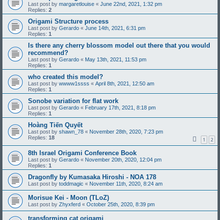
Last post by
margaretlouise
«
June 22nd, 2021, 1:32 pm
Replies:
2
Origami Structure process
Last post by
Gerardo
«
June 14th, 2021, 6:31 pm
Replies:
1
Is there any cherry blossom model out there that you would
recommend?
Last post by
Gerardo
«
May 13th, 2021, 11:53 pm
Replies:
1
who created this model?
Last post by
wwww1ssss
«
April 8th, 2021, 12:50 am
Replies:
1
Sonobe variation for flat work
Last post by
Gerardo
«
February 17th, 2021, 8:18 pm
Replies:
1
Hoàng Tiến Quyết
Last post by
shawn_78
«
November 28th, 2020, 7:23 pm
Replies:
18
1
2
8th Israel Origami Conference Book
Last post by
Gerardo
«
November 20th, 2020, 12:04 pm
Replies:
1
Dragonfly by Kumasaka Hiroshi - NOA 178
Last post by
toddmagic
«
November 11th, 2020, 8:24 am
Morisue Kei - Moon (TLoZ)
Last post by
Zhyxferd
«
October 25th, 2020, 8:39 pm
transforming cat origami