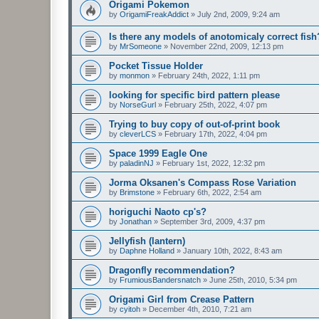
Origami Pokemon
by
OrigamiFreakAddict
»
July 2nd, 2009, 9:24 am
Is there any models of anotomicaly correct fish
by
MrSomeone
»
November 22nd, 2009, 12:13 pm
Pocket Tissue Holder
by
monmon
»
February 24th, 2022, 1:11 pm
looking for specific bird pattern please
by
NorseGurl
»
February 25th, 2022, 4:07 pm
Trying to buy copy of out-of-print book
by
cleverLCS
»
February 17th, 2022, 4:04 pm
Space 1999 Eagle One
by
paladinNJ
»
February 1st, 2022, 12:32 pm
Jorma Oksanen's Compass Rose Variation
by
Brimstone
»
February 6th, 2022, 2:54 am
horiguchi Naoto cp's?
by
Jonathan
»
September 3rd, 2009, 4:37 pm
Jellyfish (lantern)
by
Daphne Holland
»
January 10th, 2022, 8:43 am
Dragonfly recommendation?
by
FrumiousBandersnatch
»
June 25th, 2010, 5:34 pm
Origami Girl from Crease Pattern
by
cyitoh
»
December 4th, 2010, 7:21 am