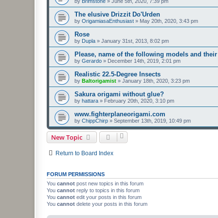
by
Brimstone
»
June 5th, 2020, 7:39 pm
The elusive Drizzit Do'Urden
by
OrigamiasaEnthusiast
»
May 20th, 2020, 3:43 pm
Rose
by
Dupla
»
January 31st, 2013, 8:02 pm
Please, name of the following models and their
by
Gerardo
»
December 14th, 2019, 2:01 pm
Realistic 22.5-Degree Insects
by
Baltorigamist
»
January 18th, 2020, 3:23 pm
Sakura origami without glue?
by
hattara
»
February 20th, 2020, 3:10 pm
www.fighterplaneorigami.com
by
ChippChirp
»
September 13th, 2019, 10:49 pm
New Topic
Return to Board Index
FORUM PERMISSIONS
You
cannot
post new topics in this forum
You
cannot
reply to topics in this forum
You
cannot
edit your posts in this forum
You
cannot
delete your posts in this forum