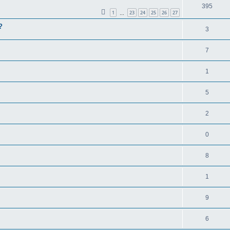
395
1
23
24
25
26
27
…
?
3
7
1
5
2
0
8
1
9
6