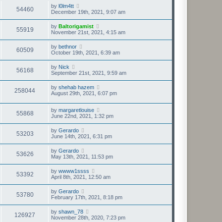
by
l0lm4tt
54460
December 19th, 2021, 9:07 am
by
Baltorigamist
55919
November 21st, 2021, 4:15 am
by
bethnor
60509
October 19th, 2021, 6:39 am
by
Nick
56168
September 21st, 2021, 9:59 am
by
shehab hazem
258044
August 29th, 2021, 6:07 pm
by
margaretlouise
55868
June 22nd, 2021, 1:32 pm
by
Gerardo
53203
June 14th, 2021, 6:31 pm
by
Gerardo
53626
May 13th, 2021, 11:53 pm
by
wwww1ssss
53392
April 8th, 2021, 12:50 am
by
Gerardo
53780
February 17th, 2021, 8:18 pm
by
shawn_78
126927
November 28th, 2020, 7:23 pm