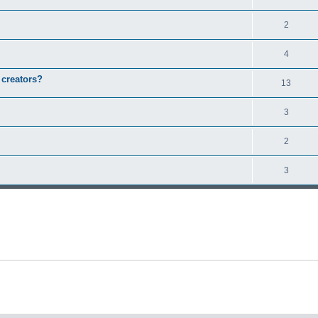
2
4
 creators?
13
3
2
3