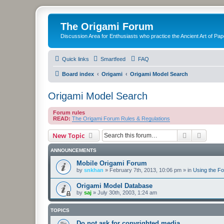
The Origami Forum
Discussion Area for Enthusiasts who practice the Ancient Art of Pap
Quick links
Smartfeed
FAQ
Board index
Origami
Origami Model Search
Origami Model Search
Forum rules
READ:
The Origami Forum Rules & Regulations
Search
Advanc
New Topic
ANNOUNCEMENTS
Mobile Origami Forum
by
snkhan
»
February 7th, 2013, 10:06 pm
» in
Using the F
Origami Model Database
by
saj
»
July 30th, 2003, 1:24 am
TOPICS
Do not ask for copyrighted media