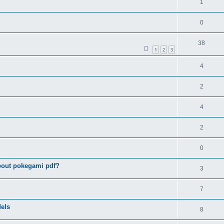
1
0
38
1
2
3
4
2
4
2
0
bout pokegami pdf?
3
7
els
8