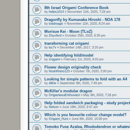
8th Israel Origami Conference Book
by
helios1014
»
November 11th, 2020, 7:29 am
Dragonfly by Kumasaka Hiroshi - NOA 178
by
toddmagic
»
November 11th, 2020, 8:24 am
Morisue Kei - Moon (TLoZ)
by
Zhyxferd
»
October 25th, 2020, 8:39 pm
transforming cat origami
by
luc7v
»
December 14th, 2017, 3:20 pm
Help identifying fold/model
by
srqgami
»
February 1st, 2020, 9:03 pm
Flower design originality check
by
NoahRhino123
»
October 7th, 2020, 2:00 pm
Looking for simple patterns to fold with an A4
by
Althis
»
September 8th, 2020, 7:49 pm
McKiller's modular dragon
by
OrigamiasaEnthusiast
»
May 9th, 2020, 7:26 pm
Help folded sandwich packaging - study project
by
Nelson
»
June 18th, 2020, 9:47 am
Which is you favourite colour change model?
by
Origami_Hunt
»
June 8th, 2020, 10:00 pm
Tomoko Fuse Azalea, Rhododendron or whatever