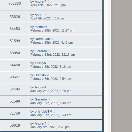
by
Andre-4
702330
April 12th, 2022, 2:18 pm
by
Andre-4
53826
April 9th, 2022, 5:16 pm
by
monmon
64453
February 28th, 2022, 11:27 pm
by
NorseGurl
51599
February 25th, 2022, 9:46 pm
by
Gerardo
58050
February 23rd, 2022, 12:18 am
by
steingar
54458
February 8th, 2022, 5:16 pm
by
Brimstone
98627
February 6th, 2022, 2:54 am
by
Andre-4
64404
January 24th, 2022, 4:00 pm
by
Gerardo
51599
January 13th, 2022, 5:15 am
by
onlyfoldsTM
71750
January 10th, 2022, 1:44 am
by
Andre-4
59019
January 9th, 2022, 2:28 pm