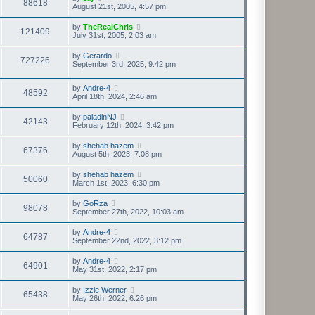
88618
August 21st, 2005, 4:57 pm
by
TheRealChris
121409
July 31st, 2005, 2:03 am
by
Gerardo
727226
September 3rd, 2025, 9:42 pm
by
Andre-4
48592
April 18th, 2024, 2:46 am
by
paladinNJ
42143
February 12th, 2024, 3:42 pm
by
shehab hazem
67376
August 5th, 2023, 7:08 pm
by
shehab hazem
50060
March 1st, 2023, 6:30 pm
by
GoRza
98078
September 27th, 2022, 10:03 am
by
Andre-4
64787
September 22nd, 2022, 3:12 pm
by
Andre-4
64901
May 31st, 2022, 2:17 pm
by
Izzie Werner
65438
May 26th, 2022, 6:26 pm