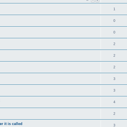
1
0
0
2
2
2
3
3
4
2
 it is called
3