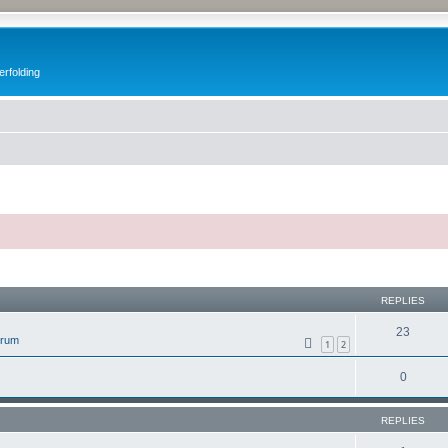
erfolding
ed search
REPLIES
23
orum
1
2
0
REPLIES