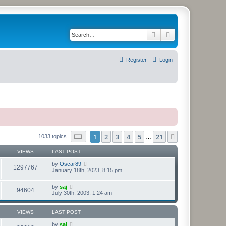
Search
Advanced search
Register
Login
Page
1
of
21
1
2
3
4
5
21
Next
1033 topics
…
VIEWS
LAST POST
by
Oscar89
1297767
January 18th, 2023, 8:15 pm
by
saj
94604
July 30th, 2003, 1:24 am
VIEWS
LAST POST
by
saj