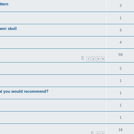
ttern
3
1
gami skull
3
4
59
1
2
3
4
2
1
that you would recommend?
1
1
1
18
1
2