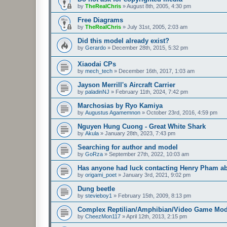
by
TheRealChris
»
August 8th, 2005, 4:30 pm
Free Diagrams
by
TheRealChris
»
July 31st, 2005, 2:03 am
Did this model already exist?
by
Gerardo
»
December 28th, 2015, 5:32 pm
Xiaodai CPs
by
mech_tech
»
December 16th, 2017, 1:03 am
Jayson Merrill's Aircraft Carrier
by
paladinNJ
»
February 11th, 2024, 7:42 pm
Marchosias by Ryo Kamiya
by
Augustus Agamemnon
»
October 23rd, 2016, 4:59 pm
Nguyen Hung Cuong - Great White Shark
by
Akula
»
January 28th, 2023, 7:43 pm
Searching for author and model
by
GoRza
»
September 27th, 2022, 10:03 am
Has anyone had luck contacting Henry Pham a
by
origami_poet
»
January 3rd, 2021, 9:02 pm
Dung beetle
by
stevieboy1
»
February 15th, 2009, 8:13 pm
Complex Reptilian/Amphibian/Video Game Mod
by
CheezMon117
»
April 12th, 2013, 2:15 pm