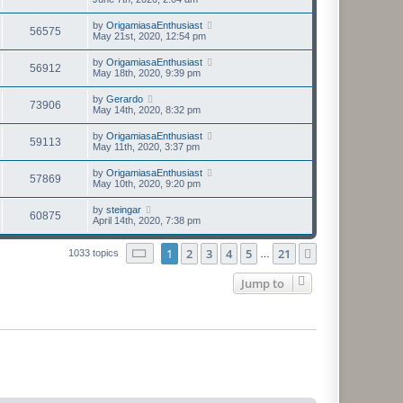
by
OrigamiasaEnthusiast
56575
May 21st, 2020, 12:54 pm
by
OrigamiasaEnthusiast
56912
May 18th, 2020, 9:39 pm
by
Gerardo
73906
May 14th, 2020, 8:32 pm
by
OrigamiasaEnthusiast
59113
May 11th, 2020, 3:37 pm
by
OrigamiasaEnthusiast
57869
May 10th, 2020, 9:20 pm
by
steingar
60875
April 14th, 2020, 7:38 pm
Page
1
of
21
1
2
3
4
5
21
Next
1033 topics
…
Jump to