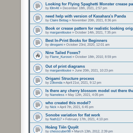
Looking for Flying Spaghetti Monster crease pa
by
l0lm4tt
»
December 18th, 2021, 2:57 pm
need help with version of Kasahara's Panda
by
Claire Bettag
»
November 20th, 2021, 8:36 pm
Book or crease pattern for realistic looking ori
by
margaretlouise
»
October 14th, 2021, 7:35 pm
Best In-Print Books for Beginners
by
dinogami
»
October 23rd, 2020, 12:01 am
Nine Tailed Foxes?
by
Flame_Kurosei
»
October 18th, 2010, 8:59 pm
Out of print diagrams
by
margaretlouise
»
June 20th, 2021, 10:23 pm
Origami Structure process
by
23kenda
»
April 21st, 2021, 9:12 pm
Is there any cherry blossom model out there 
by
Nameless
»
May 12th, 2021, 4:05 pm
who created this model?
by
Nick
»
April 7th, 2021, 6:45 pm
Sonobe variation for flat work
by
Nath117
»
February 17th, 2021, 4:10 pm
Hoàng Tiến Quyết
by
chesscuber98
»
March 13th, 2012, 2:39 pm