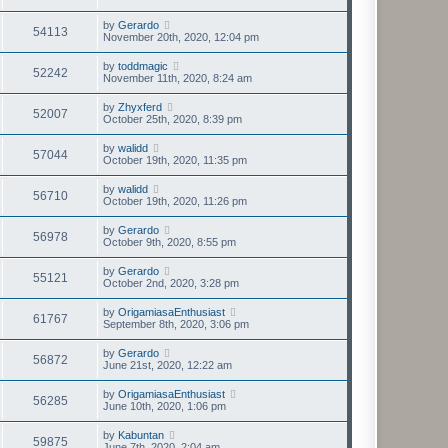
by
Gerardo
54113
November 20th, 2020, 12:04 pm
by
toddmagic
52242
November 11th, 2020, 8:24 am
by
Zhyxferd
52007
October 25th, 2020, 8:39 pm
by
walidd
57044
October 19th, 2020, 11:35 pm
by
walidd
56710
October 19th, 2020, 11:26 pm
by
Gerardo
56978
October 9th, 2020, 8:55 pm
by
Gerardo
55121
October 2nd, 2020, 3:28 pm
by
OrigamiasaEnthusiast
61767
September 8th, 2020, 3:06 pm
by
Gerardo
56872
June 21st, 2020, 12:22 am
by
OrigamiasaEnthusiast
56285
June 10th, 2020, 1:06 pm
by
Kabuntan
59875
June 7th, 2020, 2:04 am