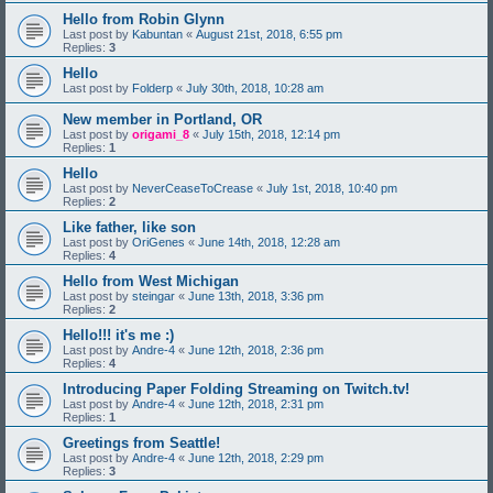
Hello from Robin Glynn
Last post by
Kabuntan
«
August 21st, 2018, 6:55 pm
Replies:
3
Hello
Last post by
Folderp
«
July 30th, 2018, 10:28 am
New member in Portland, OR
Last post by
origami_8
«
July 15th, 2018, 12:14 pm
Replies:
1
Hello
Last post by
NeverCeaseToCrease
«
July 1st, 2018, 10:40 pm
Replies:
2
Like father, like son
Last post by
OriGenes
«
June 14th, 2018, 12:28 am
Replies:
4
Hello from West Michigan
Last post by
steingar
«
June 13th, 2018, 3:36 pm
Replies:
2
Hello!!! it's me :)
Last post by
Andre-4
«
June 12th, 2018, 2:36 pm
Replies:
4
Introducing Paper Folding Streaming on Twitch.tv!
Last post by
Andre-4
«
June 12th, 2018, 2:31 pm
Replies:
1
Greetings from Seattle!
Last post by
Andre-4
«
June 12th, 2018, 2:29 pm
Replies:
3