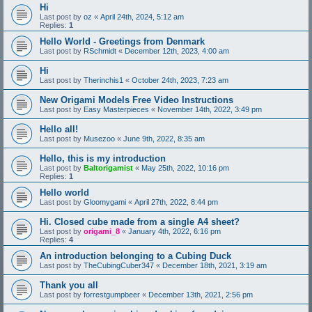
Hi
Last post by
oz
«
April 24th, 2024, 5:12 am
Replies:
1
Hello World - Greetings from Denmark
Last post by
RSchmidt
«
December 12th, 2023, 4:00 am
Hi
Last post by
Therinchis1
«
October 24th, 2023, 7:23 am
New Origami Models Free Video Instructions
Last post by
Easy Masterpieces
«
November 14th, 2022, 3:49 pm
Hello all!
Last post by
Musezoo
«
June 9th, 2022, 8:35 am
Hello, this is my introduction
Last post by
Baltorigamist
«
May 25th, 2022, 10:16 pm
Replies:
1
Hello world
Last post by
Gloomygami
«
April 27th, 2022, 8:44 pm
Hi. Closed cube made from a single A4 sheet?
Last post by
origami_8
«
January 4th, 2022, 6:16 pm
Replies:
4
An introduction belonging to a Cubing Duck
Last post by
TheCubingCuber347
«
December 18th, 2021, 3:19 am
Thank you all
Last post by
forrestgumpbeer
«
December 13th, 2021, 2:56 pm