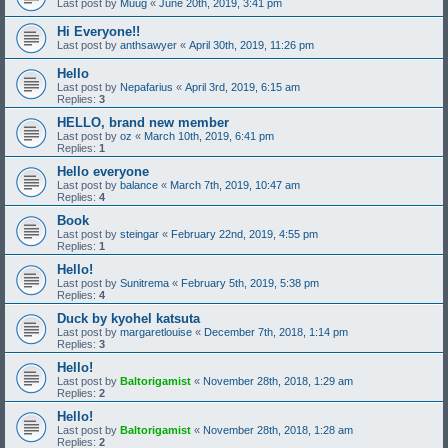
Last post by
Muug
«
June 20th, 2019, 3:41 pm
Hi Everyone!!
Last post by
anthsawyer
«
April 30th, 2019, 11:26 pm
Hello
Last post by
Nepafarius
«
April 3rd, 2019, 6:15 am
Replies:
3
HELLO, brand new member
Last post by
oz
«
March 10th, 2019, 6:41 pm
Replies:
1
Hello everyone
Last post by
balance
«
March 7th, 2019, 10:47 am
Replies:
4
Book
Last post by
steingar
«
February 22nd, 2019, 4:55 pm
Replies:
1
Hello!
Last post by
Sunitrema
«
February 5th, 2019, 5:38 pm
Replies:
4
Duck by kyohel katsuta
Last post by
margaretlouise
«
December 7th, 2018, 1:14 pm
Replies:
3
Hello!
Last post by
Baltorigamist
«
November 28th, 2018, 1:29 am
Replies:
2
Hello!
Last post by
Baltorigamist
«
November 28th, 2018, 1:28 am
Replies:
2