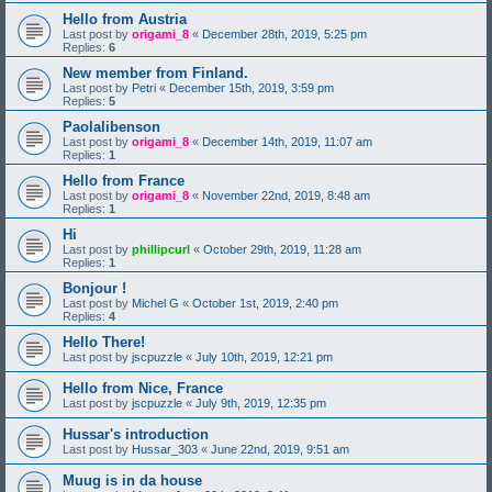
Hello from Austria
Last post by
origami_8
«
December 28th, 2019, 5:25 pm
Replies:
6
New member from Finland.
Last post by
Petri
«
December 15th, 2019, 3:59 pm
Replies:
5
Paolalibenson
Last post by
origami_8
«
December 14th, 2019, 11:07 am
Replies:
1
Hello from France
Last post by
origami_8
«
November 22nd, 2019, 8:48 am
Replies:
1
Hi
Last post by
phillipcurl
«
October 29th, 2019, 11:28 am
Replies:
1
Bonjour !
Last post by
Michel G
«
October 1st, 2019, 2:40 pm
Replies:
4
Hello There!
Last post by
jscpuzzle
«
July 10th, 2019, 12:21 pm
Hello from Nice, France
Last post by
jscpuzzle
«
July 9th, 2019, 12:35 pm
Hussar's introduction
Last post by
Hussar_303
«
June 22nd, 2019, 9:51 am
Muug is in da house