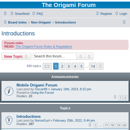
The Origami Forum
Smartfeed
FAQ
Register
Login
S
Board index
Non-Origami
Introductions
e
Introductions
a
Forum rules
r
READ:
The Origami Forum Rules & Regulations
c
Search
Advanced search
New Topic
h
Page
1
of
14
1
2
3
4
5
14
Next
690 topics
…
Announcements
Mobile Origami Forum
Last post by
Oscar89
«
January 18th, 2023, 8:15 pm
Posted in
Using the Forum
Replies:
23
1
2
Topics
Introductions
Last post by
NorseGurl
«
February 25th, 2022, 5:44 pm
Replies:
287
1
17
18
19
20
…