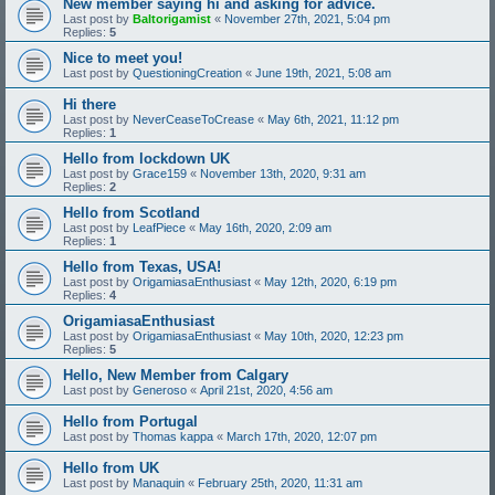
New member saying hi and asking for advice.
Last post by
Baltorigamist
«
November 27th, 2021, 5:04 pm
Replies:
5
Nice to meet you!
Last post by
QuestioningCreation
«
June 19th, 2021, 5:08 am
Hi there
Last post by
NeverCeaseToCrease
«
May 6th, 2021, 11:12 pm
Replies:
1
Hello from lockdown UK
Last post by
Grace159
«
November 13th, 2020, 9:31 am
Replies:
2
Hello from Scotland
Last post by
LeafPiece
«
May 16th, 2020, 2:09 am
Replies:
1
Hello from Texas, USA!
Last post by
OrigamiasaEnthusiast
«
May 12th, 2020, 6:19 pm
Replies:
4
OrigamiasaEnthusiast
Last post by
OrigamiasaEnthusiast
«
May 10th, 2020, 12:23 pm
Replies:
5
Hello, New Member from Calgary
Last post by
Generoso
«
April 21st, 2020, 4:56 am
Hello from Portugal
Last post by
Thomas kappa
«
March 17th, 2020, 12:07 pm
Hello from UK
Last post by
Manaquin
«
February 25th, 2020, 11:31 am