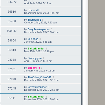
by
oz
366272
April 24th, 2024, 5:12 am
by
RSchmidt
66516
December 12th, 2023, 4:00 am
by
Therinchis1
65438
October 24th, 2023, 7:23 am
by
Easy Masterpieces
100342
November 14th, 2022, 3:49 pm
by
Musezoo
99604
June 9th, 2022, 8:35 am
by
Baltorigamist
56313
May 25th, 2022, 10:16 pm
by
Gloomygami
98338
April 27th, 2022, 8:44 pm
by
origami_8
57351
January 4th, 2022, 6:16 pm
by
TheCubingCuber347
97970
December 18th, 2021, 3:19 am
by
forrestgumpbeer
97245
December 13th, 2021, 2:56 pm
by
Baltorigamist
65141
November 27th, 2021, 5:04 pm