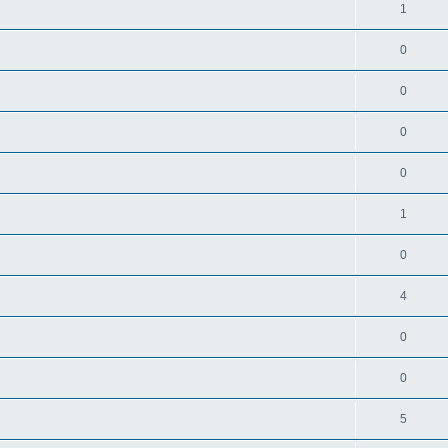
1
0
0
0
0
1
0
4
0
0
5