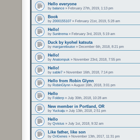
Hello everyone
by
balance
»
February 27th, 2019, 1:13 pm
Book
by
2000155107
»
February 21st, 2019, 5:28 am
Hello!
by
Sunitrema
»
February 3rd, 2019, 5:19 am
Duck by kyohel katsuta
by
margaretlouise
»
December 6th, 2018, 8:21 pm
Hello!
by
Anatompuk
»
November 23rd, 2018, 7:55 pm
Hello!
by
sable7
»
November 16th, 2018, 7:14 pm
Hello from Robin Glynn
by
RobinGlynn
»
August 16th, 2018, 3:01 pm
Hello
by
Folderp
»
July 30th, 2018, 10:28 am
New member in Portland, OR
by
Yuckaiju
»
July 13th, 2018, 2:51 pm
Hello
by
Qvistus
»
July 1st, 2018, 9:32 am
Like father, like son
by
OriGenes
»
November 13th, 2017, 11:31 pm