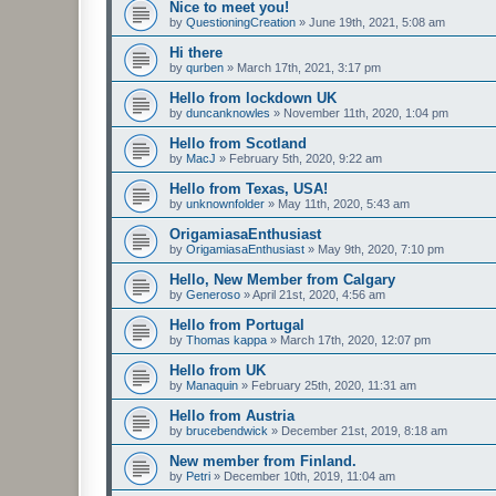
Nice to meet you!
by
QuestioningCreation
»
June 19th, 2021, 5:08 am
Hi there
by
qurben
»
March 17th, 2021, 3:17 pm
Hello from lockdown UK
by
duncanknowles
»
November 11th, 2020, 1:04 pm
Hello from Scotland
by
MacJ
»
February 5th, 2020, 9:22 am
Hello from Texas, USA!
by
unknownfolder
»
May 11th, 2020, 5:43 am
OrigamiasaEnthusiast
by
OrigamiasaEnthusiast
»
May 9th, 2020, 7:10 pm
Hello, New Member from Calgary
by
Generoso
»
April 21st, 2020, 4:56 am
Hello from Portugal
by
Thomas kappa
»
March 17th, 2020, 12:07 pm
Hello from UK
by
Manaquin
»
February 25th, 2020, 11:31 am
Hello from Austria
by
brucebendwick
»
December 21st, 2019, 8:18 am
New member from Finland.
by
Petri
»
December 10th, 2019, 11:04 am