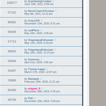
by
QuestioningCreation
100577
June 19th, 2021, 5:08 am
by
NeverCeaseToCrease
57102
May 6th, 2021, 11:12 pm
by
Grace159
60062
November 13th, 2020, 9:31 am
by
LeafPiece
56459
May 16th, 2020, 2:09 am
by
OrigamiasaEnthusiast
57723
May 12th, 2020, 6:19 pm
by
OrigamiasaEnthusiast
58092
May 10th, 2020, 12:23 pm
by
Generoso
53846
April 21st, 2020, 4:56 am
by
Thomas kappa
54407
March 17th, 2020, 12:07 pm
by
Manaquin
53690
February 25th, 2020, 11:31 am
by
origami_8
60450
December 28th, 2019, 5:25 pm
by
Petri
59706
December 15th, 2019, 3:59 pm