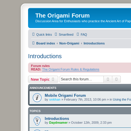
The Origami Forum
Discussion Area for Enthusiasts who practice the Ancient Art of Pap
Quick links
Smartfeed
FAQ
Board index
Non-Origami
Introductions
Introductions
Forum rules
READ:
The Origami Forum Rules & Regulations
Search
Advanc
New Topic
ANNOUNCEMENTS
Mobile Origami Forum
by
snkhan
»
February 7th, 2013, 10:06 pm
» in
Using the F
TOPICS
Introductions
by
Daydreamer
»
October 12th, 2009, 2:33 pm