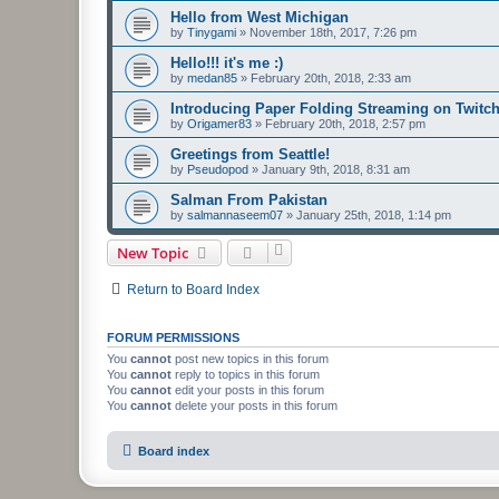
Hello from West Michigan
by
Tinygami
»
November 18th, 2017, 7:26 pm
Hello!!! it's me :)
by
medan85
»
February 20th, 2018, 2:33 am
Introducing Paper Folding Streaming on Twitch
by
Origamer83
»
February 20th, 2018, 2:57 pm
Greetings from Seattle!
by
Pseudopod
»
January 9th, 2018, 8:31 am
Salman From Pakistan
by
salmannaseem07
»
January 25th, 2018, 1:14 pm
New Topic
Return to Board Index
FORUM PERMISSIONS
You
cannot
post new topics in this forum
You
cannot
reply to topics in this forum
You
cannot
edit your posts in this forum
You
cannot
delete your posts in this forum
Board index