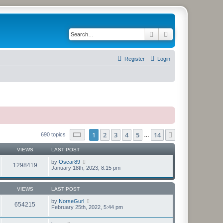
Search
Advanced search
Register
Login
Page
1
of
14
1
2
3
4
5
14
Next
690 topics
…
VIEWS
LAST POST
by
Oscar89
1298419
January 18th, 2023, 8:15 pm
VIEWS
LAST POST
by
NorseGurl
654215
February 25th, 2022, 5:44 pm