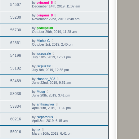
by
origami_8
54567
December 14th, 2019, 11:07 am
by
origami_8
55230
November 22nd, 2019, 8:48 am
by
phillipcurl
56730
October 29th, 2019, 11:28 am
by
Michel G
62861
October 1st, 2019, 2:40 pm
by
jscpuzzle
54196
July 10th, 2019, 12:21 pm
by
jscpuzzle
53182
July 9th, 2019, 12:35 pm
by
Hussar_303
53469
June 22nd, 2019, 9:51 am
by
Muug
53038
June 20th, 2019, 3:41 pm
by
anthsawyer
53834
April 30th, 2019, 11:26 pm
by
Nepafarius
60216
April 3rd, 2019, 6:15 am
by
oz
55016
March 10th, 2019, 6:41 pm