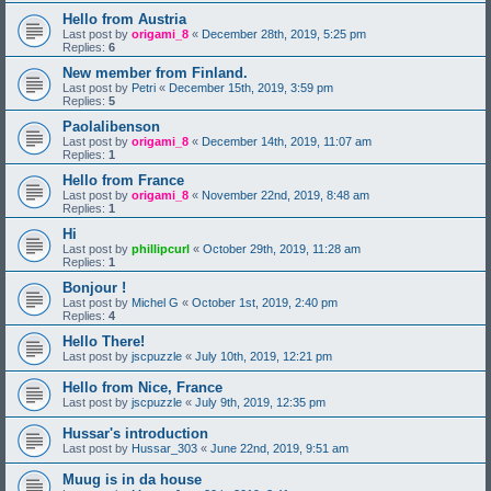
Hello from Austria
Last post by
origami_8
«
December 28th, 2019, 5:25 pm
Replies:
6
New member from Finland.
Last post by
Petri
«
December 15th, 2019, 3:59 pm
Replies:
5
Paolalibenson
Last post by
origami_8
«
December 14th, 2019, 11:07 am
Replies:
1
Hello from France
Last post by
origami_8
«
November 22nd, 2019, 8:48 am
Replies:
1
Hi
Last post by
phillipcurl
«
October 29th, 2019, 11:28 am
Replies:
1
Bonjour !
Last post by
Michel G
«
October 1st, 2019, 2:40 pm
Replies:
4
Hello There!
Last post by
jscpuzzle
«
July 10th, 2019, 12:21 pm
Hello from Nice, France
Last post by
jscpuzzle
«
July 9th, 2019, 12:35 pm
Hussar's introduction
Last post by
Hussar_303
«
June 22nd, 2019, 9:51 am
Muug is in da house