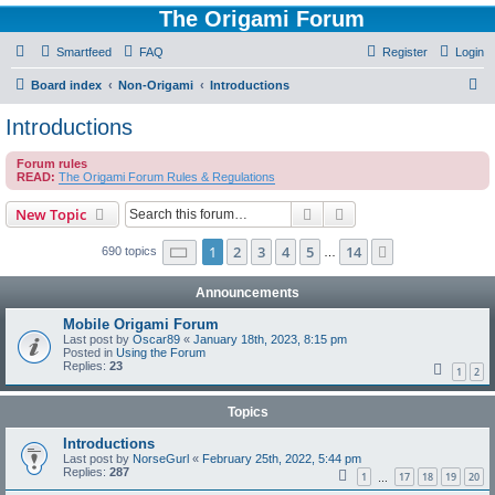
The Origami Forum
Smartfeed
FAQ
Register
Login
S
Board index
Non-Origami
Introductions
e
Introductions
a
Forum rules
r
READ:
The Origami Forum Rules & Regulations
c
Search
Advanced search
New Topic
h
Page
1
of
14
1
2
3
4
5
14
Next
690 topics
…
Announcements
Mobile Origami Forum
Last post by
Oscar89
«
January 18th, 2023, 8:15 pm
Posted in
Using the Forum
Replies:
23
1
2
Topics
Introductions
Last post by
NorseGurl
«
February 25th, 2022, 5:44 pm
Replies:
287
1
17
18
19
20
…