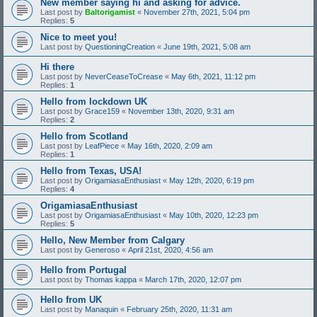
New member saying hi and asking for advice.
Last post by
Baltorigamist
«
November 27th, 2021, 5:04 pm
Replies:
5
Nice to meet you!
Last post by
QuestioningCreation
«
June 19th, 2021, 5:08 am
Hi there
Last post by
NeverCeaseToCrease
«
May 6th, 2021, 11:12 pm
Replies:
1
Hello from lockdown UK
Last post by
Grace159
«
November 13th, 2020, 9:31 am
Replies:
2
Hello from Scotland
Last post by
LeafPiece
«
May 16th, 2020, 2:09 am
Replies:
1
Hello from Texas, USA!
Last post by
OrigamiasaEnthusiast
«
May 12th, 2020, 6:19 pm
Replies:
4
OrigamiasaEnthusiast
Last post by
OrigamiasaEnthusiast
«
May 10th, 2020, 12:23 pm
Replies:
5
Hello, New Member from Calgary
Last post by
Generoso
«
April 21st, 2020, 4:56 am
Hello from Portugal
Last post by
Thomas kappa
«
March 17th, 2020, 12:07 pm
Hello from UK
Last post by
Manaquin
«
February 25th, 2020, 11:31 am