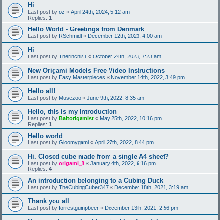
Hi
Last post by
oz
«
April 24th, 2024, 5:12 am
Replies:
1
Hello World - Greetings from Denmark
Last post by
RSchmidt
«
December 12th, 2023, 4:00 am
Hi
Last post by
Therinchis1
«
October 24th, 2023, 7:23 am
New Origami Models Free Video Instructions
Last post by
Easy Masterpieces
«
November 14th, 2022, 3:49 pm
Hello all!
Last post by
Musezoo
«
June 9th, 2022, 8:35 am
Hello, this is my introduction
Last post by
Baltorigamist
«
May 25th, 2022, 10:16 pm
Replies:
1
Hello world
Last post by
Gloomygami
«
April 27th, 2022, 8:44 pm
Hi. Closed cube made from a single A4 sheet?
Last post by
origami_8
«
January 4th, 2022, 6:16 pm
Replies:
4
An introduction belonging to a Cubing Duck
Last post by
TheCubingCuber347
«
December 18th, 2021, 3:19 am
Thank you all
Last post by
forrestgumpbeer
«
December 13th, 2021, 2:56 pm