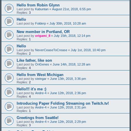
Hello from Robin Glynn
Last post by
Kabuntan
«
August 21st, 2018, 6:55 pm
Replies:
3
Hello
Last post by
Folderp
«
July 30th, 2018, 10:28 am
New member in Portland, OR
Last post by
origami_8
«
July 15th, 2018, 12:14 pm
Replies:
1
Hello
Last post by
NeverCeaseToCrease
«
July 1st, 2018, 10:40 pm
Replies:
2
Like father, like son
Last post by
OriGenes
«
June 14th, 2018, 12:28 am
Replies:
4
Hello from West Michigan
Last post by
steingar
«
June 13th, 2018, 3:36 pm
Replies:
2
Hello!!! it's me :)
Last post by
Andre-4
«
June 12th, 2018, 2:36 pm
Replies:
4
Introducing Paper Folding Streaming on Twitch.tv!
Last post by
Andre-4
«
June 12th, 2018, 2:31 pm
Replies:
1
Greetings from Seattle!
Last post by
Andre-4
«
June 12th, 2018, 2:29 pm
Replies:
3