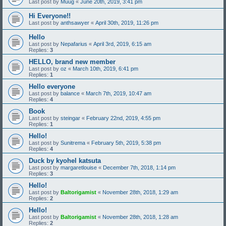
Last post by
Muug
«
June 20th, 2019, 3:41 pm
Hi Everyone!!
Last post by
anthsawyer
«
April 30th, 2019, 11:26 pm
Hello
Last post by
Nepafarius
«
April 3rd, 2019, 6:15 am
Replies:
3
HELLO, brand new member
Last post by
oz
«
March 10th, 2019, 6:41 pm
Replies:
1
Hello everyone
Last post by
balance
«
March 7th, 2019, 10:47 am
Replies:
4
Book
Last post by
steingar
«
February 22nd, 2019, 4:55 pm
Replies:
1
Hello!
Last post by
Sunitrema
«
February 5th, 2019, 5:38 pm
Replies:
4
Duck by kyohel katsuta
Last post by
margaretlouise
«
December 7th, 2018, 1:14 pm
Replies:
3
Hello!
Last post by
Baltorigamist
«
November 28th, 2018, 1:29 am
Replies:
2
Hello!
Last post by
Baltorigamist
«
November 28th, 2018, 1:28 am
Replies:
2