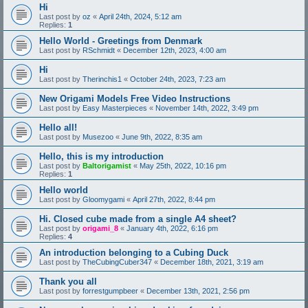
Hi
Last post by
oz
«
April 24th, 2024, 5:12 am
Replies:
1
Hello World - Greetings from Denmark
Last post by
RSchmidt
«
December 12th, 2023, 4:00 am
Hi
Last post by
Therinchis1
«
October 24th, 2023, 7:23 am
New Origami Models Free Video Instructions
Last post by
Easy Masterpieces
«
November 14th, 2022, 3:49 pm
Hello all!
Last post by
Musezoo
«
June 9th, 2022, 8:35 am
Hello, this is my introduction
Last post by
Baltorigamist
«
May 25th, 2022, 10:16 pm
Replies:
1
Hello world
Last post by
Gloomygami
«
April 27th, 2022, 8:44 pm
Hi. Closed cube made from a single A4 sheet?
Last post by
origami_8
«
January 4th, 2022, 6:16 pm
Replies:
4
An introduction belonging to a Cubing Duck
Last post by
TheCubingCuber347
«
December 18th, 2021, 3:19 am
Thank you all
Last post by
forrestgumpbeer
«
December 13th, 2021, 2:56 pm