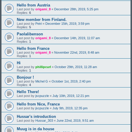
Hello from Austria
Last post by
origami_8
«
December 28th, 2019, 5:25 pm
Replies:
6
New member from Finland.
Last post by
Petri
«
December 15th, 2019, 3:59 pm
Replies:
5
Paolalibenson
Last post by
origami_8
«
December 14th, 2019, 11:07 am
Replies:
1
Hello from France
Last post by
origami_8
«
November 22nd, 2019, 8:48 am
Replies:
1
Hi
Last post by
phillipcurl
«
October 29th, 2019, 11:28 am
Replies:
1
Bonjour !
Last post by
Michel G
«
October 1st, 2019, 2:40 pm
Replies:
4
Hello There!
Last post by
jscpuzzle
«
July 10th, 2019, 12:21 pm
Hello from Nice, France
Last post by
jscpuzzle
«
July 9th, 2019, 12:35 pm
Hussar's introduction
Last post by
Hussar_303
«
June 22nd, 2019, 9:51 am
Muug is in da house