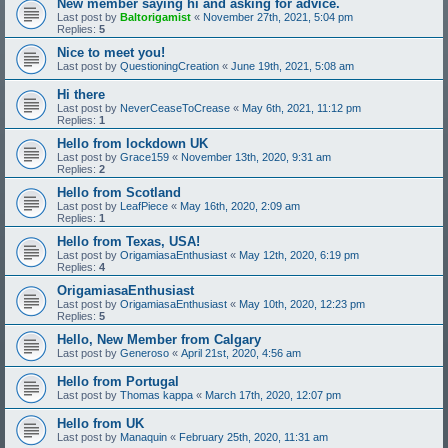
New member saying hi and asking for advice.
Last post by
Baltorigamist
«
November 27th, 2021, 5:04 pm
Replies:
5
Nice to meet you!
Last post by
QuestioningCreation
«
June 19th, 2021, 5:08 am
Hi there
Last post by
NeverCeaseToCrease
«
May 6th, 2021, 11:12 pm
Replies:
1
Hello from lockdown UK
Last post by
Grace159
«
November 13th, 2020, 9:31 am
Replies:
2
Hello from Scotland
Last post by
LeafPiece
«
May 16th, 2020, 2:09 am
Replies:
1
Hello from Texas, USA!
Last post by
OrigamiasaEnthusiast
«
May 12th, 2020, 6:19 pm
Replies:
4
OrigamiasaEnthusiast
Last post by
OrigamiasaEnthusiast
«
May 10th, 2020, 12:23 pm
Replies:
5
Hello, New Member from Calgary
Last post by
Generoso
«
April 21st, 2020, 4:56 am
Hello from Portugal
Last post by
Thomas kappa
«
March 17th, 2020, 12:07 pm
Hello from UK
Last post by
Manaquin
«
February 25th, 2020, 11:31 am