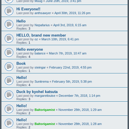
Last post by
Muug
«
June 20th, 2019, 3:41 pm
Hi Everyone!!
Last post by
anthsawyer
«
April 30th, 2019, 11:26 pm
Hello
Last post by
Nepafarius
«
April 3rd, 2019, 6:15 am
Replies:
3
HELLO, brand new member
Last post by
oz
«
March 10th, 2019, 6:41 pm
Replies:
1
Hello everyone
Last post by
balance
«
March 7th, 2019, 10:47 am
Replies:
4
Book
Last post by
steingar
«
February 22nd, 2019, 4:55 pm
Replies:
1
Hello!
Last post by
Sunitrema
«
February 5th, 2019, 5:38 pm
Replies:
4
Duck by kyohel katsuta
Last post by
margaretlouise
«
December 7th, 2018, 1:14 pm
Replies:
3
Hello!
Last post by
Baltorigamist
«
November 28th, 2018, 1:29 am
Replies:
2
Hello!
Last post by
Baltorigamist
«
November 28th, 2018, 1:28 am
Replies:
2