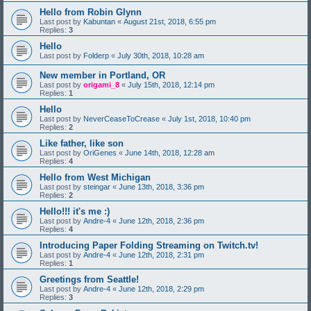
Hello from Robin Glynn
Last post by
Kabuntan
«
August 21st, 2018, 6:55 pm
Replies:
3
Hello
Last post by
Folderp
«
July 30th, 2018, 10:28 am
New member in Portland, OR
Last post by
origami_8
«
July 15th, 2018, 12:14 pm
Replies:
1
Hello
Last post by
NeverCeaseToCrease
«
July 1st, 2018, 10:40 pm
Replies:
2
Like father, like son
Last post by
OriGenes
«
June 14th, 2018, 12:28 am
Replies:
4
Hello from West Michigan
Last post by
steingar
«
June 13th, 2018, 3:36 pm
Replies:
2
Hello!!! it's me :)
Last post by
Andre-4
«
June 12th, 2018, 2:36 pm
Replies:
4
Introducing Paper Folding Streaming on Twitch.tv!
Last post by
Andre-4
«
June 12th, 2018, 2:31 pm
Replies:
1
Greetings from Seattle!
Last post by
Andre-4
«
June 12th, 2018, 2:29 pm
Replies:
3