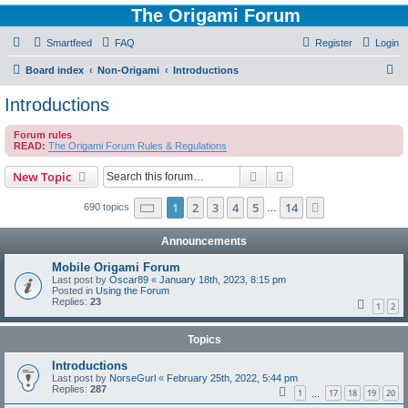
The Origami Forum
Smartfeed
FAQ
Register
Login
S
Board index
Non-Origami
Introductions
e
Introductions
a
Forum rules
r
READ:
The Origami Forum Rules & Regulations
c
Search
Advanced search
New Topic
h
Page
1
of
14
1
2
3
4
5
14
Next
690 topics
…
Announcements
Mobile Origami Forum
Last post by
Oscar89
«
January 18th, 2023, 8:15 pm
Posted in
Using the Forum
Replies:
23
1
2
Topics
Introductions
Last post by
NorseGurl
«
February 25th, 2022, 5:44 pm
Replies:
287
1
17
18
19
20
…