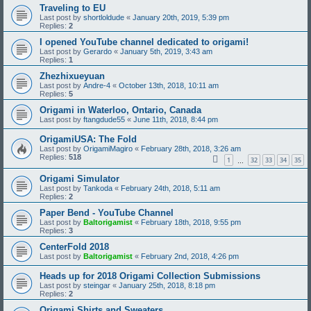
Traveling to EU
Last post by
shortloldude
«
January 20th, 2019, 5:39 pm
Replies:
2
I opened YouTube channel dedicated to origami!
Last post by
Gerardo
«
January 5th, 2019, 3:43 am
Replies:
1
Zhezhixueyuan
Last post by
Andre-4
«
October 13th, 2018, 10:11 am
Replies:
5
Origami in Waterloo, Ontario, Canada
Last post by
ftangdude55
«
June 11th, 2018, 8:44 pm
OrigamiUSA: The Fold
Last post by
OrigamiMagiro
«
February 28th, 2018, 3:26 am
Replies:
518
1
32
33
34
35
…
Origami Simulator
Last post by
Tankoda
«
February 24th, 2018, 5:11 am
Replies:
2
Paper Bend - YouTube Channel
Last post by
Baltorigamist
«
February 18th, 2018, 9:55 pm
Replies:
3
CenterFold 2018
Last post by
Baltorigamist
«
February 2nd, 2018, 4:26 pm
Heads up for 2018 Origami Collection Submissions
Last post by
steingar
«
January 25th, 2018, 8:18 pm
Replies:
2
Origami Shirts and Sweaters