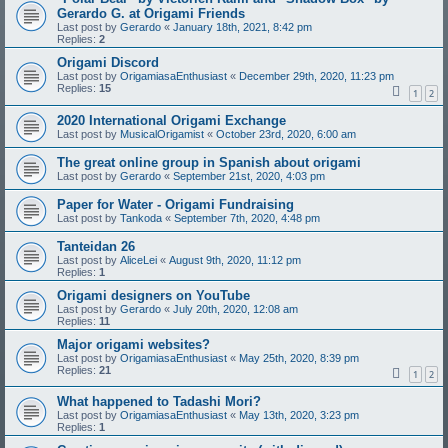
Gerardo G. at Origami Friends
Last post by
Gerardo
«
January 18th, 2021, 8:42 pm
Replies:
2
Origami Discord
Last post by
OrigamiasaEnthusiast
«
December 29th, 2020, 11:23 pm
Replies:
15
1
2
2020 International Origami Exchange
Last post by
MusicalOrigamist
«
October 23rd, 2020, 6:00 am
The great online group in Spanish about origami
Last post by
Gerardo
«
September 21st, 2020, 4:03 pm
Paper for Water - Origami Fundraising
Last post by
Tankoda
«
September 7th, 2020, 4:48 pm
Tanteidan 26
Last post by
AliceLei
«
August 9th, 2020, 11:12 pm
Replies:
1
Origami designers on YouTube
Last post by
Gerardo
«
July 20th, 2020, 12:08 am
Replies:
11
Major origami websites?
Last post by
OrigamiasaEnthusiast
«
May 25th, 2020, 8:39 pm
Replies:
21
1
2
What happened to Tadashi Mori?
Last post by
OrigamiasaEnthusiast
«
May 13th, 2020, 3:23 pm
Replies:
1