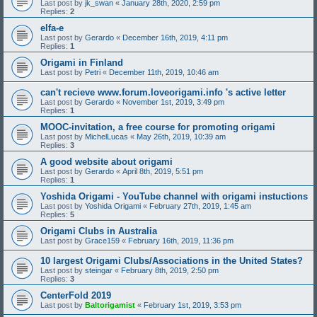
Last post by
jk_swan
«
January 28th, 2020, 2:59 pm
Replies:
2
elfa-e
Last post by
Gerardo
«
December 16th, 2019, 4:11 pm
Replies:
1
Origami in Finland
Last post by
Petri
«
December 11th, 2019, 10:46 am
can't recieve www.forum.loveorigami.info 's active letter
Last post by
Gerardo
«
November 1st, 2019, 3:49 pm
Replies:
1
MOOC-invitation, a free course for promoting origami
Last post by
MichelLucas
«
May 26th, 2019, 10:39 am
Replies:
3
A good website about origami
Last post by
Gerardo
«
April 8th, 2019, 5:51 pm
Replies:
1
Yoshida Origami - YouTube channel with origami instuctions
Last post by
Yoshida Origami
«
February 27th, 2019, 1:45 am
Replies:
5
Origami Clubs in Australia
Last post by
Grace159
«
February 16th, 2019, 11:36 pm
10 largest Origami Clubs/Associations in the United States?
Last post by
steingar
«
February 8th, 2019, 2:50 pm
Replies:
3
CenterFold 2019
Last post by
Baltorigamist
«
February 1st, 2019, 3:53 pm