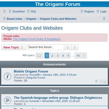
The Origami Forum
Smartfeed
FAQ
Register
Login
S
Board index
Origami
Origami Clubs and Websites
e
Origami Clubs and Websites
a
Forum rules
r
READ:
The Origami Forum Rules & Regulations
c
Search
Advanced search
New Topic
h
Page
1
of
10
1
2
3
4
5
10
Next
466 topics
…
Announcements
Mobile Origami Forum
Last post by
Oscar89
«
January 18th, 2023, 8:15 pm
Posted in
Using the Forum
Replies:
23
1
2
Topics
The Spanish-language online group: Diálogos Origámicos
Last post by
Gerardo
«
November 24th, 2025, 11:28 pm
Replies:
1