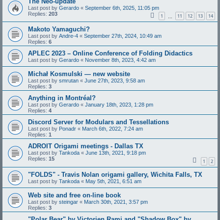
The Neo-update
Last post by
Gerardo
«
September 6th, 2025, 11:05 pm
Replies:
203
1
11
12
13
14
…
Makoto Yamaguchi?
Last post by
Andre-4
«
September 27th, 2024, 10:49 am
Replies:
6
APLEC 2023 – Online Conference of Folding Didactics
Last post by
Gerardo
«
November 8th, 2023, 4:42 am
Michał Kosmulski — new website
Last post by
smrutan
«
June 27th, 2023, 9:58 am
Replies:
3
Anything in Montréal?
Last post by
Gerardo
«
January 18th, 2023, 1:28 pm
Replies:
4
Discord Server for Modulars and Tessellations
Last post by
Ponadr
«
March 6th, 2022, 7:24 am
Replies:
1
ADROIT Origami meetings - Dallas TX
Last post by
Tankoda
«
June 13th, 2021, 9:18 pm
Replies:
15
1
2
"FOLDS" - Travis Nolan origami gallery, Wichita Falls, TX
Last post by
Tankoda
«
May 5th, 2021, 6:51 am
Web site and free on-line book
Last post by
steingar
«
March 30th, 2021, 3:57 pm
Replies:
3
"Polar Bear" by Victorien Rami and "Shadow Box" by