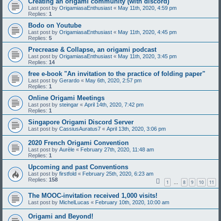
Creating an origami community (with discord)
Last post by
OrigamiasaEnthusiast
«
May 11th, 2020, 4:59 pm
Replies:
1
Bodo on Youtube
Last post by
OrigamiasaEnthusiast
«
May 11th, 2020, 4:45 pm
Replies:
5
Precrease & Collapse, an origami podcast
Last post by
OrigamiasaEnthusiast
«
May 11th, 2020, 3:45 pm
Replies:
14
free e-book "An invitation to the practice of folding paper"
Last post by
Gerardo
«
May 6th, 2020, 2:57 pm
Replies:
1
Online Origami Meetings
Last post by
steingar
«
April 14th, 2020, 7:42 pm
Replies:
1
Singapore Origami Discord Server
Last post by
CassiusAuratus7
«
April 13th, 2020, 3:06 pm
2020 French Origami Convention
Last post by
Aurèle
«
February 27th, 2020, 11:48 am
Replies:
1
Upcoming and past Conventions
Last post by
firstfold
«
February 25th, 2020, 6:23 am
Replies:
158
1
8
9
10
11
…
The MOOC-invitation received 1,000 visits!
Last post by
MichelLucas
«
February 10th, 2020, 10:00 am
Origami and Beyond!