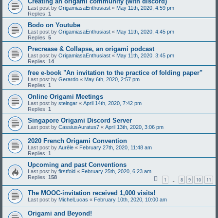
Creating an origami community (with discord)
Last post by
OrigamiasaEnthusiast
«
May 11th, 2020, 4:59 pm
Replies:
1
Bodo on Youtube
Last post by
OrigamiasaEnthusiast
«
May 11th, 2020, 4:45 pm
Replies:
5
Precrease & Collapse, an origami podcast
Last post by
OrigamiasaEnthusiast
«
May 11th, 2020, 3:45 pm
Replies:
14
free e-book "An invitation to the practice of folding paper"
Last post by
Gerardo
«
May 6th, 2020, 2:57 pm
Replies:
1
Online Origami Meetings
Last post by
steingar
«
April 14th, 2020, 7:42 pm
Replies:
1
Singapore Origami Discord Server
Last post by
CassiusAuratus7
«
April 13th, 2020, 3:06 pm
2020 French Origami Convention
Last post by
Aurèle
«
February 27th, 2020, 11:48 am
Replies:
1
Upcoming and past Conventions
Last post by
firstfold
«
February 25th, 2020, 6:23 am
Replies:
158
1
8
9
10
11
…
The MOOC-invitation received 1,000 visits!
Last post by
MichelLucas
«
February 10th, 2020, 10:00 am
Origami and Beyond!