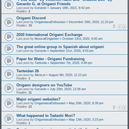
Gerardo G. at Origami Friends
Last post by
Gerardo
«
January 18th, 2021, 8:42 pm
Replies:
2
Origami Discord
Last post by
OrigamiasaEnthusiast
«
December 29th, 2020, 11:23 pm
Replies:
15
1
2
2020 International Origami Exchange
Last post by
MusicalOrigamist
«
October 23rd, 2020, 6:00 am
The great online group in Spanish about origami
Last post by
Gerardo
«
September 21st, 2020, 4:03 pm
Paper for Water - Origami Fundraising
Last post by
Tankoda
«
September 7th, 2020, 4:48 pm
Tanteidan 26
Last post by
AliceLei
«
August 9th, 2020, 11:12 pm
Replies:
1
Origami designers on YouTube
Last post by
Gerardo
«
July 20th, 2020, 12:08 am
Replies:
11
Major origami websites?
Last post by
OrigamiasaEnthusiast
«
May 25th, 2020, 8:39 pm
Replies:
21
1
2
What happened to Tadashi Mori?
Last post by
OrigamiasaEnthusiast
«
May 13th, 2020, 3:23 pm
Replies:
1