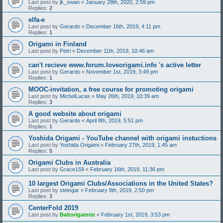
Last post by
jk_swan
«
January 28th, 2020, 2:59 pm
Replies:
2
elfa-e
Last post by
Gerardo
«
December 16th, 2019, 4:11 pm
Replies:
1
Origami in Finland
Last post by
Petri
«
December 11th, 2019, 10:46 am
can't recieve www.forum.loveorigami.info 's active letter
Last post by
Gerardo
«
November 1st, 2019, 3:49 pm
Replies:
1
MOOC-invitation, a free course for promoting origami
Last post by
MichelLucas
«
May 26th, 2019, 10:39 am
Replies:
3
A good website about origami
Last post by
Gerardo
«
April 8th, 2019, 5:51 pm
Replies:
1
Yoshida Origami - YouTube channel with origami instuctions
Last post by
Yoshida Origami
«
February 27th, 2019, 1:45 am
Replies:
5
Origami Clubs in Australia
Last post by
Grace159
«
February 16th, 2019, 11:36 pm
10 largest Origami Clubs/Associations in the United States?
Last post by
steingar
«
February 8th, 2019, 2:50 pm
Replies:
3
CenterFold 2019
Last post by
Baltorigamist
«
February 1st, 2019, 3:53 pm