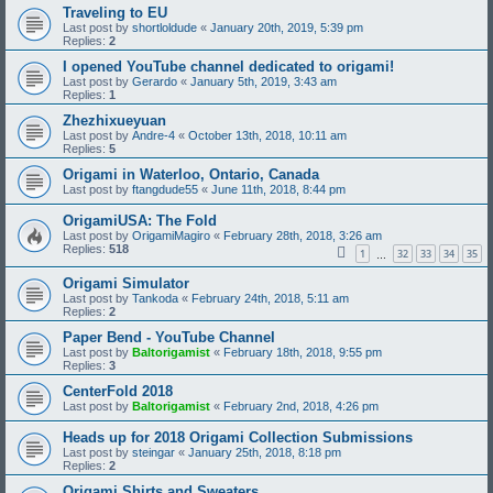
Traveling to EU
Last post by
shortloldude
«
January 20th, 2019, 5:39 pm
Replies:
2
I opened YouTube channel dedicated to origami!
Last post by
Gerardo
«
January 5th, 2019, 3:43 am
Replies:
1
Zhezhixueyuan
Last post by
Andre-4
«
October 13th, 2018, 10:11 am
Replies:
5
Origami in Waterloo, Ontario, Canada
Last post by
ftangdude55
«
June 11th, 2018, 8:44 pm
OrigamiUSA: The Fold
Last post by
OrigamiMagiro
«
February 28th, 2018, 3:26 am
Replies:
518
1
32
33
34
35
…
Origami Simulator
Last post by
Tankoda
«
February 24th, 2018, 5:11 am
Replies:
2
Paper Bend - YouTube Channel
Last post by
Baltorigamist
«
February 18th, 2018, 9:55 pm
Replies:
3
CenterFold 2018
Last post by
Baltorigamist
«
February 2nd, 2018, 4:26 pm
Heads up for 2018 Origami Collection Submissions
Last post by
steingar
«
January 25th, 2018, 8:18 pm
Replies:
2
Origami Shirts and Sweaters