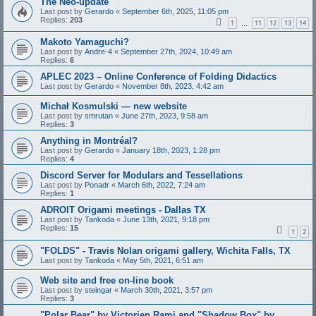
The Neo-update
Last post by
Gerardo
«
September 6th, 2025, 11:05 pm
Replies:
203
1
11
12
13
14
…
Makoto Yamaguchi?
Last post by
Andre-4
«
September 27th, 2024, 10:49 am
Replies:
6
APLEC 2023 – Online Conference of Folding Didactics
Last post by
Gerardo
«
November 8th, 2023, 4:42 am
Michał Kosmulski — new website
Last post by
smrutan
«
June 27th, 2023, 9:58 am
Replies:
3
Anything in Montréal?
Last post by
Gerardo
«
January 18th, 2023, 1:28 pm
Replies:
4
Discord Server for Modulars and Tessellations
Last post by
Ponadr
«
March 6th, 2022, 7:24 am
Replies:
1
ADROIT Origami meetings - Dallas TX
Last post by
Tankoda
«
June 13th, 2021, 9:18 pm
Replies:
15
1
2
"FOLDS" - Travis Nolan origami gallery, Wichita Falls, TX
Last post by
Tankoda
«
May 5th, 2021, 6:51 am
Web site and free on-line book
Last post by
steingar
«
March 30th, 2021, 3:57 pm
Replies:
3
"Polar Bear" by Victorien Rami and "Shadow Box" by