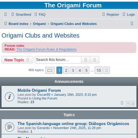
The Origami Forum
Smartfeed
FAQ
Register
Login
S
Board index
Origami
Origami Clubs and Websites
e
Origami Clubs and Websites
a
Forum rules
r
READ:
The Origami Forum Rules & Regulations
c
Search
Advanced search
New Topic
h
Page
1
of
10
1
2
3
4
5
10
Next
466 topics
…
Announcements
Mobile Origami Forum
Last post by
Oscar89
«
January 18th, 2023, 8:15 pm
Posted in
Using the Forum
Replies:
23
1
2
Topics
The Spanish-language online group: Diálogos Origámicos
Last post by
Gerardo
«
November 24th, 2025, 11:28 pm
Replies:
1