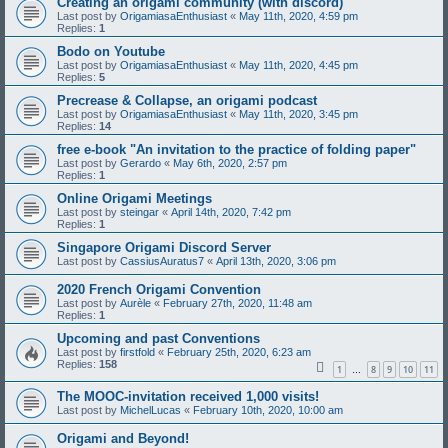
Creating an origami community (with discord)
Last post by
OrigamiasaEnthusiast
«
May 11th, 2020, 4:59 pm
Replies:
1
Bodo on Youtube
Last post by
OrigamiasaEnthusiast
«
May 11th, 2020, 4:45 pm
Replies:
5
Precrease & Collapse, an origami podcast
Last post by
OrigamiasaEnthusiast
«
May 11th, 2020, 3:45 pm
Replies:
14
free e-book "An invitation to the practice of folding paper"
Last post by
Gerardo
«
May 6th, 2020, 2:57 pm
Replies:
1
Online Origami Meetings
Last post by
steingar
«
April 14th, 2020, 7:42 pm
Replies:
1
Singapore Origami Discord Server
Last post by
CassiusAuratus7
«
April 13th, 2020, 3:06 pm
2020 French Origami Convention
Last post by
Aurèle
«
February 27th, 2020, 11:48 am
Replies:
1
Upcoming and past Conventions
Last post by
firstfold
«
February 25th, 2020, 6:23 am
Replies:
158
1
8
9
10
11
…
The MOOC-invitation received 1,000 visits!
Last post by
MichelLucas
«
February 10th, 2020, 10:00 am
Origami and Beyond!