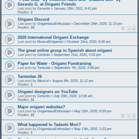
Gerardo G. at Origami Friends
Last post by
Gerardo
«
January 18th, 2021, 8:42 pm
Replies:
2
Origami Discord
Last post by
OrigamiasaEnthusiast
«
December 29th, 2020, 11:23 pm
Replies:
15
1
2
2020 International Origami Exchange
Last post by
MusicalOrigamist
«
October 23rd, 2020, 6:00 am
The great online group in Spanish about origami
Last post by
Gerardo
«
September 21st, 2020, 4:03 pm
Paper for Water - Origami Fundraising
Last post by
Tankoda
«
September 7th, 2020, 4:48 pm
Tanteidan 26
Last post by
AliceLei
«
August 9th, 2020, 11:12 pm
Replies:
1
Origami designers on YouTube
Last post by
Gerardo
«
July 20th, 2020, 12:08 am
Replies:
11
Major origami websites?
Last post by
OrigamiasaEnthusiast
«
May 25th, 2020, 8:39 pm
Replies:
21
1
2
What happened to Tadashi Mori?
Last post by
OrigamiasaEnthusiast
«
May 13th, 2020, 3:23 pm
Replies:
1