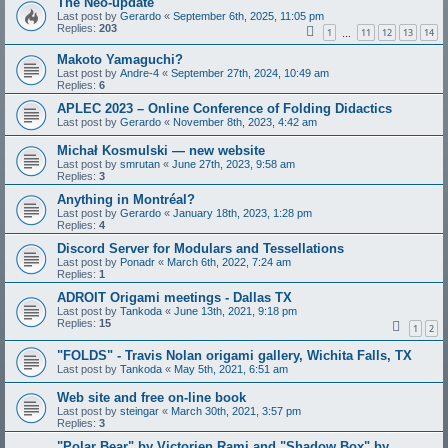
The Neo-update
Last post by
Gerardo
«
September 6th, 2025, 11:05 pm
Replies:
203
1
11
12
13
14
…
Makoto Yamaguchi?
Last post by
Andre-4
«
September 27th, 2024, 10:49 am
Replies:
6
APLEC 2023 – Online Conference of Folding Didactics
Last post by
Gerardo
«
November 8th, 2023, 4:42 am
Michał Kosmulski — new website
Last post by
smrutan
«
June 27th, 2023, 9:58 am
Replies:
3
Anything in Montréal?
Last post by
Gerardo
«
January 18th, 2023, 1:28 pm
Replies:
4
Discord Server for Modulars and Tessellations
Last post by
Ponadr
«
March 6th, 2022, 7:24 am
Replies:
1
ADROIT Origami meetings - Dallas TX
Last post by
Tankoda
«
June 13th, 2021, 9:18 pm
Replies:
15
1
2
"FOLDS" - Travis Nolan origami gallery, Wichita Falls, TX
Last post by
Tankoda
«
May 5th, 2021, 6:51 am
Web site and free on-line book
Last post by
steingar
«
March 30th, 2021, 3:57 pm
Replies:
3
"Polar Bear" by Victorien Rami and "Shadow Box" by