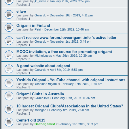
Last post by
jk_swan
«
January 28th, 2020, 2:59 pm
Replies:
2
elfa-e
Last post by
Gerardo
«
December 16th, 2019, 4:11 pm
Replies:
1
Origami in Finland
Last post by
Petri
«
December 11th, 2019, 10:46 am
can't recieve www.forum.loveorigami.info 's active letter
Last post by
Gerardo
«
November 1st, 2019, 3:49 pm
Replies:
1
MOOC-invitation, a free course for promoting origami
Last post by
MichelLucas
«
May 26th, 2019, 10:39 am
Replies:
3
A good website about origami
Last post by
Gerardo
«
April 8th, 2019, 5:51 pm
Replies:
1
Yoshida Origami - YouTube channel with origami instuctions
Last post by
Yoshida Origami
«
February 27th, 2019, 1:45 am
Replies:
5
Origami Clubs in Australia
Last post by
Grace159
«
February 16th, 2019, 11:36 pm
10 largest Origami Clubs/Associations in the United States?
Last post by
steingar
«
February 8th, 2019, 2:50 pm
Replies:
3
CenterFold 2019
Last post by
Baltorigamist
«
February 1st, 2019, 3:53 pm