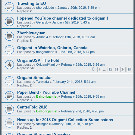
Traveling to EU
Last post by
shortloldude
«
January 20th, 2019, 5:39 pm
Replies:
2
I opened YouTube channel dedicated to origami!
Last post by
Gerardo
«
January 5th, 2019, 3:43 am
Replies:
1
Zhezhixueyuan
Last post by
Andre-4
«
October 13th, 2018, 10:11 am
Replies:
5
Origami in Waterloo, Ontario, Canada
Last post by
ftangdude55
«
June 11th, 2018, 8:44 pm
OrigamiUSA: The Fold
Last post by
OrigamiMagiro
«
February 28th, 2018, 3:26 am
Replies:
518
1
32
33
34
35
…
Origami Simulator
Last post by
Tankoda
«
February 24th, 2018, 5:11 am
Replies:
2
Paper Bend - YouTube Channel
Last post by
Baltorigamist
«
February 18th, 2018, 9:55 pm
Replies:
3
CenterFold 2018
Last post by
Baltorigamist
«
February 2nd, 2018, 4:26 pm
Heads up for 2018 Origami Collection Submissions
Last post by
steingar
«
January 25th, 2018, 8:18 pm
Replies:
2
Origami Shirts and Sweaters