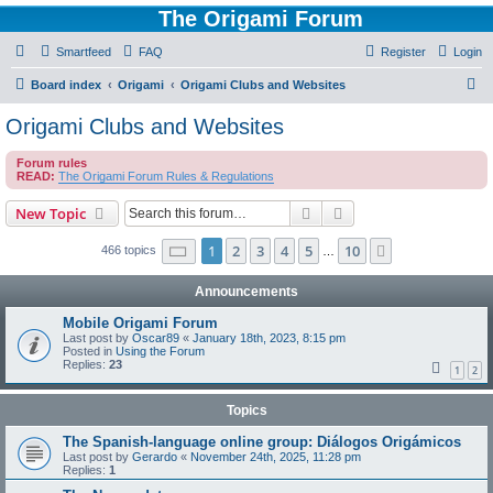
The Origami Forum
Smartfeed
FAQ
Register
Login
S
Board index
Origami
Origami Clubs and Websites
e
Origami Clubs and Websites
a
Forum rules
r
READ:
The Origami Forum Rules & Regulations
c
Search
Advanced search
New Topic
h
Page
1
of
10
1
2
3
4
5
10
Next
466 topics
…
Announcements
Mobile Origami Forum
Last post by
Oscar89
«
January 18th, 2023, 8:15 pm
Posted in
Using the Forum
Replies:
23
1
2
Topics
The Spanish-language online group: Diálogos Origámicos
Last post by
Gerardo
«
November 24th, 2025, 11:28 pm
Replies:
1